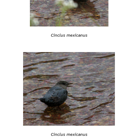
Cinclus mexicanus
Cinclus mexicanus