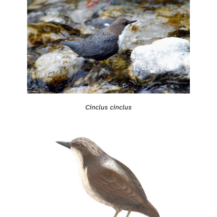
Cinclus cinclus