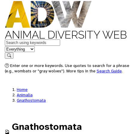
ANIMAL DIVERSITY WEB
Keywords
in feature
Search
Enter one or more keywords. Use quotes to search for a phrase
(e.g., wombats or "gray wolves"). More tips in the
Search Guide
.
Home
Animalia
Gnathostomata
Gnathostomata