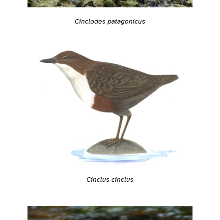
Cinclodes patagonicus
Cinclus cinclus