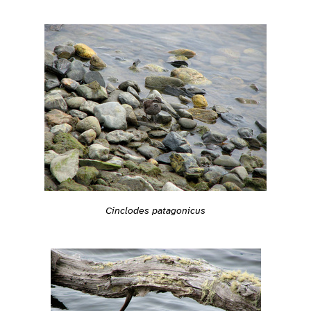
Cinclodes patagonicus