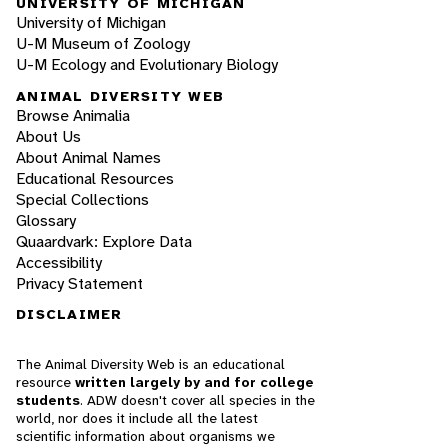
UNIVERSITY OF MICHIGAN
University of Michigan
U-M Museum of Zoology
U-M Ecology and Evolutionary Biology
ANIMAL DIVERSITY WEB
Browse Animalia
About Us
About Animal Names
Educational Resources
Special Collections
Glossary
Quaardvark: Explore Data
Accessibility
Privacy Statement
DISCLAIMER
The Animal Diversity Web is an educational
resource
written largely by and for college
students
. ADW doesn't cover all species in the
world, nor does it include all the latest
scientific information about organisms we