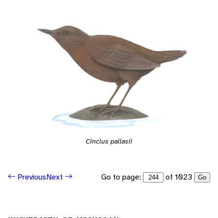
Cinclus pallasii
Go to page:
of 1023
Previous
Next
Go