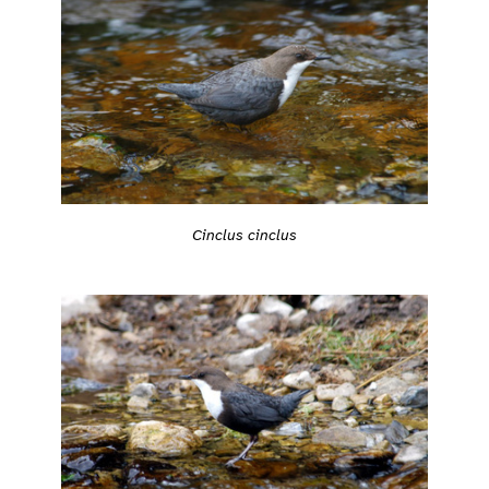
Cinclus cinclus