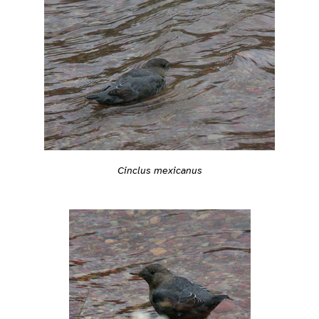
Cinclus mexicanus