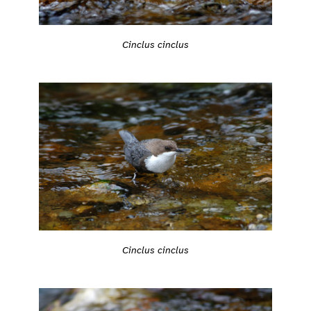
Cinclus cinclus
Cinclus cinclus