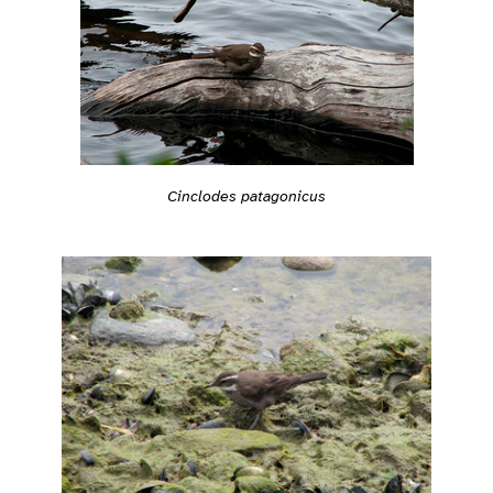
Cinclodes patagonicus