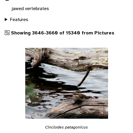
jawed vertebrates
Features
Showing 3646-3660 of 15340 from Pictures
Cinclodes patagonicus