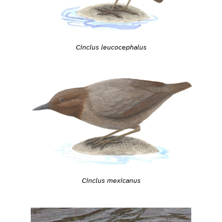
Cinclus leucocephalus
Cinclus mexicanus