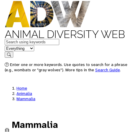
ANIMAL DIVERSITY WEB
Keywords
in feature
Search
Enter one or more keywords. Use quotes to search for a phrase
(e.g., wombats or "gray wolves"). More tips in the
Search Guide
.
Home
Animalia
Mammalia
Mammalia