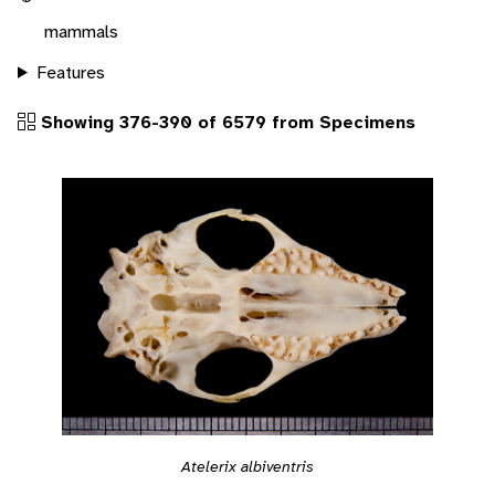
mammals
Features
Showing 376-390 of 6579 from Specimens
Atelerix albiventris