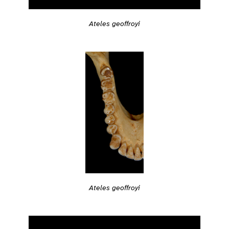
Ateles geoffroyi
Ateles geoffroyi