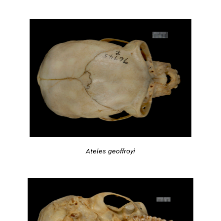
Ateles geoffroyi