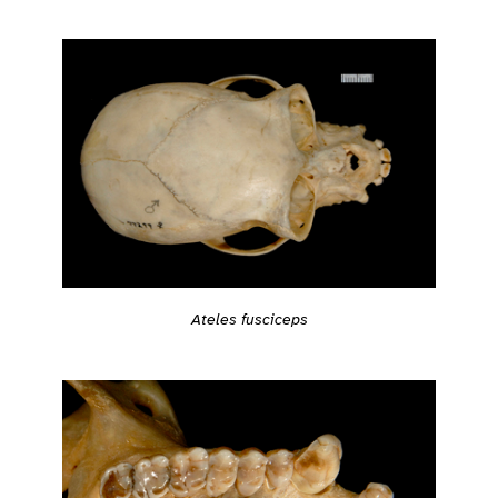
Ateles fusciceps