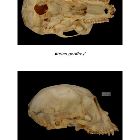
Ateles geoffroyi