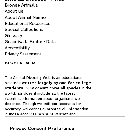
Browse Animalia
About Us
About Animal Names
Educational Resources
Special Collections
Glossary
Quaardvark: Explore Data
Accessibility
Privacy Statement
DISCLAIMER
The Animal Diversity Web is an educational
resource
written largely by and for college
students
. ADW doesn't cover all species in the
world, nor does it include all the latest
scientific information about organisms we
describe. Though we edit our accounts for
accuracy, we cannot guarantee all information
in those accounts. While ADW staff and
contributors provide references to books and
websites that we believe are reputable, we
Privacy Consent Preference
cannot necessarily endorse the contents of