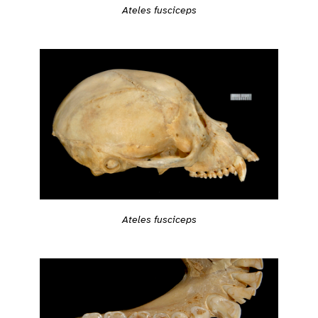
Ateles fusciceps
Ateles fusciceps