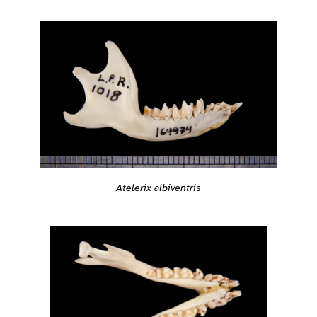
Atelerix albiventris