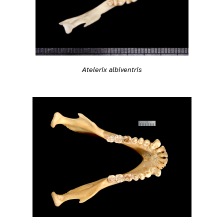
Atelerix albiventris