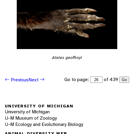
Ateles geoffroyi
Go to page:
of 439
Previous
Next
Go
UNIVERSITY OF MICHIGAN
University of Michigan
U-M Museum of Zoology
U-M Ecology and Evolutionary Biology
ANIMAL DIVERSITY WEB