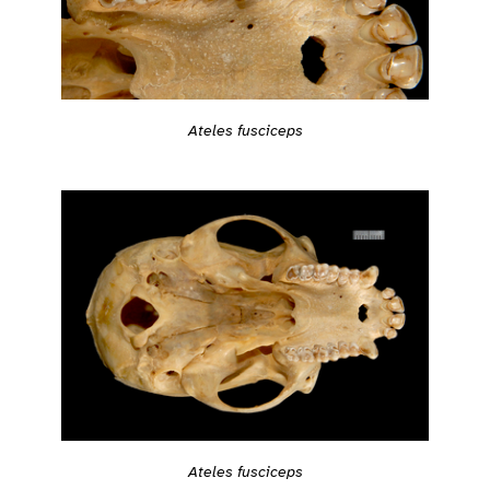
Ateles fusciceps
Ateles fusciceps