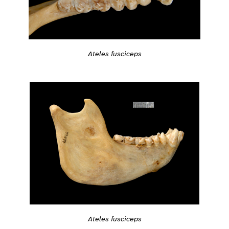
Ateles fusciceps
Ateles fusciceps