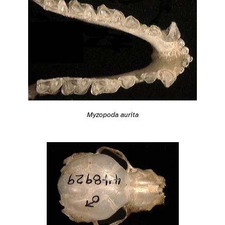
Myzopoda aurita