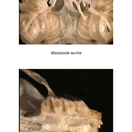
Myzopoda aurita