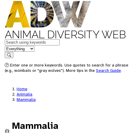
ANIMAL DIVERSITY WEB
Keywords
in feature
Search
Enter one or more keywords. Use quotes to search for a phrase
(e.g., wombats or "gray wolves"). More tips in the
Search Guide
.
Home
Animalia
Mammalia
Mammalia