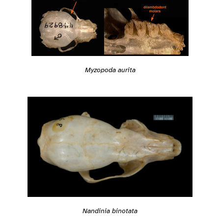
Myzopoda aurita
Nandinia binotata