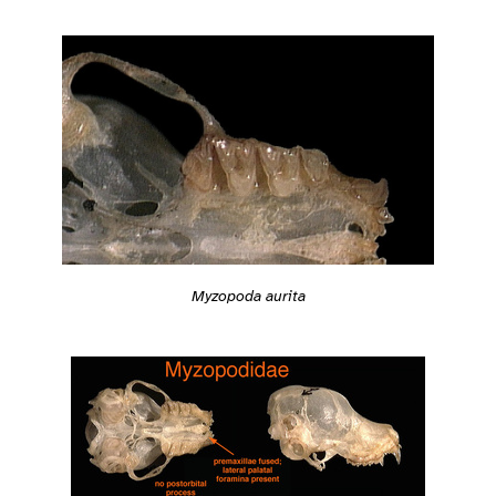
Myzopoda aurita