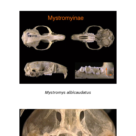
Mystromys albicaudatus