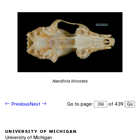
Nandinia binotata
Go to page:
of 439
Previous
Next
Go
UNIVERSITY OF MICHIGAN
University of Michigan