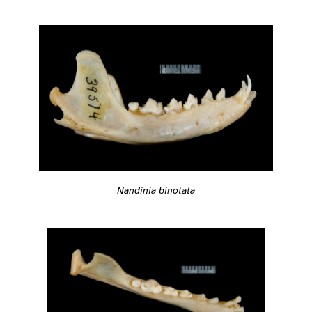
Nandinia binotata