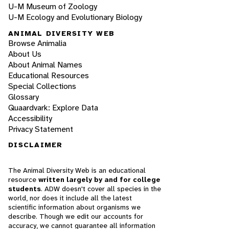
U-M Museum of Zoology
U-M Ecology and Evolutionary Biology
ANIMAL DIVERSITY WEB
Browse Animalia
About Us
About Animal Names
Educational Resources
Special Collections
Glossary
Quaardvark: Explore Data
Accessibility
Privacy Statement
DISCLAIMER
The Animal Diversity Web is an educational
resource
written largely by and for college
students
. ADW doesn't cover all species in the
world, nor does it include all the latest
scientific information about organisms we
describe. Though we edit our accounts for
accuracy, we cannot guarantee all information