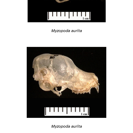
Myzopoda aurita
Myzopoda aurita