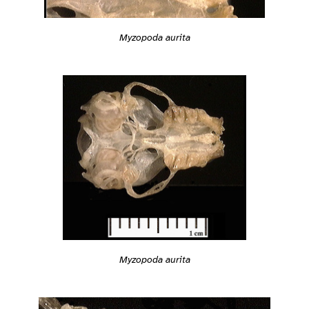
Myzopoda aurita
Myzopoda aurita