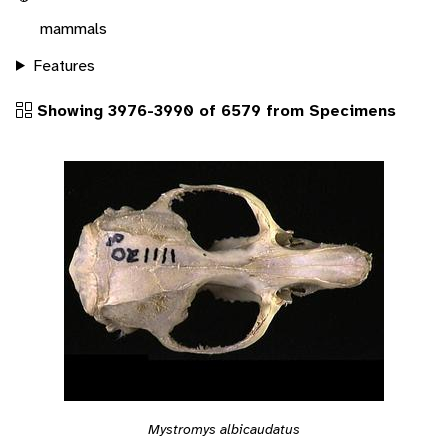
mammals
Features
Showing 3976-3990 of 6579 from Specimens
Mystromys albicaudatus