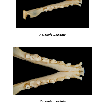
Nandinia binotata
Nandinia binotata