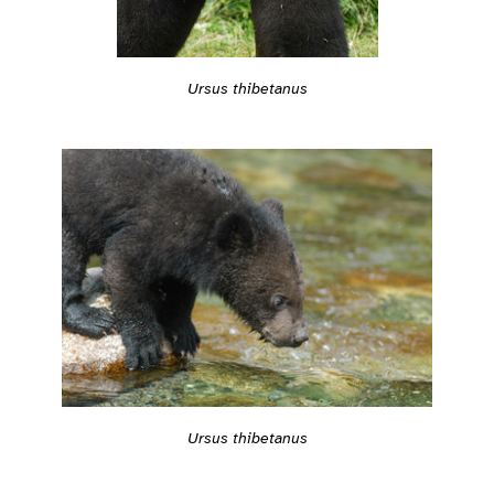
Ursus thibetanus
Ursus thibetanus