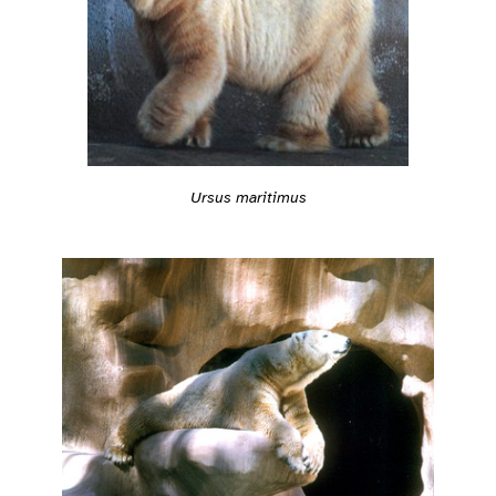
Ursus maritimus