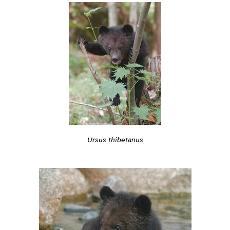
Ursus thibetanus