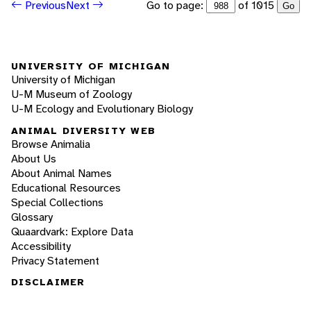
Go to page:
of 1015
Previous
Next
Go
UNIVERSITY OF MICHIGAN
University of Michigan
U-M Museum of Zoology
U-M Ecology and Evolutionary Biology
ANIMAL DIVERSITY WEB
Browse Animalia
About Us
About Animal Names
Educational Resources
Special Collections
Glossary
Quaardvark: Explore Data
Accessibility
Privacy Statement
DISCLAIMER