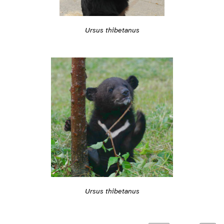
Ursus thibetanus
Ursus thibetanus