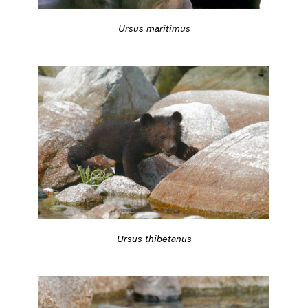
Ursus maritimus
Ursus thibetanus