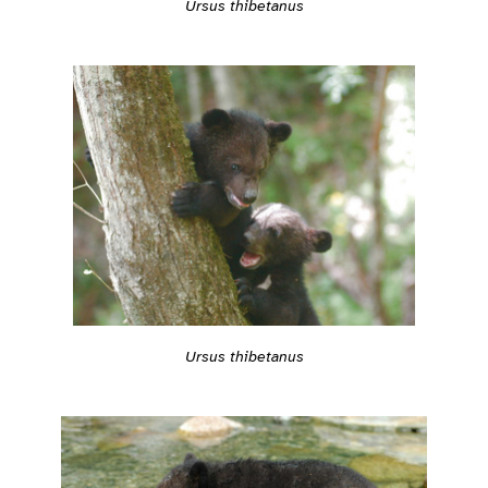
Ursus thibetanus
Ursus thibetanus