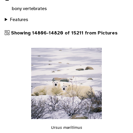
bony vertebrates
Features
Showing 14806-14820 of 15211 from Pictures
Ursus maritimus