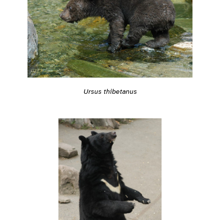
Ursus thibetanus