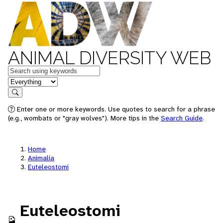
ANIMAL DIVERSITY WEB
Keywords
in feature
Search
Enter one or more keywords. Use quotes to search for a phrase
(e.g., wombats or "gray wolves"). More tips in the
Search Guide
.
Home
Animalia
Euteleostomi
Euteleostomi