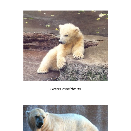
Ursus maritimus