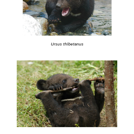
Ursus thibetanus