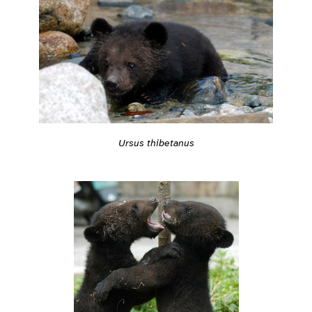
Ursus thibetanus