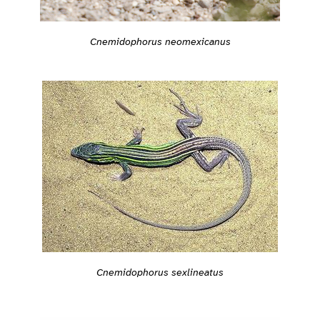
Cnemidophorus neomexicanus
Cnemidophorus sexlineatus