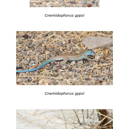
Cnemidophorus gypsi
Cnemidophorus gypsi