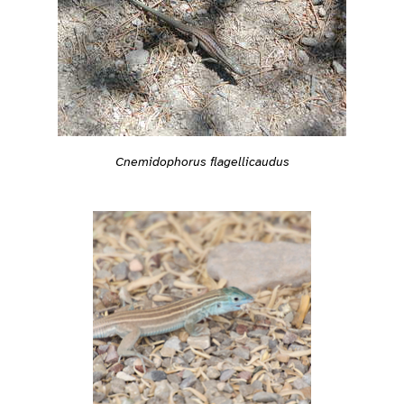
Cnemidophorus flagellicaudus