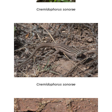
Cnemidophorus sonorae
Cnemidophorus sonorae