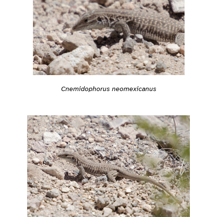
Cnemidophorus neomexicanus