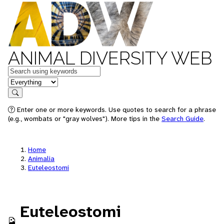
ANIMAL DIVERSITY WEB
Keywords
in feature
Search
Enter one or more keywords. Use quotes to search for a phrase
(e.g., wombats or "gray wolves"). More tips in the
Search Guide
.
Home
Animalia
Euteleostomi
Euteleostomi