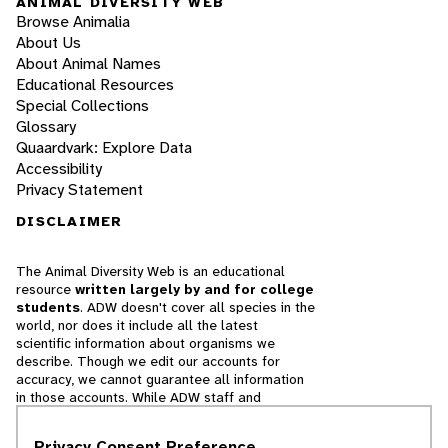
ANIMAL DIVERSITY WEB
Browse Animalia
About Us
About Animal Names
Educational Resources
Special Collections
Glossary
Quaardvark: Explore Data
Accessibility
Privacy Statement
DISCLAIMER
The Animal Diversity Web is an educational
resource
written largely by and for college
students
. ADW doesn't cover all species in the
world, nor does it include all the latest
scientific information about organisms we
describe. Though we edit our accounts for
accuracy, we cannot guarantee all information
in those accounts. While ADW staff and
contributors provide references to books and
websites that we believe are reputable, we
Privacy Consent Preference