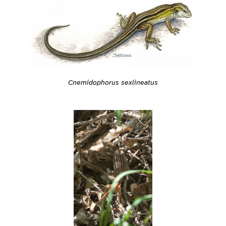
Cnemidophorus sexlineatus