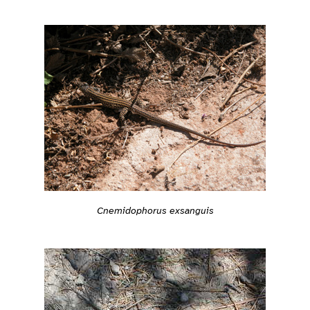
Cnemidophorus exsanguis