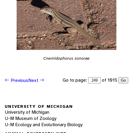
Cnemidophorus sonorae
Go to page:
of 1015
Previous
Next
Go
UNIVERSITY OF MICHIGAN
University of Michigan
U-M Museum of Zoology
U-M Ecology and Evolutionary Biology