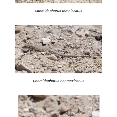
Cnemidophorus lemniscatus
Cnemidophorus neomexicanus