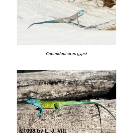
Cnemidophorus gypsi