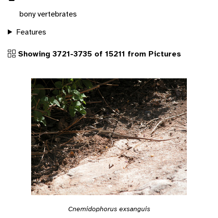
bony vertebrates
Features
Showing 3721-3735 of 15211 from Pictures
Cnemidophorus exsanguis