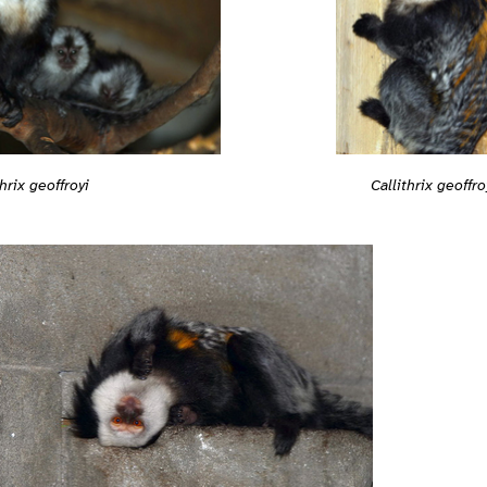
Callithrix geoffro
thrix geoffroyi