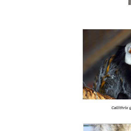
Callithrix 