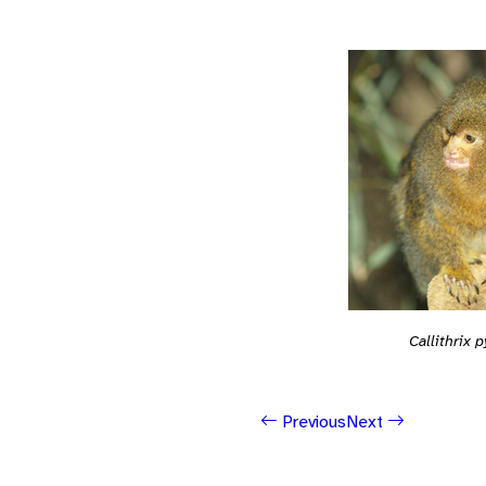
Callithrix
Previous
Next