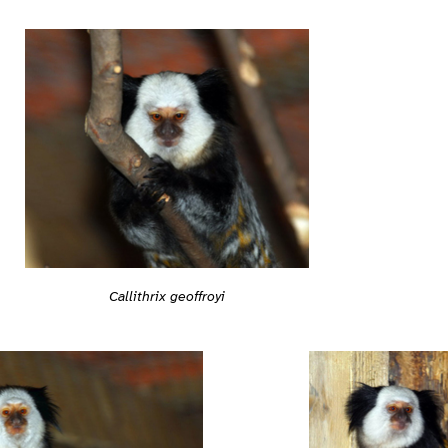
Callithrix geoffroyi