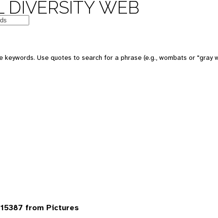
 DIVERSITY WEB
 keywords. Use quotes to search for a phrase (e.g., wombats or "gray w
15387 from Pictures