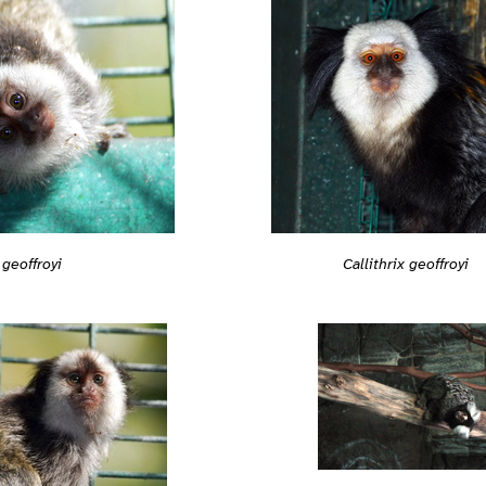
 geoffroyi
Callithrix geoffroyi