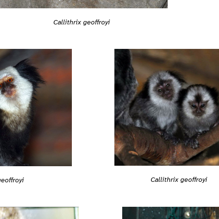
Callithrix geoffroyi
Callithrix geoffroyi
geoffroyi