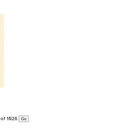
of 1026
Go