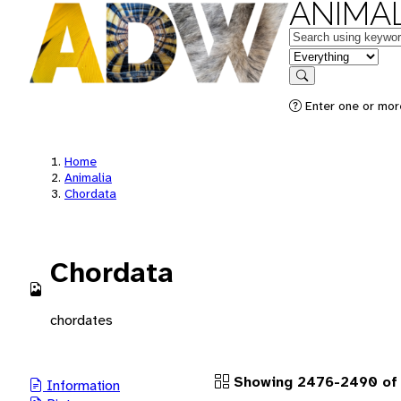
ANIMAL
Keywords
in feature
Search
Enter one or more
Home
Animalia
Chordata
Chordata
chordates
Showing 2476-2490 of 
Information