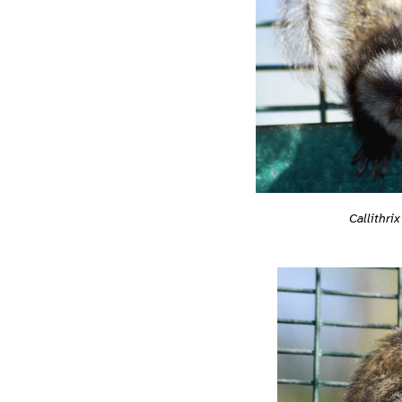
Callithrix