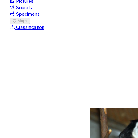
Pictures
Sounds
Specimens
Maps
Classification