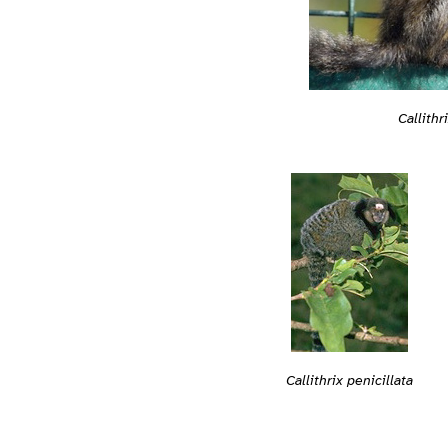
Callithr
Callithrix penicillata