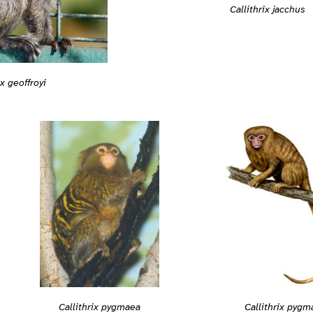
Callithrix jacchus
ix geoffroyi
Callithrix pygmaea
Callithrix pygm