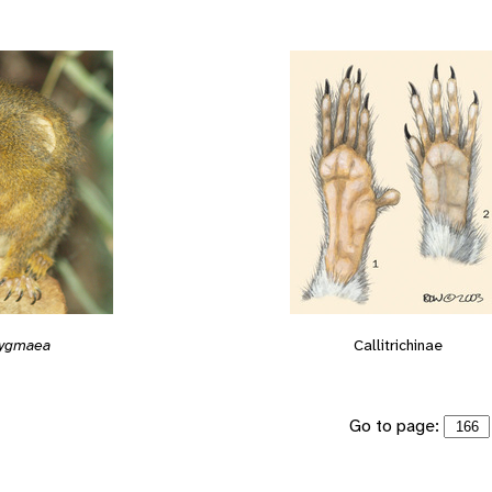
 pygmaea
Callitrichinae
Go to page: