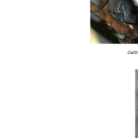
Calli