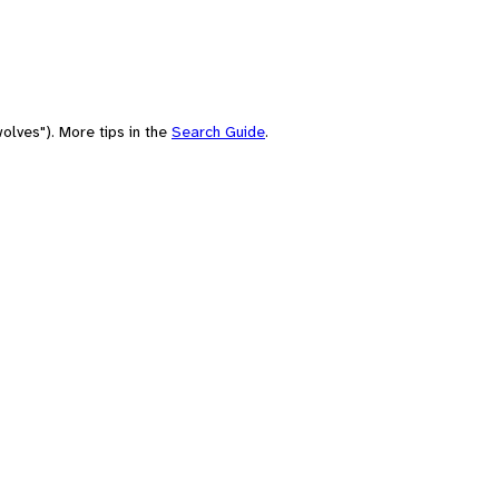
olves"). More tips in the
Search Guide
.