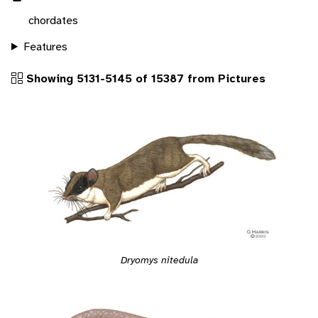
chordates
Features
Showing 5131-5145 of 15387 from Pictures
Dryomys nitedula