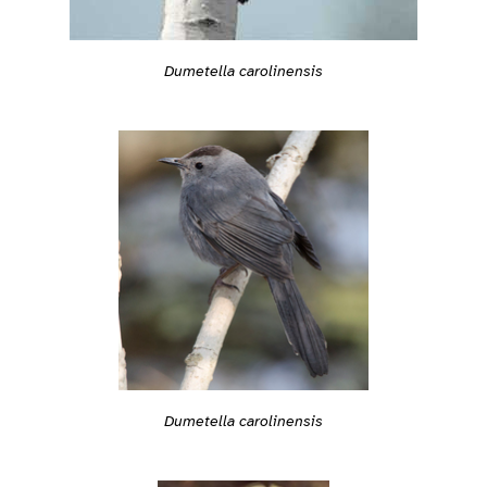
Dumetella carolinensis
Dumetella carolinensis