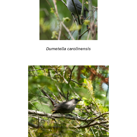
Dumetella carolinensis