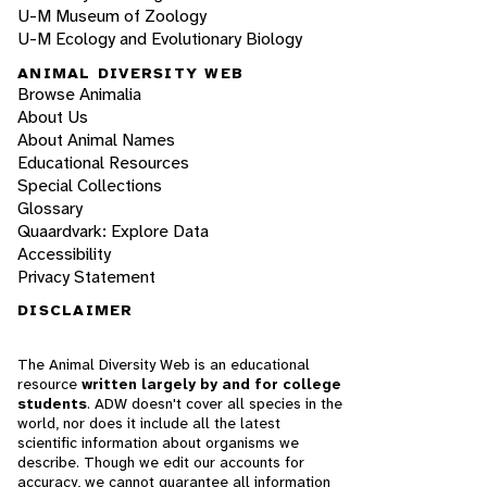
U-M Museum of Zoology
U-M Ecology and Evolutionary Biology
ANIMAL DIVERSITY WEB
Browse Animalia
About Us
About Animal Names
Educational Resources
Special Collections
Glossary
Quaardvark: Explore Data
Accessibility
Privacy Statement
DISCLAIMER
The Animal Diversity Web is an educational
resource
written largely by and for college
students
. ADW doesn't cover all species in the
world, nor does it include all the latest
scientific information about organisms we
describe. Though we edit our accounts for
accuracy, we cannot guarantee all information