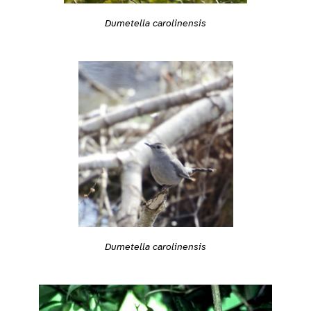
Dumetella carolinensis
Dumetella carolinensis