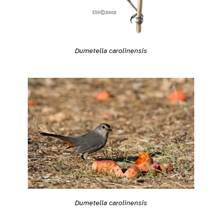
Dumetella carolinensis
Dumetella carolinensis