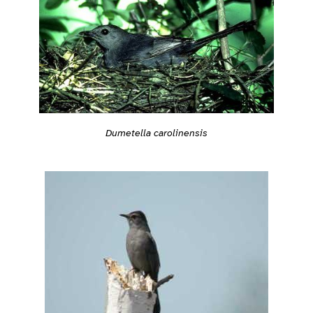
Dumetella carolinensis