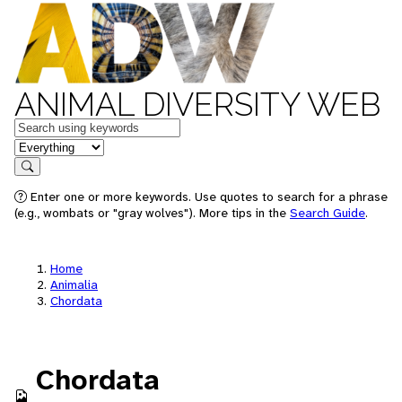
ANIMAL DIVERSITY WEB
Keywords
in feature
Search
Enter one or more keywords. Use quotes to search for a phrase
(e.g., wombats or "gray wolves"). More tips in the
Search Guide
.
Home
Animalia
Chordata
Chordata