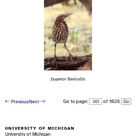
Dupetor flavicollis
Go to page:
of 1026
Previous
Next
Go
UNIVERSITY OF MICHIGAN
University of Michigan