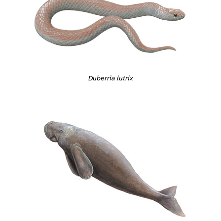
Duberria lutrix