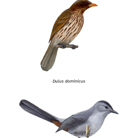
Dulus dominicus