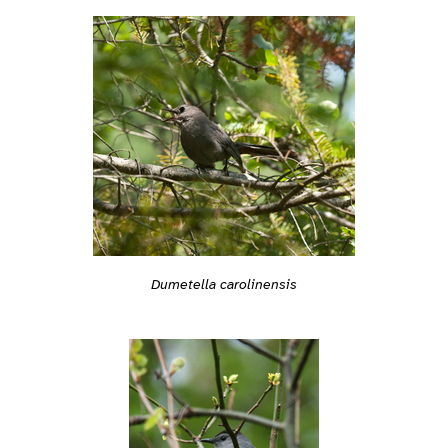
Dumetella carolinensis