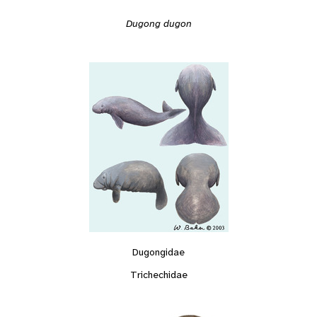
Dugong dugon
Dugongidae
Trichechidae