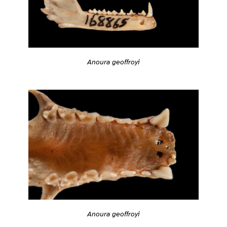
Anoura geoffroyi
Anoura geoffroyi