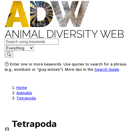
ANIMAL DIVERSITY WEB
Keywords
in feature
Search
Enter one or more keywords. Use quotes to search for a phrase
(e.g., wombats or "gray wolves"). More tips in the
Search Guide
.
Home
Animalia
Tetrapoda
Tetrapoda