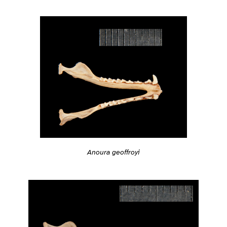
Anoura geoffroyi