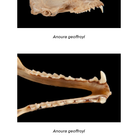
Anoura geoffroyi
Anoura geoffroyi