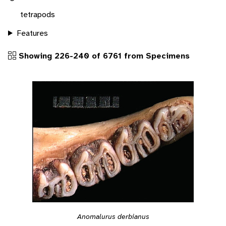
tetrapods
Features
Showing 226-240 of 6761 from Specimens
Anomalurus derbianus