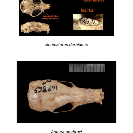
Anomalurus derbianus
Anoura geoffroyi