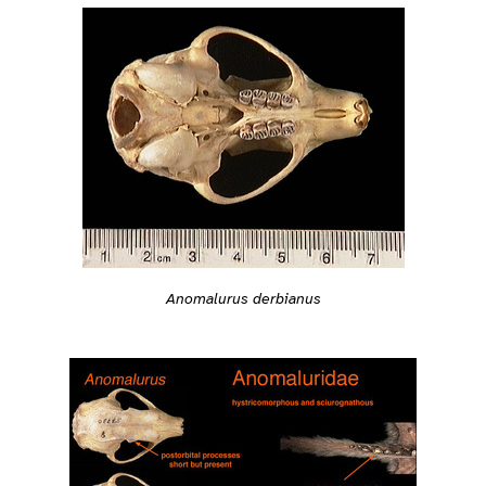
Anomalurus derbianus