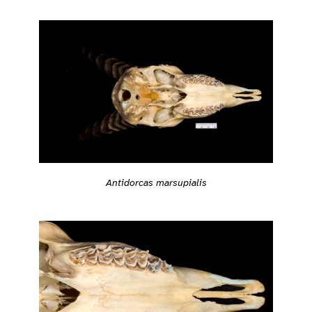
Antidorcas marsupialis