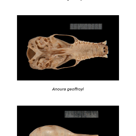
Anoura geoffroyi