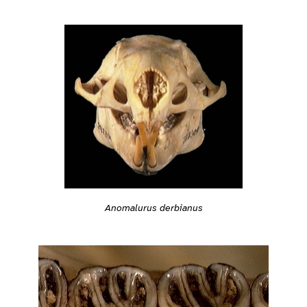
Anomalurus derbianus