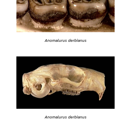
Anomalurus derbianus
Anomalurus derbianus