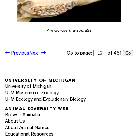
Antidorcas marsupialis
Go to page:
of 451
Previous
Next
Go
UNIVERSITY OF MICHIGAN
University of Michigan
U-M Museum of Zoology
U-M Ecology and Evolutionary Biology
ANIMAL DIVERSITY WEB
Browse Animalia
About Us
About Animal Names
Educational Resources