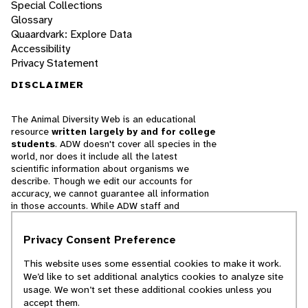
Special Collections
Glossary
Quaardvark: Explore Data
Accessibility
Privacy Statement
DISCLAIMER
The Animal Diversity Web is an educational
resource
written largely by and for college
students
. ADW doesn't cover all species in the
world, nor does it include all the latest
scientific information about organisms we
describe. Though we edit our accounts for
accuracy, we cannot guarantee all information
in those accounts. While ADW staff and
contributors provide references to books and
websites that we believe are reputable, we
Privacy Consent Preference
cannot necessarily endorse the contents of
references beyond our control.
This website uses some essential cookies to make it work.
We’d like to set additional analytics cookies to analyze site
© 2025, Regents of the University of Michigan
usage. We won’t set these additional cookies unless you
accept them.