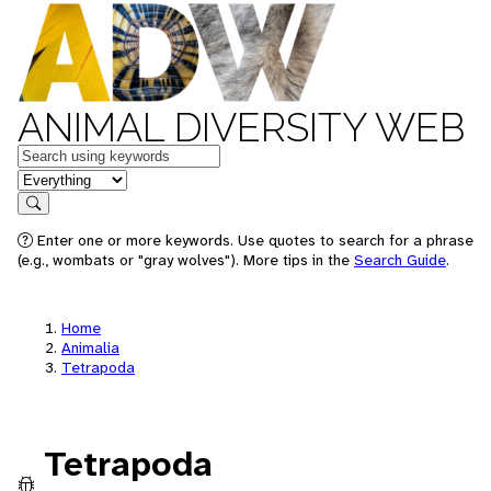
ANIMAL DIVERSITY WEB
Keywords
in feature
Search
Enter one or more keywords. Use quotes to search for a phrase
(e.g., wombats or "gray wolves"). More tips in the
Search Guide
.
Home
Animalia
Tetrapoda
Tetrapoda