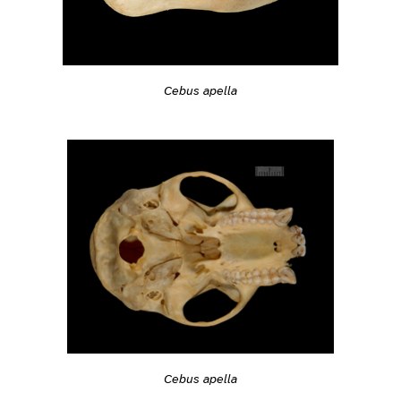
Cebus apella
Cebus apella