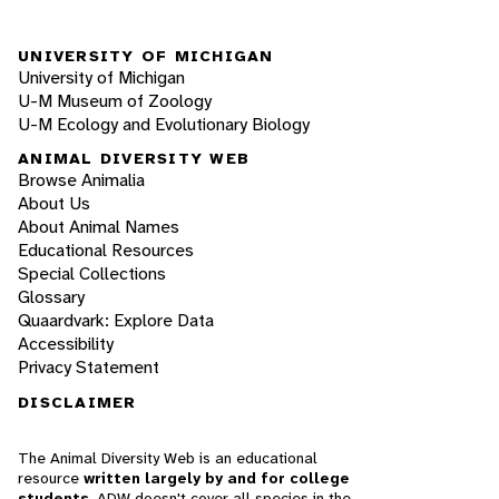
UNIVERSITY OF MICHIGAN
University of Michigan
U-M Museum of Zoology
U-M Ecology and Evolutionary Biology
ANIMAL DIVERSITY WEB
Browse Animalia
About Us
About Animal Names
Educational Resources
Special Collections
Glossary
Quaardvark: Explore Data
Accessibility
Privacy Statement
DISCLAIMER
The Animal Diversity Web is an educational
resource
written largely by and for college
students
. ADW doesn't cover all species in the