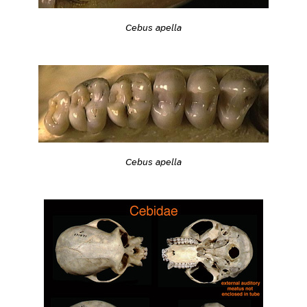
Cebus apella
Cebus apella