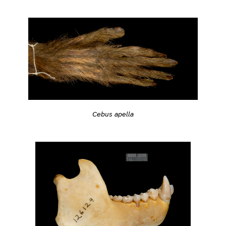
Cebus apella