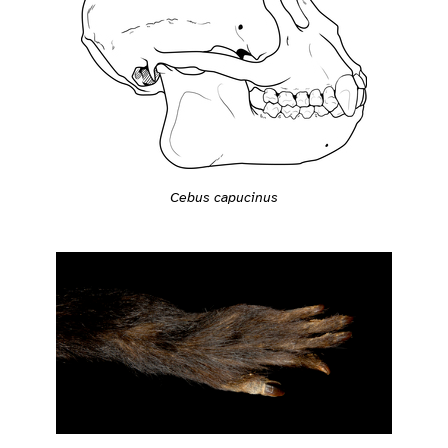
Cebus capucinus