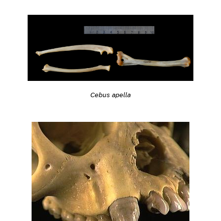
Cebus apella