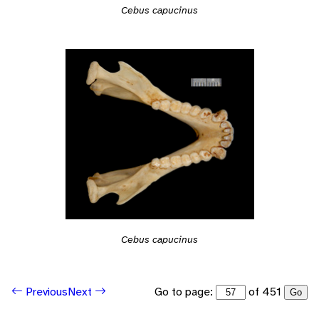
Cebus capucinus
Cebus capucinus
Go to page:
of 451
Previous
Next
Go