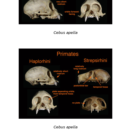
Cebus apella
Cebus apella