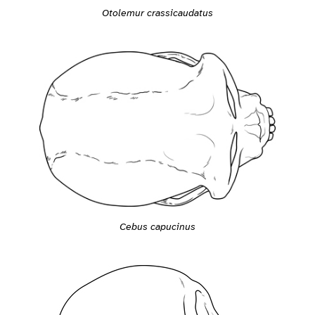
Otolemur crassicaudatus
Cebus capucinus