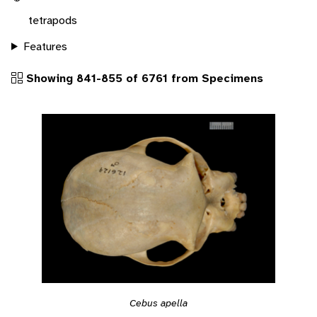
tetrapods
Features
Showing 841-855 of 6761 from Specimens
Cebus apella