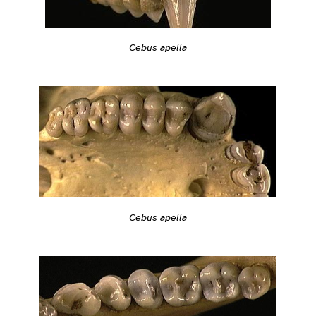
Cebus apella
Cebus apella