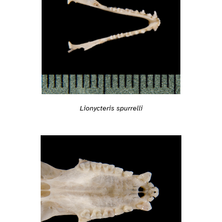
Lionycteris spurrelli