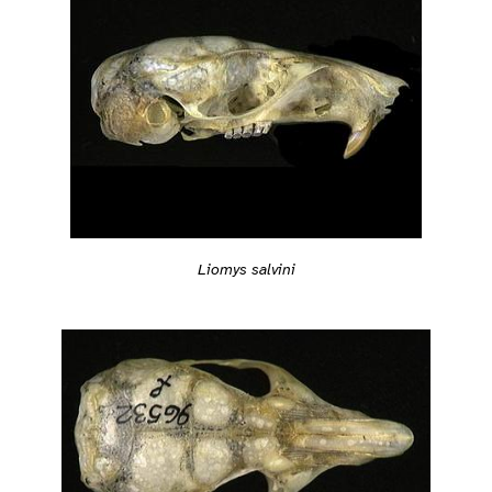
Liomys salvini