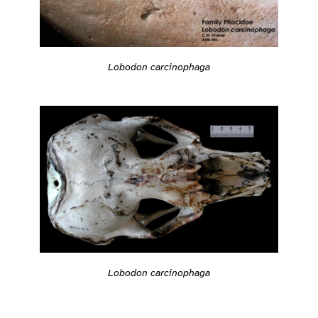
Lobodon carcinophaga
Lobodon carcinophaga