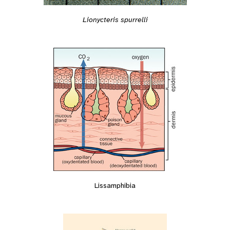
Lionycteris spurrelli
Lissamphibia