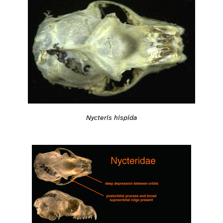
Nycteris hispida