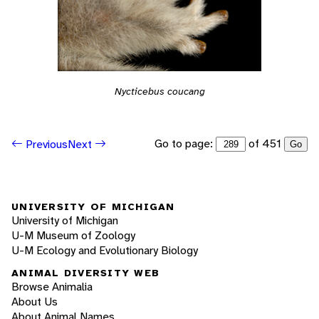
Nycticebus coucang
Go to page:
of 451
Previous
Next
Go
UNIVERSITY OF MICHIGAN
University of Michigan
U-M Museum of Zoology
U-M Ecology and Evolutionary Biology
ANIMAL DIVERSITY WEB
Browse Animalia
About Us
About Animal Names