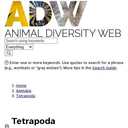
ANIMAL DIVERSITY WEB
Keywords
in feature
Search
Enter one or more keywords. Use quotes to search for a phrase
(e.g., wombats or "gray wolves"). More tips in the
Search Guide
.
Home
Animalia
Tetrapoda
Tetrapoda