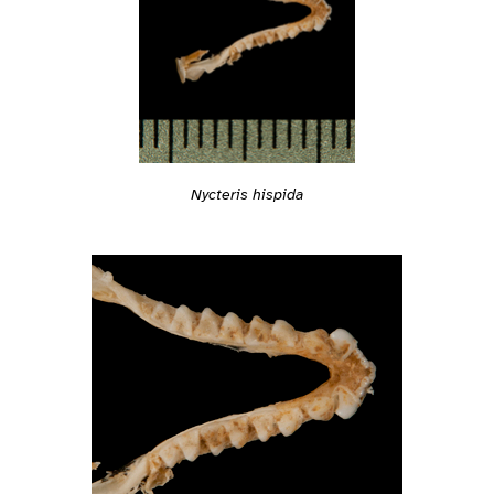
Nycteris hispida