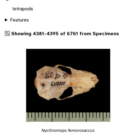
tetrapods
Features
Showing 4381-4395 of 6761 from Specimens
Nyctinomops femorosaccus