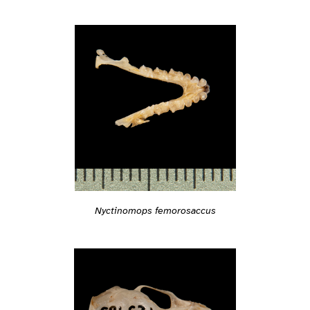
Nyctinomops femorosaccus