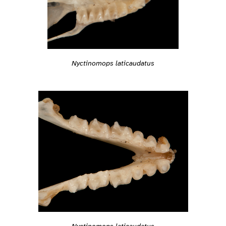
Nyctinomops laticaudatus