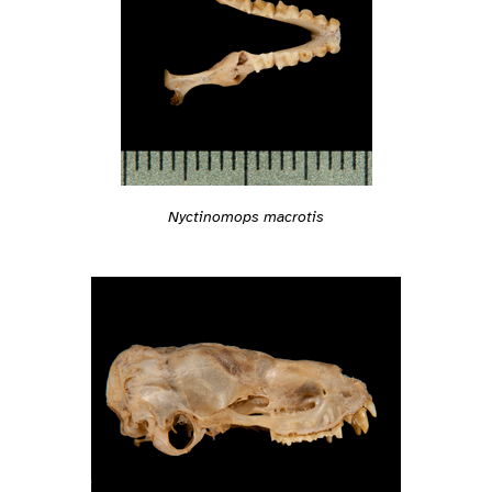
Nyctinomops macrotis