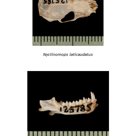
Nyctinomops laticaudatus