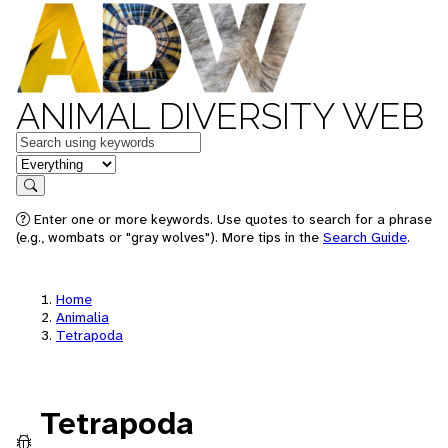
ANIMAL DIVERSITY WEB
Keywords
in feature
Search
Enter one or more keywords. Use quotes to search for a phrase
(e.g., wombats or "gray wolves"). More tips in the
Search Guide
.
Home
Animalia
Tetrapoda
Tetrapoda