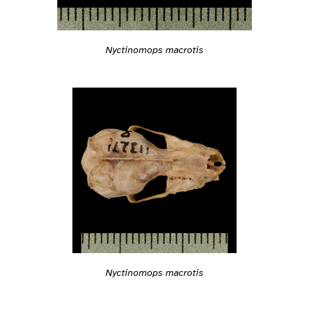
Nyctinomops macrotis
Nyctinomops macrotis