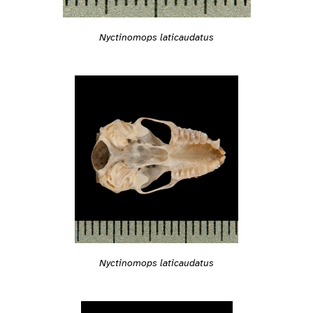
Nyctinomops laticaudatus
Nyctinomops laticaudatus