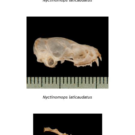
Nyctinomops laticaudatus
Nyctinomops laticaudatus