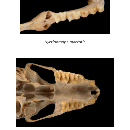
Nyctinomops macrotis