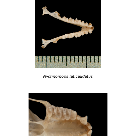
Nyctinomops laticaudatus