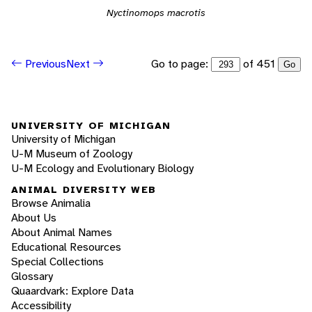
Nyctinomops macrotis
Go to page:
of 451
Previous
Next
Go
UNIVERSITY OF MICHIGAN
University of Michigan
U-M Museum of Zoology
U-M Ecology and Evolutionary Biology
ANIMAL DIVERSITY WEB
Browse Animalia
About Us
About Animal Names
Educational Resources
Special Collections
Glossary
Quaardvark: Explore Data
Accessibility