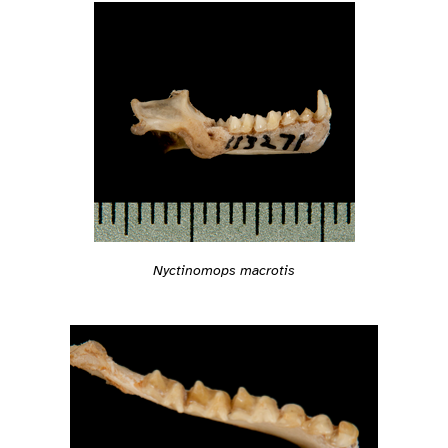
Nyctinomops macrotis