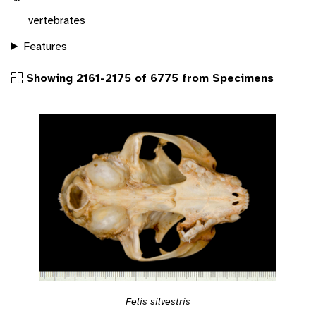
vertebrates
Features
Showing 2161-2175 of 6775 from Specimens
Felis silvestris