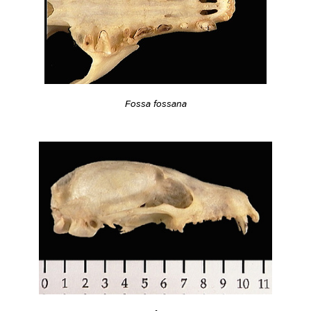
Fossa fossana