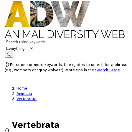
ANIMAL DIVERSITY WEB
Keywords
in feature
Search
Enter one or more keywords. Use quotes to search for a phrase
(e.g., wombats or "gray wolves"). More tips in the
Search Guide
.
Home
Animalia
Vertebrata
Vertebrata