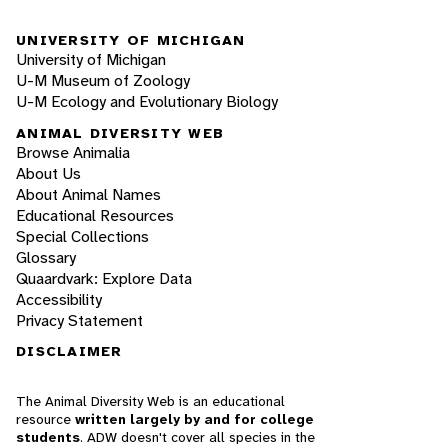
UNIVERSITY OF MICHIGAN
University of Michigan
U-M Museum of Zoology
U-M Ecology and Evolutionary Biology
ANIMAL DIVERSITY WEB
Browse Animalia
About Us
About Animal Names
Educational Resources
Special Collections
Glossary
Quaardvark: Explore Data
Accessibility
Privacy Statement
DISCLAIMER
The Animal Diversity Web is an educational
resource
written largely by and for college
students
. ADW doesn't cover all species in the