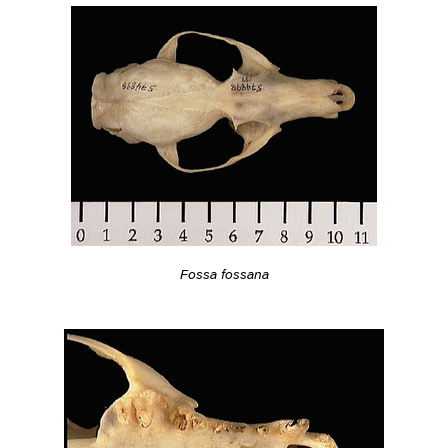
Fossa fossana