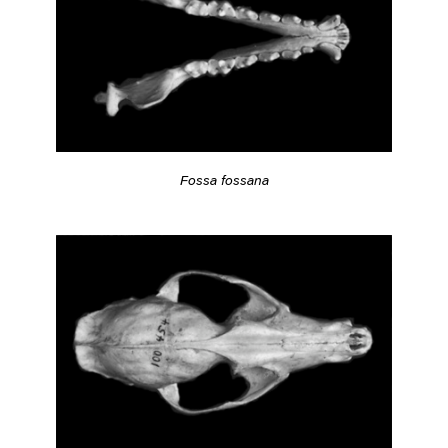
Fossa fossana