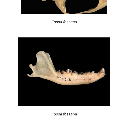
Fossa fossana
Fossa fossana