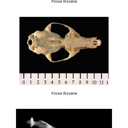
Fossa fossana
Fossa fossana