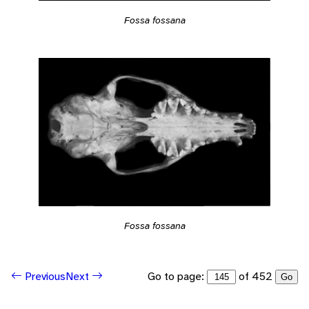
Fossa fossana
Fossa fossana
Go to page:
of 452
Previous
Next
Go