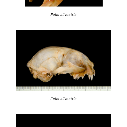
Felis silvestris
Felis silvestris