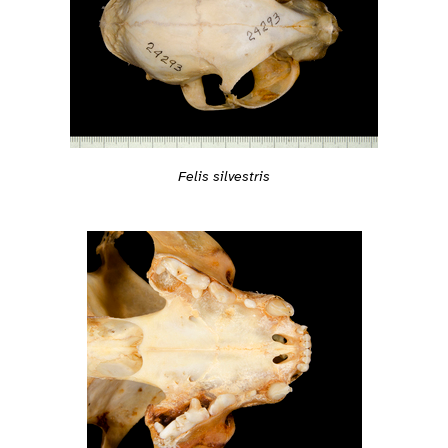
Felis silvestris