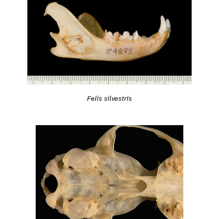
Felis silvestris