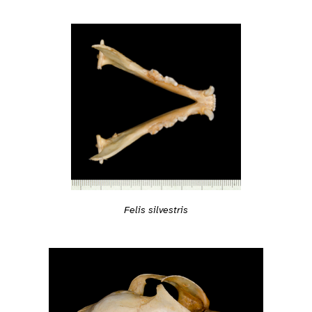
Felis silvestris