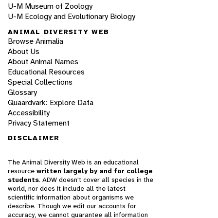
U-M Museum of Zoology
U-M Ecology and Evolutionary Biology
ANIMAL DIVERSITY WEB
Browse Animalia
About Us
About Animal Names
Educational Resources
Special Collections
Glossary
Quaardvark: Explore Data
Accessibility
Privacy Statement
DISCLAIMER
The Animal Diversity Web is an educational
resource
written largely by and for college
students
. ADW doesn't cover all species in the
world, nor does it include all the latest
scientific information about organisms we
describe. Though we edit our accounts for
accuracy, we cannot guarantee all information