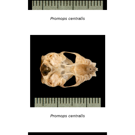
Promops centralis
Promops centralis