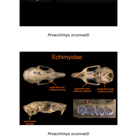
Proechimys oconnelli
Proechimys oconnelli