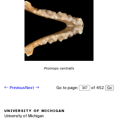
Promops centralis
Go to page:
of 452
Previous
Next
Go
UNIVERSITY OF MICHIGAN
University of Michigan