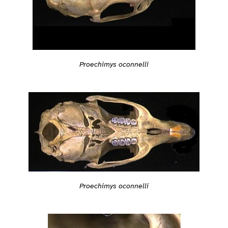
Proechimys oconnelli
Proechimys oconnelli