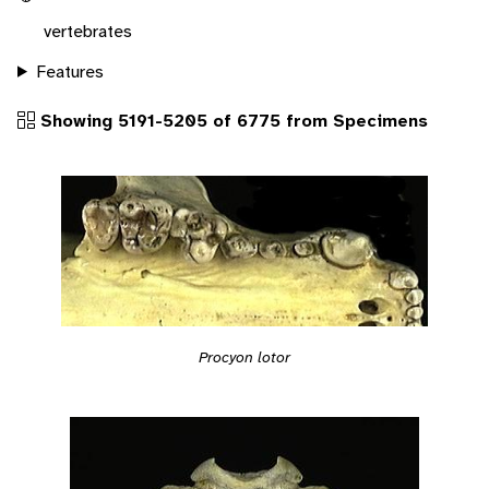
vertebrates
Features
Showing 5191-5205 of 6775 from Specimens
Procyon lotor