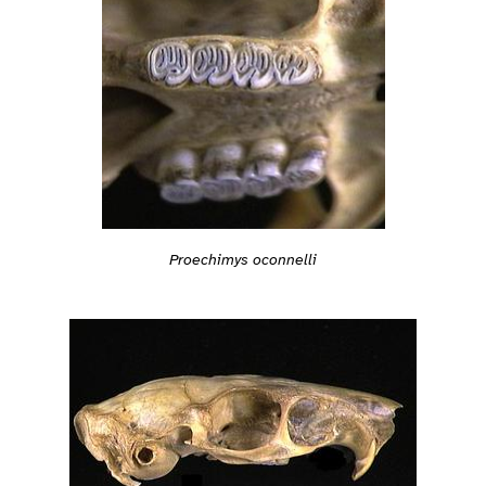
Proechimys oconnelli