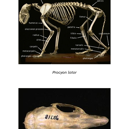
Procyon lotor