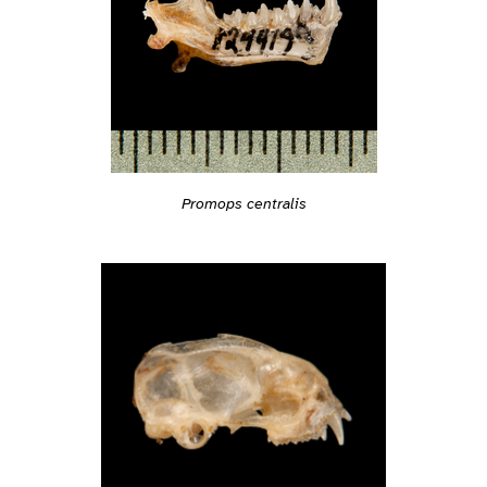
Promops centralis