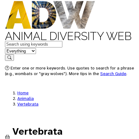
ANIMAL DIVERSITY WEB
Keywords
in feature
Search
Enter one or more keywords. Use quotes to search for a phrase
(e.g., wombats or "gray wolves"). More tips in the
Search Guide
.
Home
Animalia
Vertebrata
Vertebrata