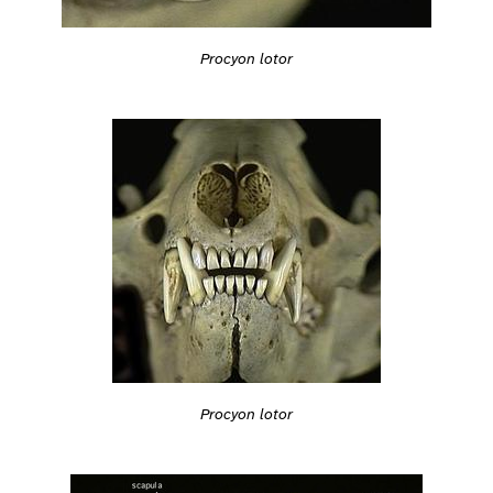
Procyon lotor
Procyon lotor