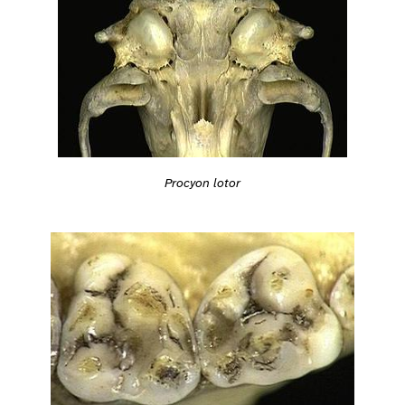
Procyon lotor