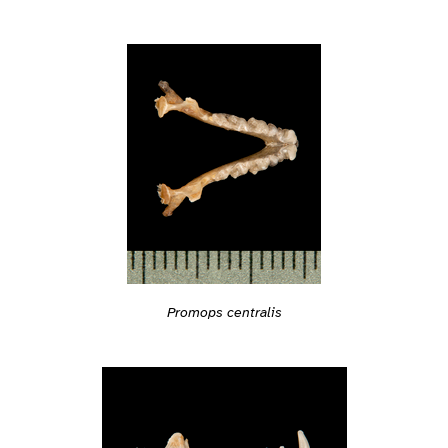
Promops centralis