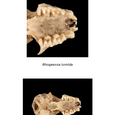
Rhogeessa tumida