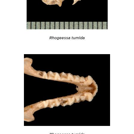
Rhogeessa tumida