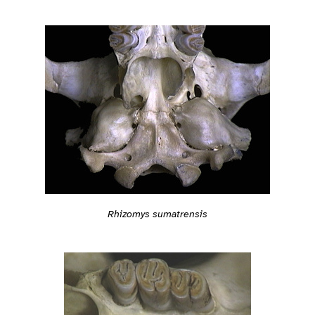
Rhizomys sumatrensis