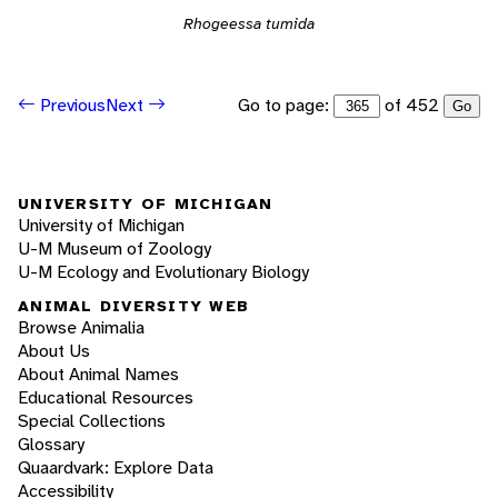
Rhogeessa tumida
Go to page:
of 452
Previous
Next
Go
UNIVERSITY OF MICHIGAN
University of Michigan
U-M Museum of Zoology
U-M Ecology and Evolutionary Biology
ANIMAL DIVERSITY WEB
Browse Animalia
About Us
About Animal Names
Educational Resources
Special Collections
Glossary
Quaardvark: Explore Data
Accessibility