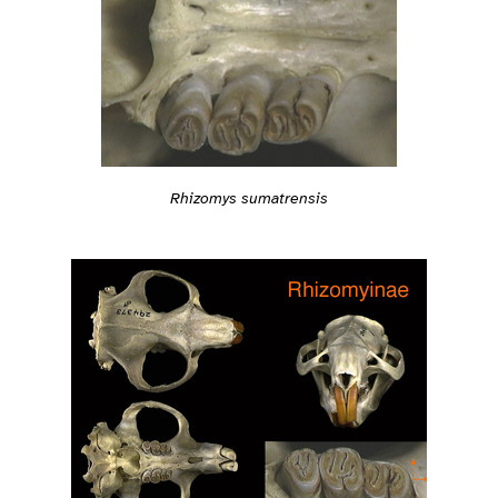
Rhizomys sumatrensis