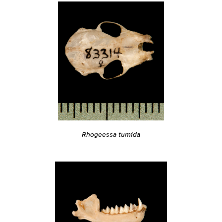
Rhogeessa tumida