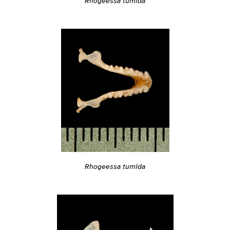
Rhogeessa tumida
Rhogeessa tumida