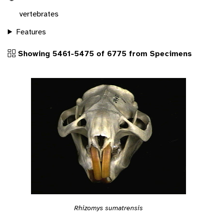
vertebrates
Features
Showing 5461-5475 of 6775 from Specimens
Rhizomys sumatrensis