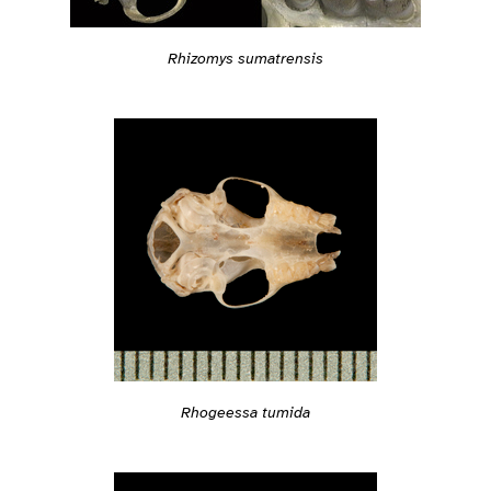
Rhizomys sumatrensis
Rhogeessa tumida