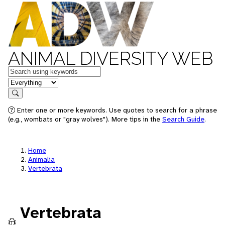
ANIMAL DIVERSITY WEB
Keywords
in feature
Search
Enter one or more keywords. Use quotes to search for a phrase
(e.g., wombats or "gray wolves"). More tips in the
Search Guide
.
Home
Animalia
Vertebrata
Vertebrata