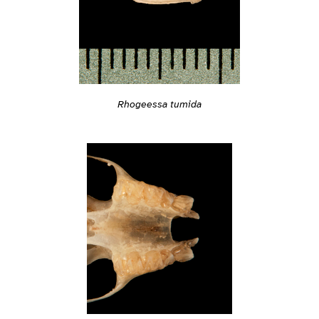
Rhogeessa tumida