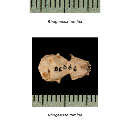
Rhogeessa tumida
Rhogeessa tumida