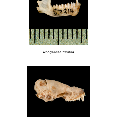
Rhogeessa tumida