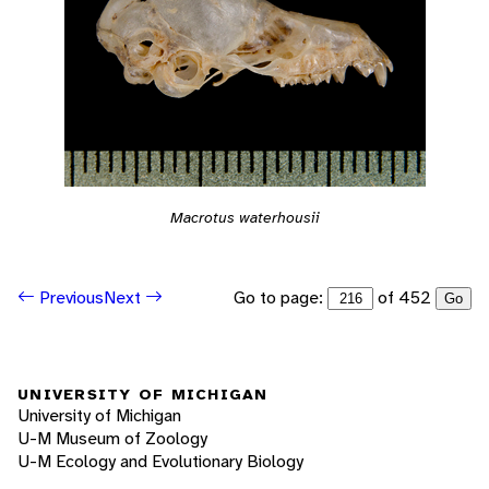
Macrotus waterhousii
Go to page:
of 452
Previous
Next
Go
UNIVERSITY OF MICHIGAN
University of Michigan
U-M Museum of Zoology
U-M Ecology and Evolutionary Biology