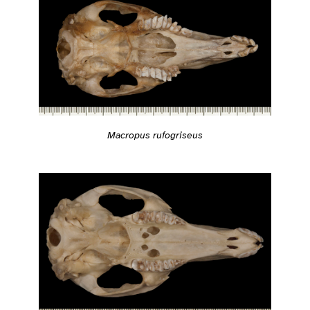
Macropus rufogriseus