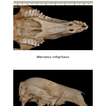
Macropus rufogriseus