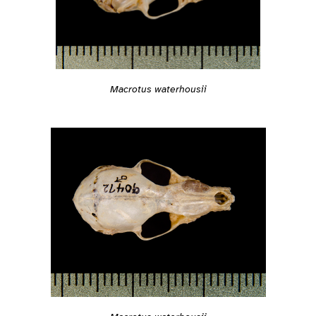
Macrotus waterhousii