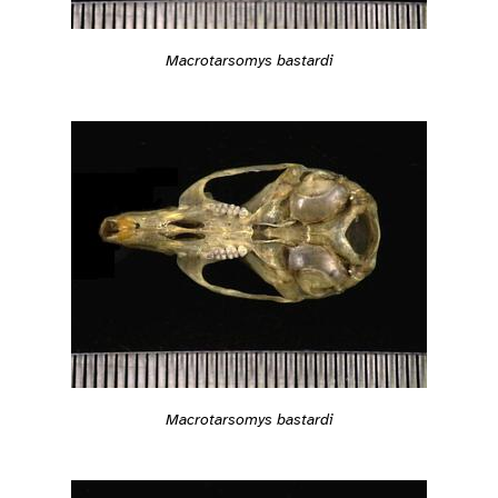
Macrotarsomys bastardi
Macrotarsomys bastardi