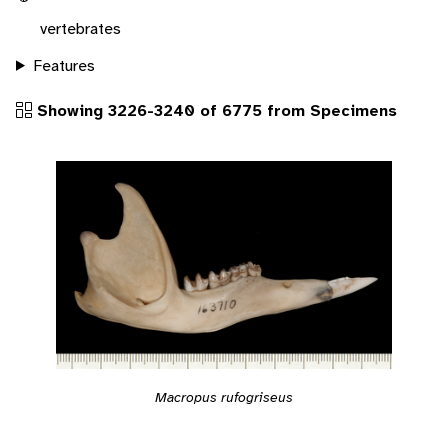
vertebrates
Features
Showing 3226-3240 of 6775 from Specimens
Macropus rufogriseus