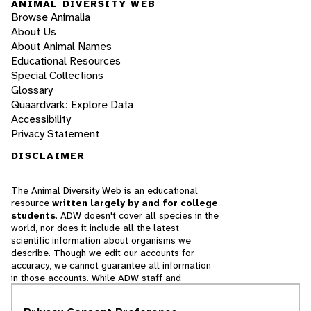
ANIMAL DIVERSITY WEB
Browse Animalia
About Us
About Animal Names
Educational Resources
Special Collections
Glossary
Quaardvark: Explore Data
Accessibility
Privacy Statement
DISCLAIMER
The Animal Diversity Web is an educational
resource
written largely by and for college
students
. ADW doesn't cover all species in the
world, nor does it include all the latest
scientific information about organisms we
describe. Though we edit our accounts for
accuracy, we cannot guarantee all information
in those accounts. While ADW staff and
contributors provide references to books and
websites that we believe are reputable, we