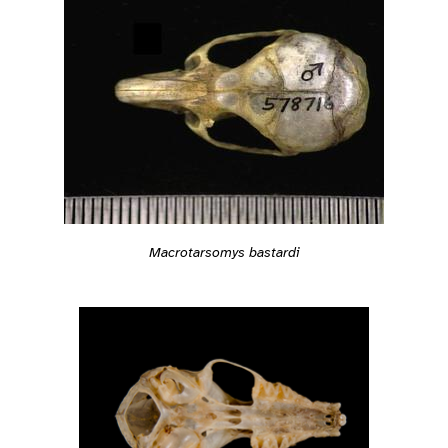
Macrotarsomys bastardi