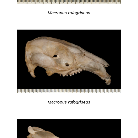
Macropus rufogriseus
Macropus rufogriseus