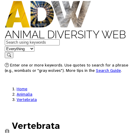
ANIMAL DIVERSITY WEB
Keywords
in feature
Search
Enter one or more keywords. Use quotes to search for a phrase
(e.g., wombats or "gray wolves"). More tips in the
Search Guide
.
Home
Animalia
Vertebrata
Vertebrata