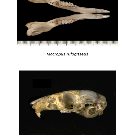
Macropus rufogriseus