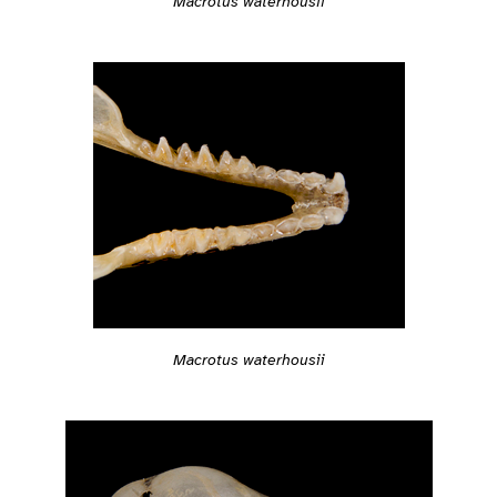
Macrotus waterhousii
Macrotus waterhousii