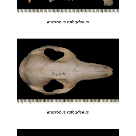
Macropus rufogriseus
Macropus rufogriseus