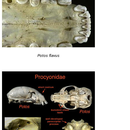
Potos flavus