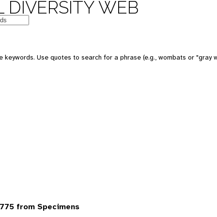
 DIVERSITY WEB
 keywords. Use quotes to search for a phrase (e.g., wombats or "gray w
6775 from Specimens