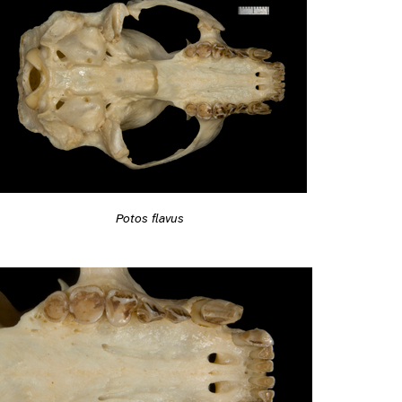
Potos flavus