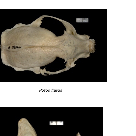
Potos flavus