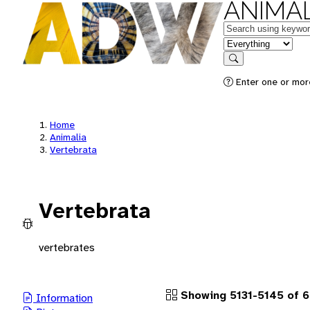
ANIMAL
Keywords
in feature
Search
Enter one or more
Home
Animalia
Vertebrata
Vertebrata
vertebrates
Showing 5131-5145 of 
Information