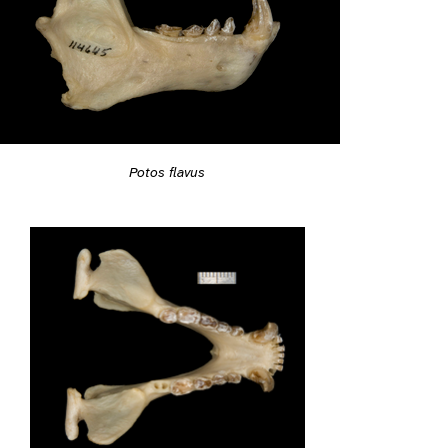
Potos flavus