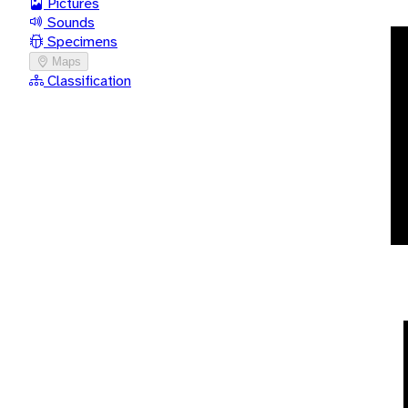
Pictures
Sounds
Specimens
Maps
Classification