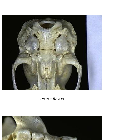
Potos flavus