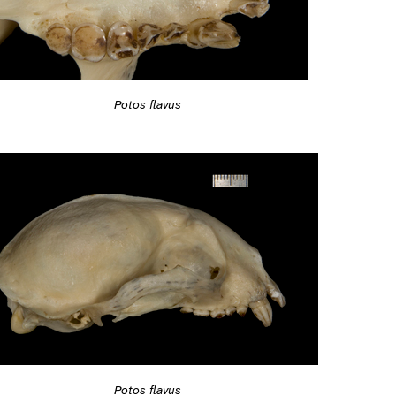
Potos flavus
Potos flavus