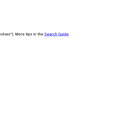
olves"). More tips in the
Search Guide
.