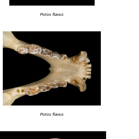
Potos flavus
Potos flavus