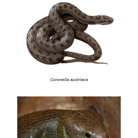
Coronella austriaca