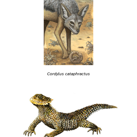
Cordylus cataphractus