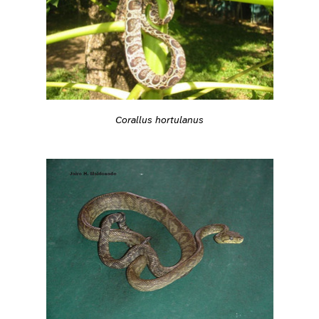
Corallus hortulanus