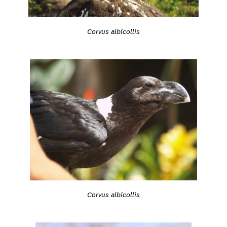
Corvus albicollis
Corvus albicollis