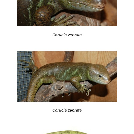
Corucia zebrata
Corucia zebrata