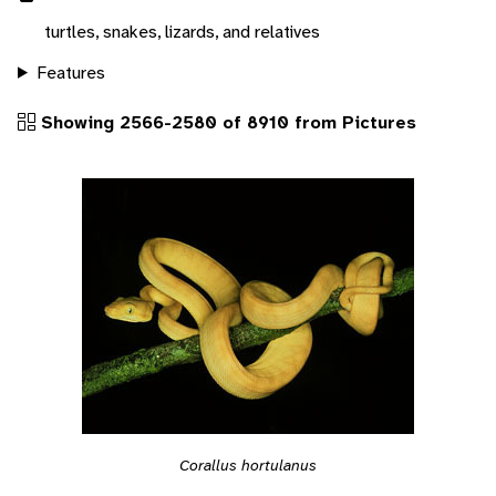
turtles, snakes, lizards, and relatives
Features
Showing 2566-2580 of 8910 from Pictures
Corallus hortulanus