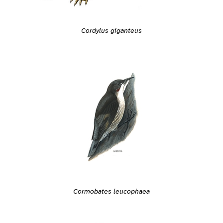
Cordylus giganteus
Cormobates leucophaea