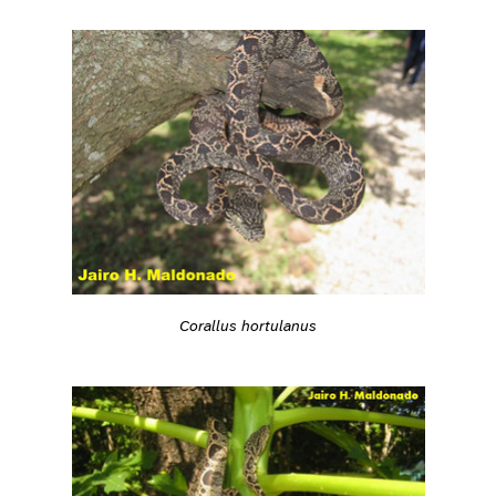
Corallus hortulanus