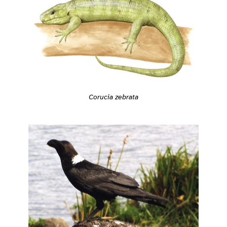
Corucia zebrata