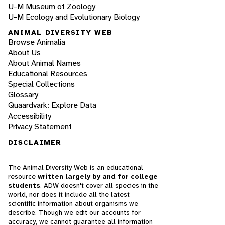
U-M Museum of Zoology
U-M Ecology and Evolutionary Biology
ANIMAL DIVERSITY WEB
Browse Animalia
About Us
About Animal Names
Educational Resources
Special Collections
Glossary
Quaardvark: Explore Data
Accessibility
Privacy Statement
DISCLAIMER
The Animal Diversity Web is an educational
resource
written largely by and for college
students
. ADW doesn't cover all species in the
world, nor does it include all the latest
scientific information about organisms we
describe. Though we edit our accounts for
accuracy, we cannot guarantee all information