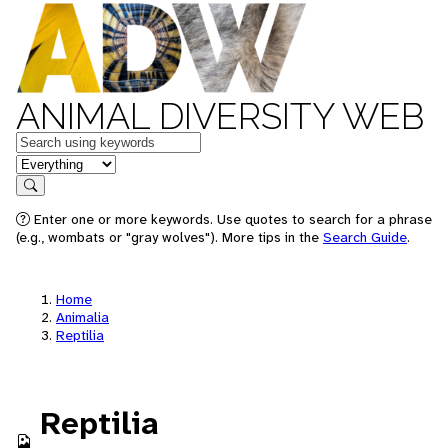
ANIMAL DIVERSITY WEB
Keywords
in feature
Search
Enter one or more keywords. Use quotes to search for a phrase
(e.g., wombats or "gray wolves"). More tips in the
Search Guide
.
Home
Animalia
Reptilia
Reptilia