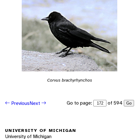
Corvus brachyrhynchos
Go to page:
of 594
Previous
Next
Go
UNIVERSITY OF MICHIGAN
University of Michigan