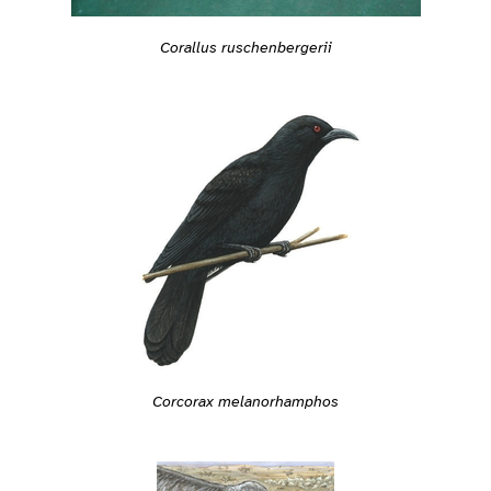
Corallus ruschenbergerii
Corcorax melanorhamphos