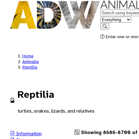
ANIMAL
Keywords
in feature
Search
Enter one or more
Home
Animalia
Reptilia
Reptilia
turtles, snakes, lizards, and relatives
Showing 8686-8700 of 
Information