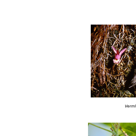
Vermi