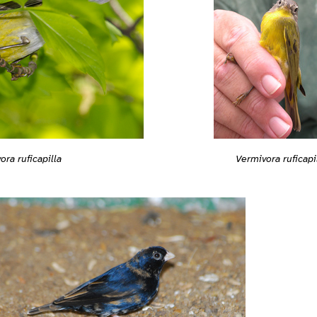
ora ruficapilla
Vermivora ruficapi