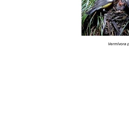
Vermivora 