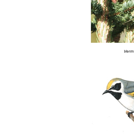
Vermi