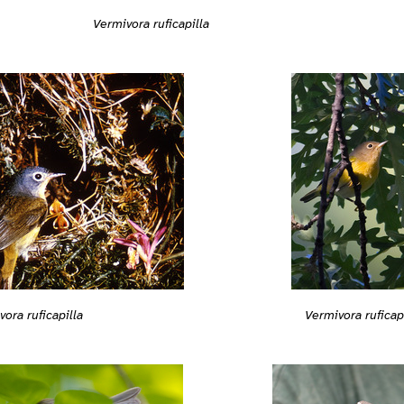
Vermivora ruficapilla
vora ruficapilla
Vermivora ruficap