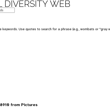
 DIVERSITY WEB
 keywords. Use quotes to search for a phrase (e.g., wombats or "gray w
8910 from Pictures