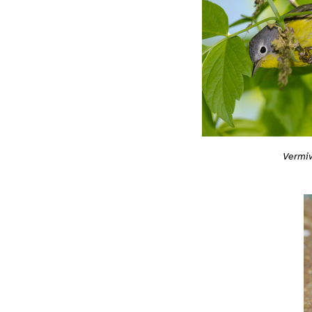
Vermiv