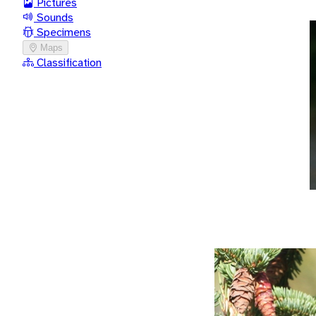
Pictures
Sounds
Specimens
Maps
Classification