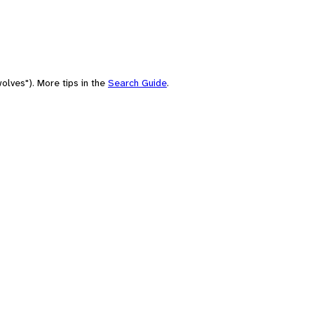
olves"). More tips in the
Search Guide
.