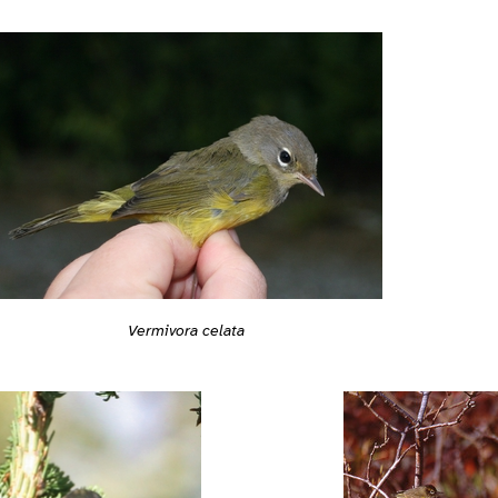
Vermivora celata