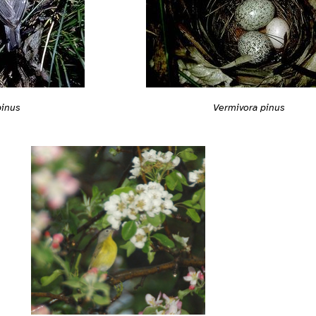
pinus
Vermivora pinus