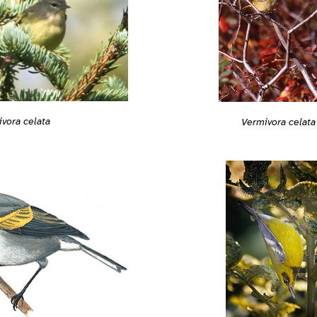
vora celata
Vermivora celata