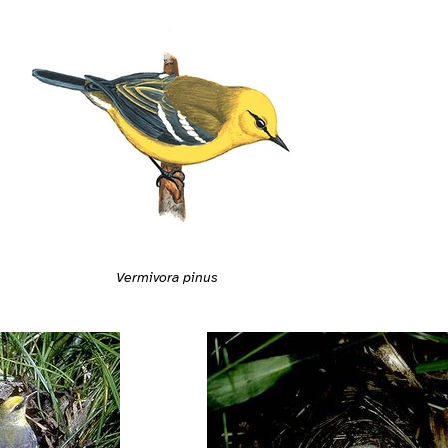
Vermivora pinus