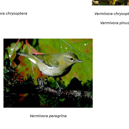
ra chrysoptera
Vermivora chrysop
Vermivora pinu
Vermivora peregrina