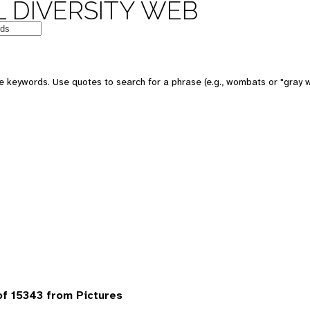
 DIVERSITY WEB
 keywords. Use quotes to search for a phrase (e.g., wombats or "gray w
f 15343 from Pictures