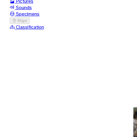
Pictures
Sounds
Specimens
Maps
Classification