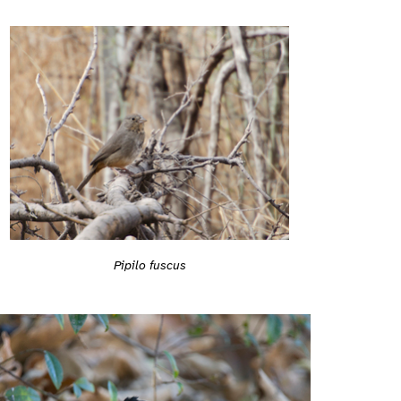
Pipilo fuscus