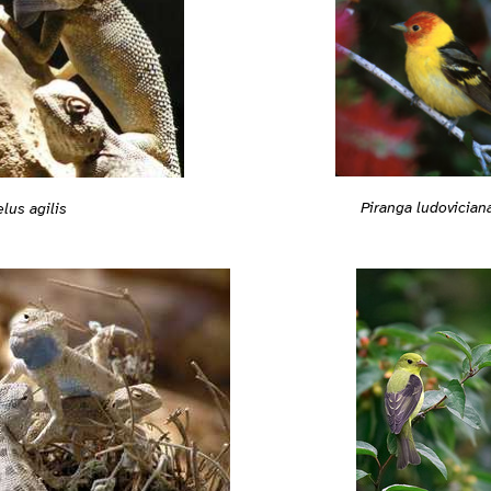
Piranga ludovician
lus agilis