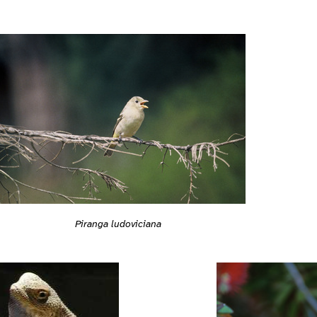
Piranga ludoviciana