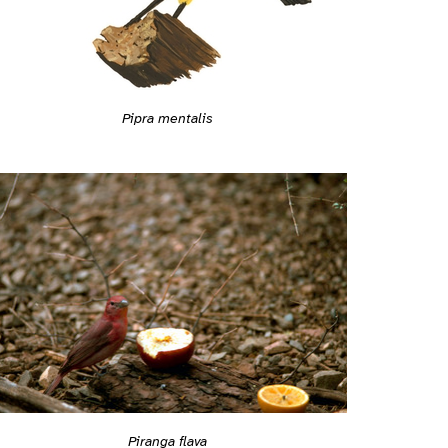
Pipra mentalis
Piranga flava