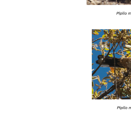
Pipilo 
Pipilo 