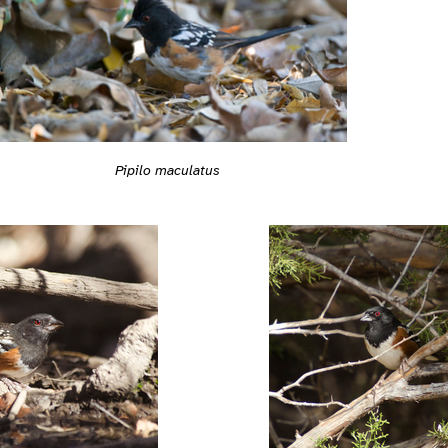
Pipilo maculatus