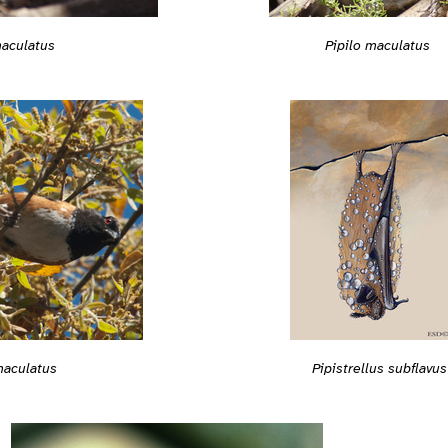
maculatus
Pipilo maculatus
maculatus
Pipistrellus subflavus