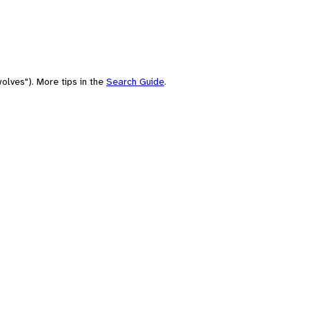
olves"). More tips in the
Search Guide
.