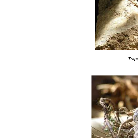
Trape