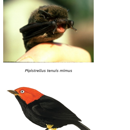
Pipistrellus tenuis mimus