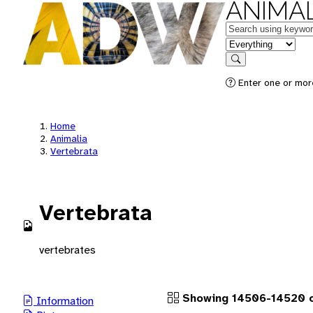
ANIMAL
Keywords
in feature
Search
Enter one or more
Home
Animalia
Vertebrata
Vertebrata
vertebrates
Showing 14506-14520 o
Information