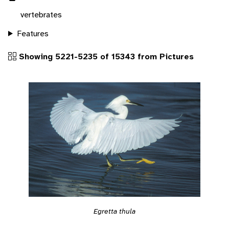
vertebrates
Features
Showing 5221-5235 of 15343 from Pictures
Egretta thula