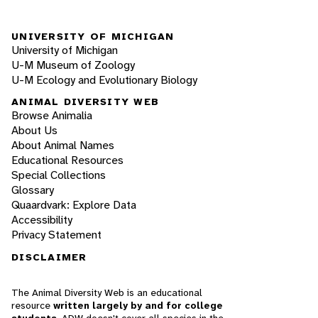
UNIVERSITY OF MICHIGAN
University of Michigan
U-M Museum of Zoology
U-M Ecology and Evolutionary Biology
ANIMAL DIVERSITY WEB
Browse Animalia
About Us
About Animal Names
Educational Resources
Special Collections
Glossary
Quaardvark: Explore Data
Accessibility
Privacy Statement
DISCLAIMER
The Animal Diversity Web is an educational
resource
written largely by and for college