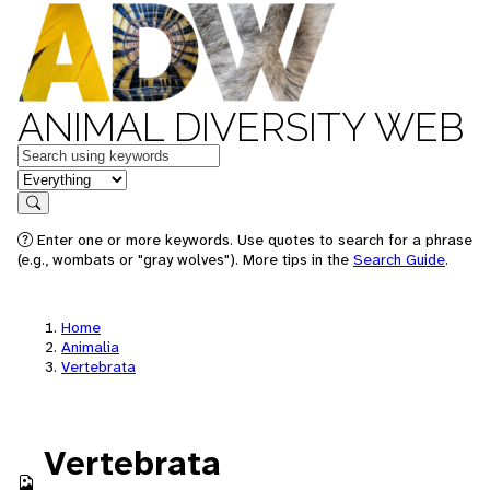
ANIMAL DIVERSITY WEB
Keywords
in feature
Search
Enter one or more keywords. Use quotes to search for a phrase
(e.g., wombats or "gray wolves"). More tips in the
Search Guide
.
Home
Animalia
Vertebrata
Vertebrata