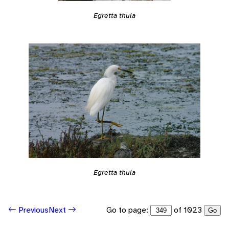
Egretta thula
Egretta thula
Go to page:
of 1023
Previous
Next
Go