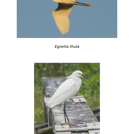
Egretta thula