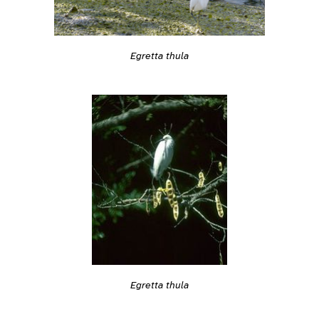
Egretta thula
Egretta thula