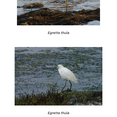
Egretta thula
Egretta thula