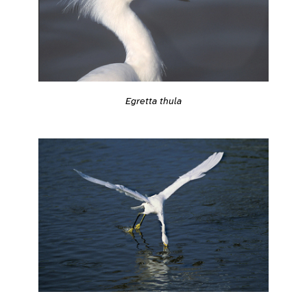
Egretta thula