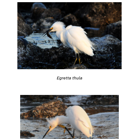
Egretta thula