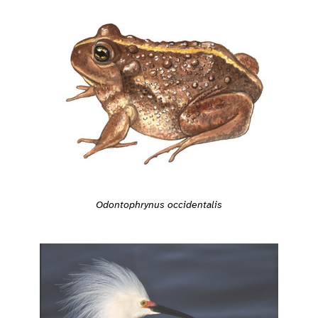
Odontophrynus occidentalis