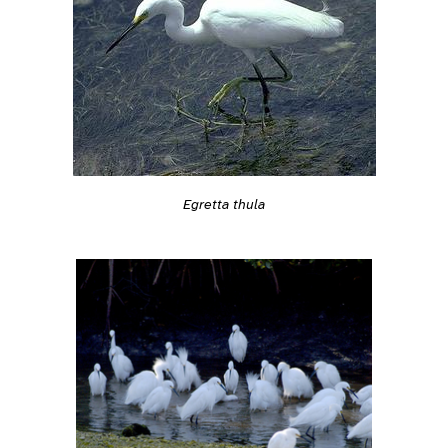
Egretta thula