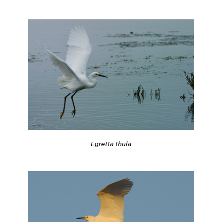
Egretta thula