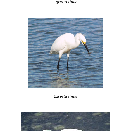
Egretta thula
Egretta thula