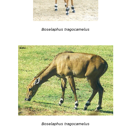
Boselaphus tragocamelus
Boselaphus tragocamelus