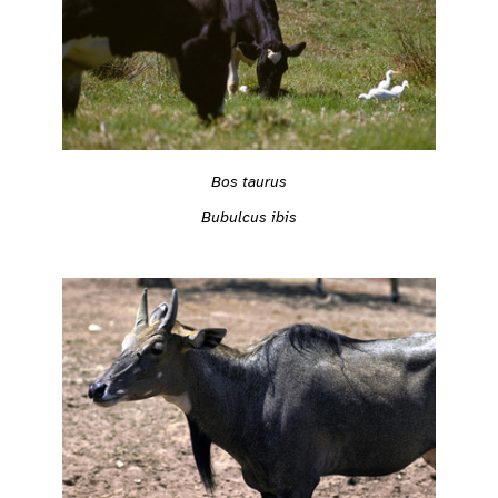
Bos taurus
Bubulcus ibis