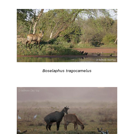
Boselaphus tragocamelus