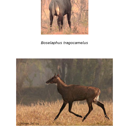
Boselaphus tragocamelus