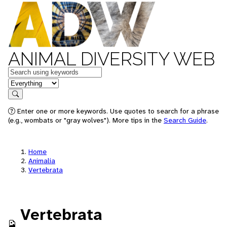
ANIMAL DIVERSITY WEB
Keywords
in feature
Search
Enter one or more keywords. Use quotes to search for a phrase
(e.g., wombats or "gray wolves"). More tips in the
Search Guide
.
Home
Animalia
Vertebrata
Vertebrata