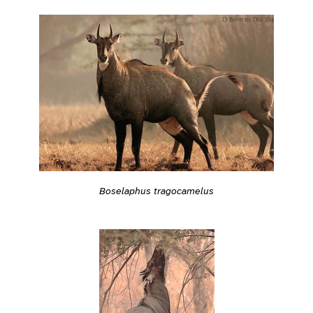
Boselaphus tragocamelus