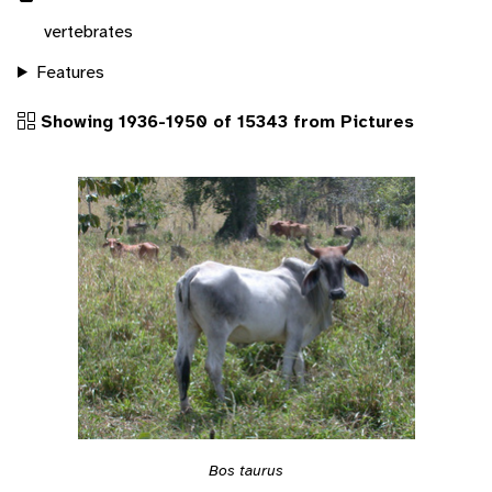
vertebrates
Features
Showing 1936-1950 of 15343 from Pictures
Bos taurus