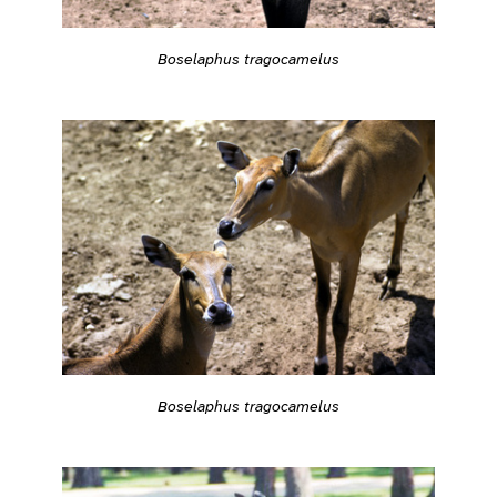
Boselaphus tragocamelus
Boselaphus tragocamelus