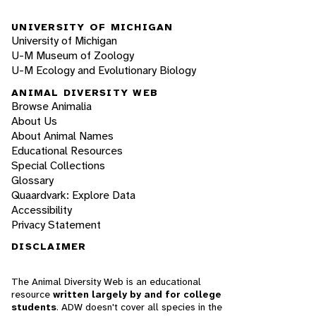
UNIVERSITY OF MICHIGAN
University of Michigan
U-M Museum of Zoology
U-M Ecology and Evolutionary Biology
ANIMAL DIVERSITY WEB
Browse Animalia
About Us
About Animal Names
Educational Resources
Special Collections
Glossary
Quaardvark: Explore Data
Accessibility
Privacy Statement
DISCLAIMER
The Animal Diversity Web is an educational
resource
written largely by and for college
students
. ADW doesn't cover all species in the