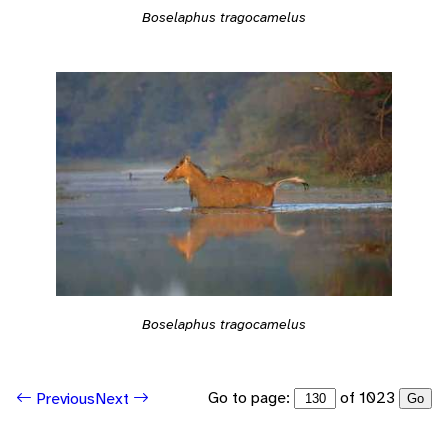
Boselaphus tragocamelus
Boselaphus tragocamelus
Go to page:
of 1023
Previous
Next
Go