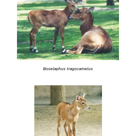
Boselaphus tragocamelus