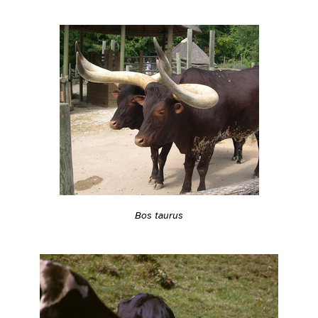
Bos taurus