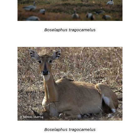
Boselaphus tragocamelus
Boselaphus tragocamelus