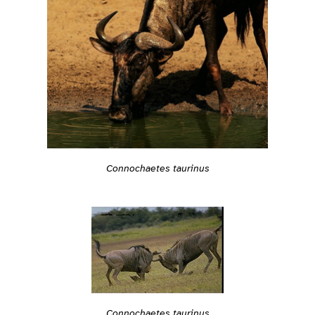
Connochaetes taurinus
Connochaetes taurinus