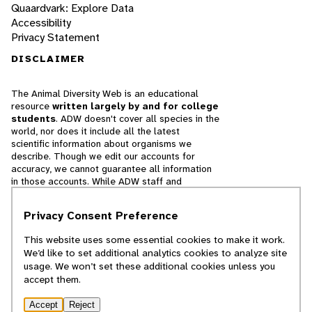
Quaardvark: Explore Data
Accessibility
Privacy Statement
DISCLAIMER
The Animal Diversity Web is an educational
resource
written largely by and for college
students
. ADW doesn't cover all species in the
world, nor does it include all the latest
scientific information about organisms we
describe. Though we edit our accounts for
accuracy, we cannot guarantee all information
in those accounts. While ADW staff and
contributors provide references to books and
websites that we believe are reputable, we
Privacy Consent Preference
cannot necessarily endorse the contents of
references beyond our control.
This website uses some essential cookies to make it work.
We’d like to set additional analytics cookies to analyze site
© 2025, Regents of the University of Michigan
usage. We won’t set these additional cookies unless you
accept them.
Contact Our Team
Accept
Reject