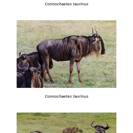
Connochaetes taurinus
Connochaetes taurinus