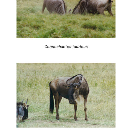
Connochaetes taurinus