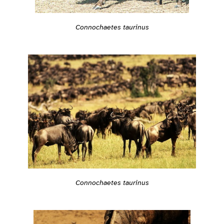
Connochaetes taurinus
Connochaetes taurinus