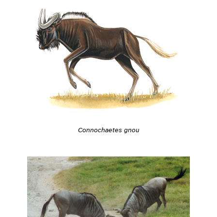
Connochaetes gnou