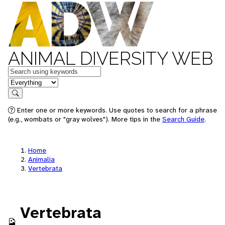
ANIMAL DIVERSITY WEB
Keywords
in feature
Search
Enter one or more keywords. Use quotes to search for a phrase
(e.g., wombats or "gray wolves"). More tips in the
Search Guide
.
Home
Animalia
Vertebrata
Vertebrata