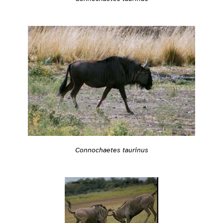
Connochaetes taurinus