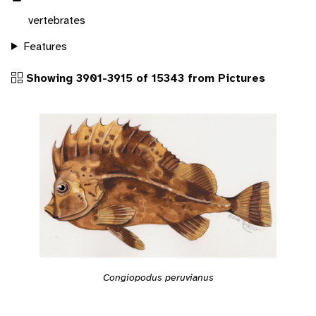
vertebrates
Features
Showing 3901-3915 of 15343 from Pictures
Congiopodus peruvianus