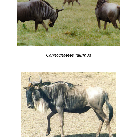
Connochaetes taurinus