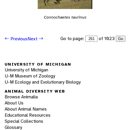
Connochaetes taurinus
Go to page:
of 1023
Previous
Next
Go
UNIVERSITY OF MICHIGAN
University of Michigan
U-M Museum of Zoology
U-M Ecology and Evolutionary Biology
ANIMAL DIVERSITY WEB
Browse Animalia
About Us
About Animal Names
Educational Resources
Special Collections
Glossary