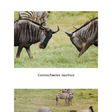
Connochaetes taurinus