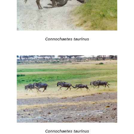
Connochaetes taurinus
Connochaetes taurinus