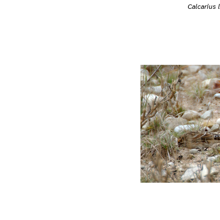
Calcarius 