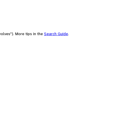
olves"). More tips in the
Search Guide
.