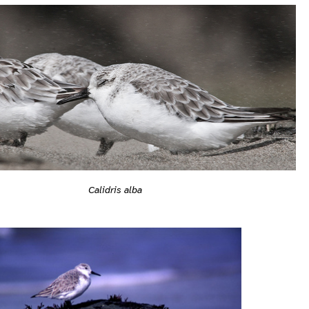
Calidris alba