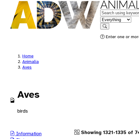
ANIMAL
Keywords
in feature
Search
Enter one or more
Home
Animalia
Aves
Aves
birds
Showing 1321-1335 of 7
Information