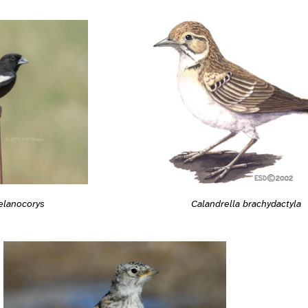
Calandrella brachydactyla
elanocorys