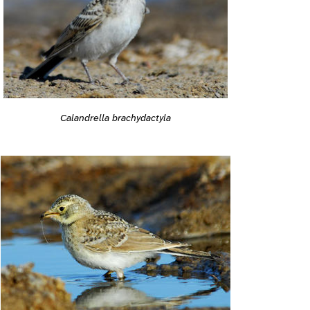
Calandrella brachydactyla