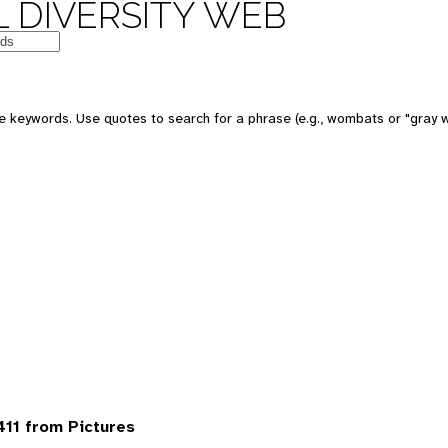
 DIVERSITY WEB
 keywords. Use quotes to search for a phrase (e.g., wombats or "gray w
411 from Pictures