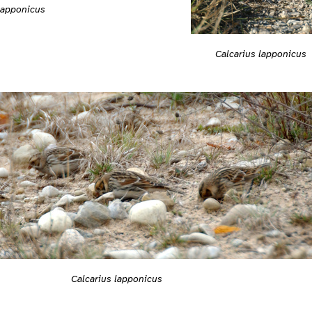
lapponicus
Calcarius lapponicus
Calcarius lapponicus