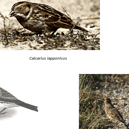
Calcarius lapponicus