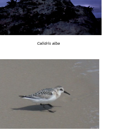
Calidris alba