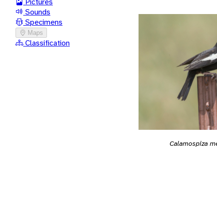
Pictures
Sounds
Specimens
Maps
Classification
Calamospiza m