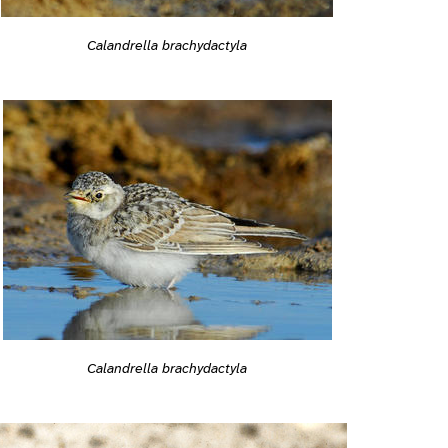
Calandrella brachydactyla
Calandrella brachydactyla