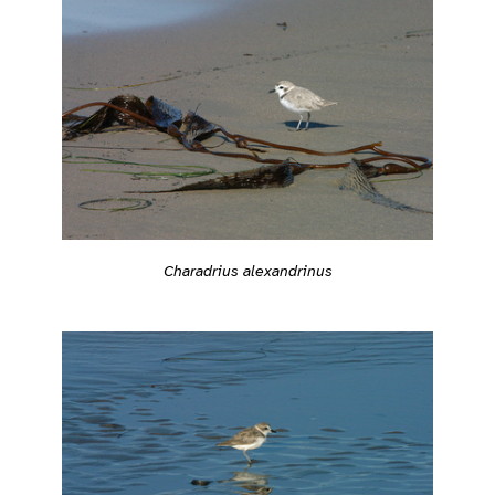
Charadrius alexandrinus