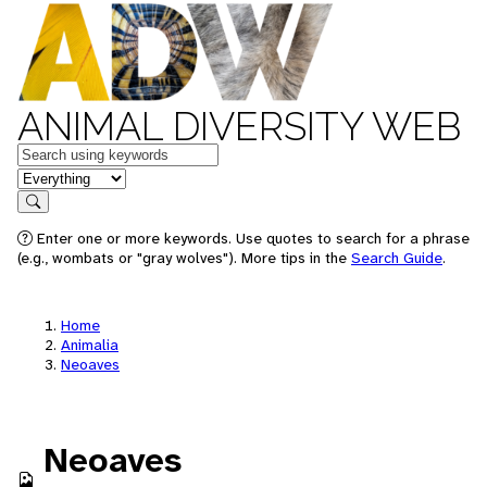
ANIMAL DIVERSITY WEB
Keywords
in feature
Search
Enter one or more keywords. Use quotes to search for a phrase
(e.g., wombats or "gray wolves"). More tips in the
Search Guide
.
Home
Animalia
Neoaves
Neoaves