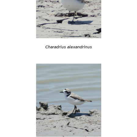
Charadrius alexandrinus