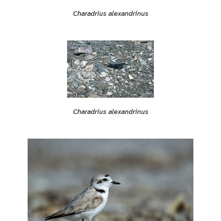
Charadrius alexandrinus
Charadrius alexandrinus