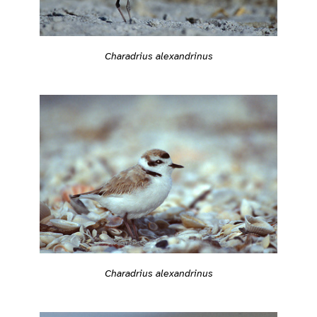
Charadrius alexandrinus
Charadrius alexandrinus