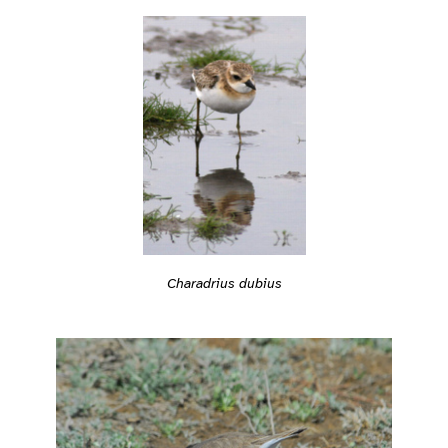
Charadrius dubius