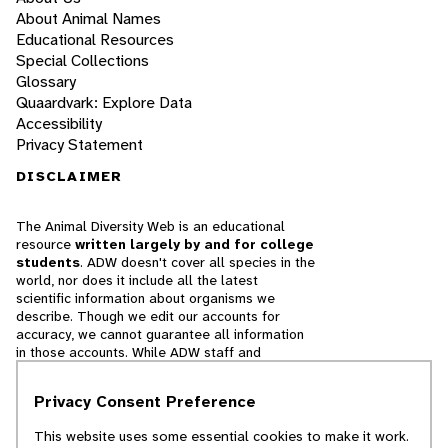
About Animal Names
Educational Resources
Special Collections
Glossary
Quaardvark: Explore Data
Accessibility
Privacy Statement
DISCLAIMER
The Animal Diversity Web is an educational
resource
written largely by and for college
students
. ADW doesn't cover all species in the
world, nor does it include all the latest
scientific information about organisms we
describe. Though we edit our accounts for
accuracy, we cannot guarantee all information
in those accounts. While ADW staff and
contributors provide references to books and
websites that we believe are reputable, we
Privacy Consent Preference
cannot necessarily endorse the contents of
references beyond our control.
This website uses some essential cookies to make it work.