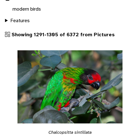
modern birds
Features
Showing 1291-1305 of 6372 from Pictures
Chalcopsitta sintillata