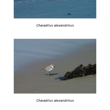
Charadrius alexandrinus
Charadrius alexandrinus