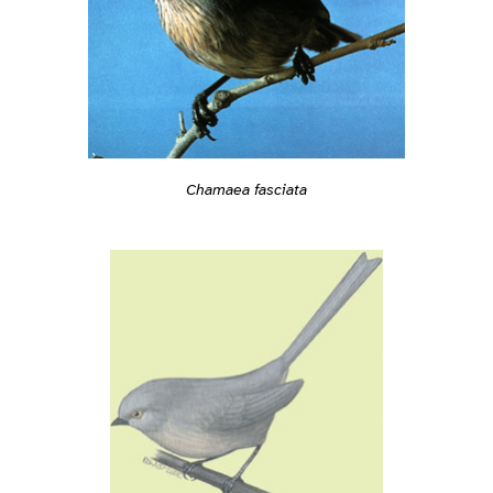
Chamaea fasciata