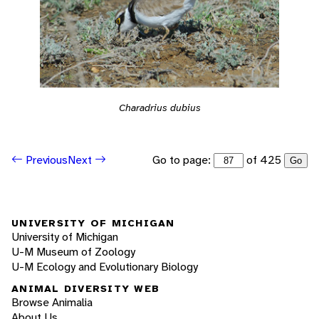
Charadrius dubius
Go to page:
of 425
Previous
Next
Go
UNIVERSITY OF MICHIGAN
University of Michigan
U-M Museum of Zoology
U-M Ecology and Evolutionary Biology
ANIMAL DIVERSITY WEB
Browse Animalia
About Us