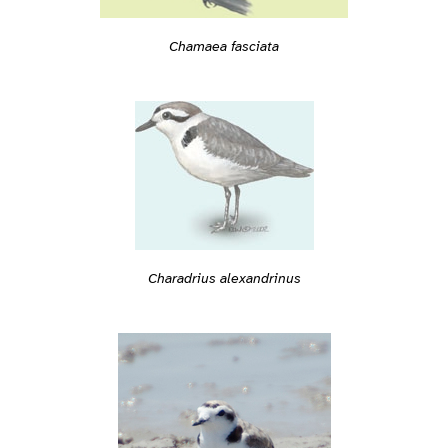
Chamaea fasciata
Charadrius alexandrinus