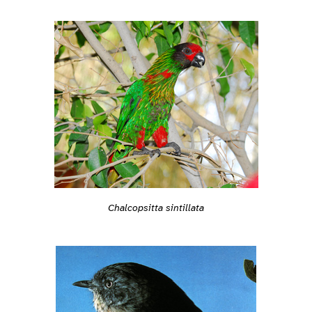
Chalcopsitta sintillata