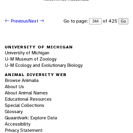
Go to page:
of 425
Previous
Next
Go
UNIVERSITY OF MICHIGAN
University of Michigan
U-M Museum of Zoology
U-M Ecology and Evolutionary Biology
ANIMAL DIVERSITY WEB
Browse Animalia
About Us
About Animal Names
Educational Resources
Special Collections
Glossary
Quaardvark: Explore Data
Accessibility
Privacy Statement