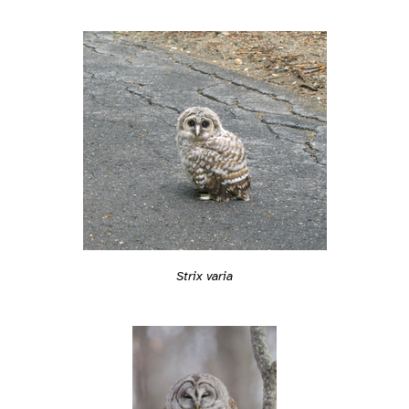
Strix varia