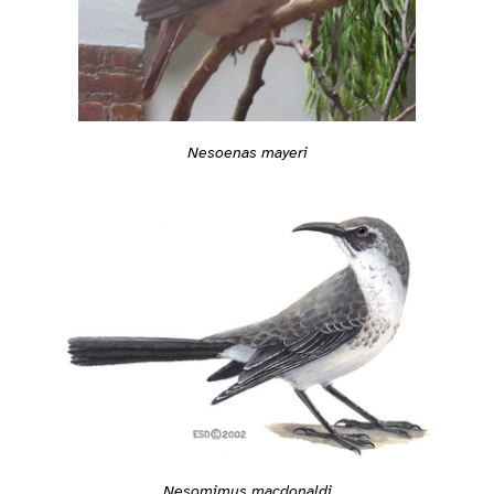
Nesoenas mayeri
Nesomimus macdonaldi