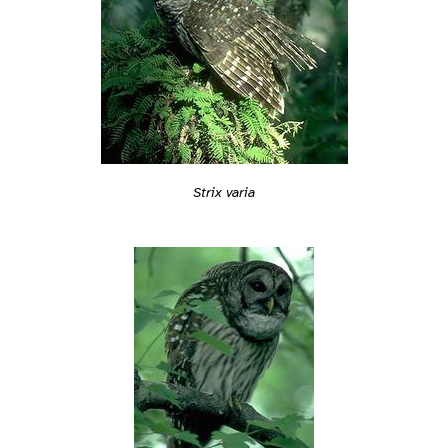
Strix varia