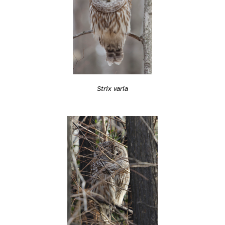
Strix varia