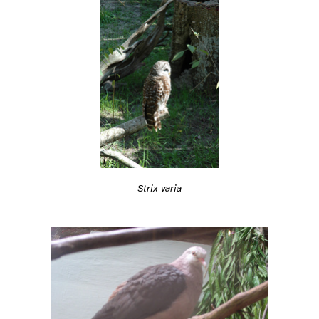
Strix varia