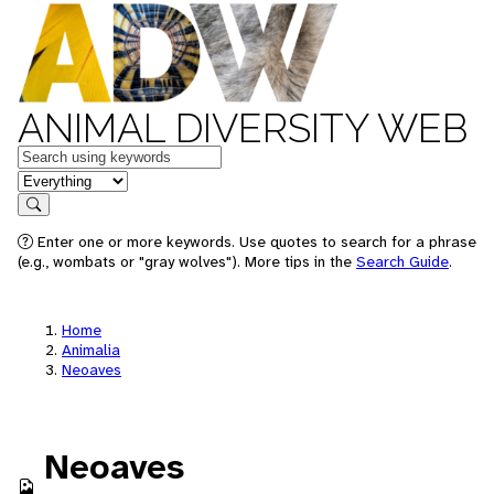
ANIMAL DIVERSITY WEB
Keywords
in feature
Search
Enter one or more keywords. Use quotes to search for a phrase
(e.g., wombats or "gray wolves"). More tips in the
Search Guide
.
Home
Animalia
Neoaves
Neoaves