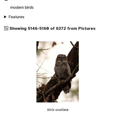
modern birds
Features
Showing 5146-5160 of 6372 from Pictures
Strix ocellata