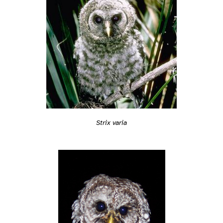
Strix varia