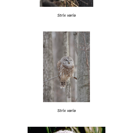
Strix varia
Strix varia