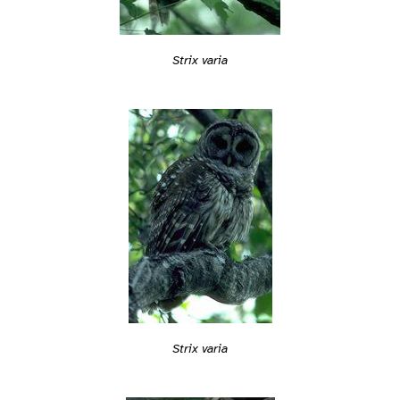
Strix varia
Strix varia