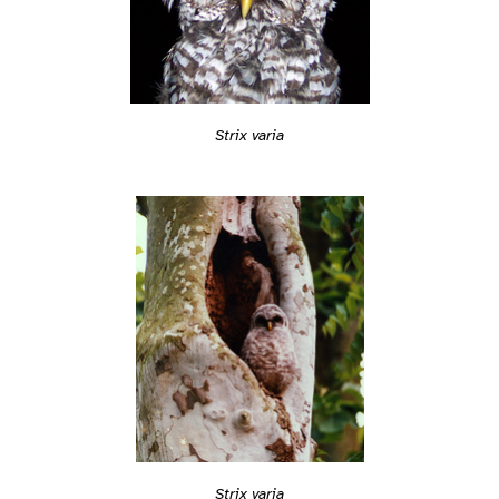
Strix varia
Strix varia