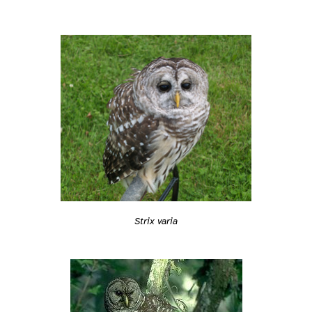
Strix varia