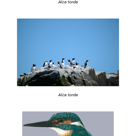
Alca torda
Alca torda