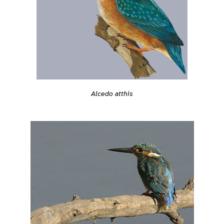
Alcedo atthis