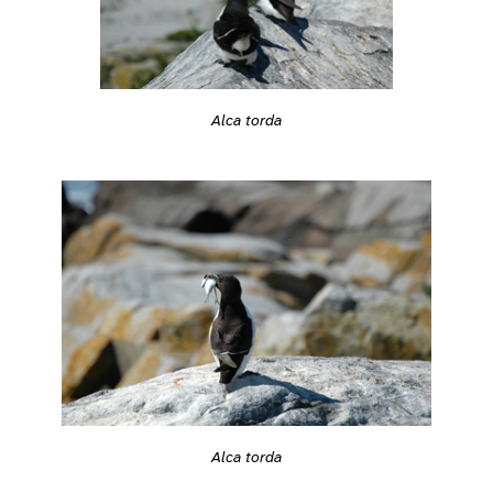
Alca torda
Alca torda