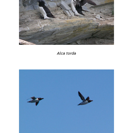
Alca torda