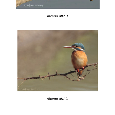
Alcedo atthis
Alcedo atthis