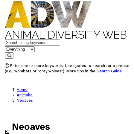
ANIMAL DIVERSITY WEB
Keywords
in feature
Search
Enter one or more keywords. Use quotes to search for a phrase
(e.g., wombats or "gray wolves"). More tips in the
Search Guide
.
Home
Animalia
Neoaves
Neoaves