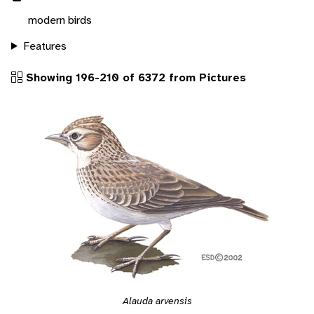
modern birds
Features
Showing 196-210 of 6372 from Pictures
Alauda arvensis