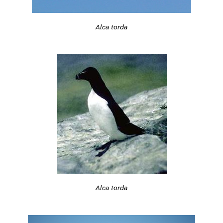
Alca torda
Alca torda