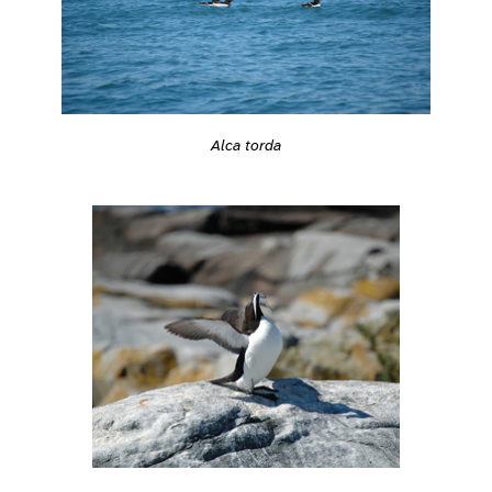
Alca torda