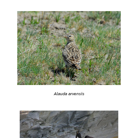
Alauda arvensis