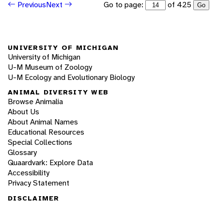
Go to page:
of 425
Previous
Next
Go
UNIVERSITY OF MICHIGAN
University of Michigan
U-M Museum of Zoology
U-M Ecology and Evolutionary Biology
ANIMAL DIVERSITY WEB
Browse Animalia
About Us
About Animal Names
Educational Resources
Special Collections
Glossary
Quaardvark: Explore Data
Accessibility
Privacy Statement
DISCLAIMER