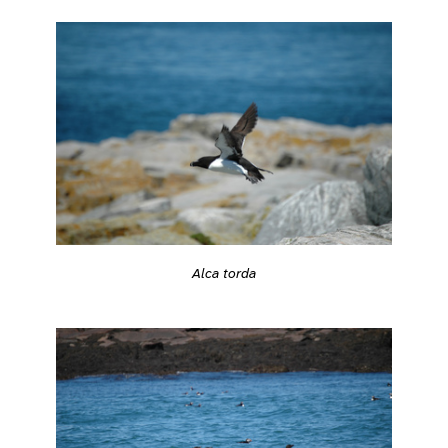
Alca torda