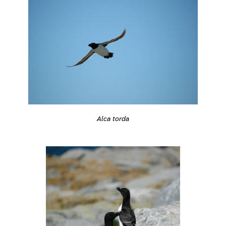
Alca torda