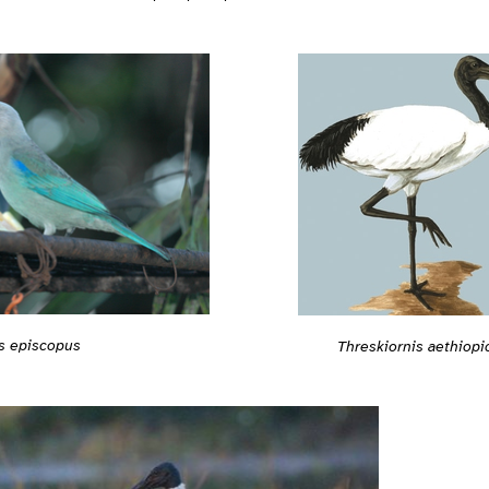
s episcopus
Threskiornis aethiopi