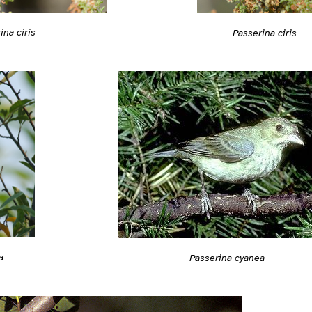
ina ciris
Passerina ciris
a
Passerina cyanea