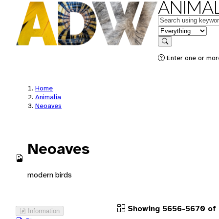
ANIMAL
Keywords
in feature
Search
Enter one or more
Home
Animalia
Neoaves
Neoaves
modern birds
Showing 5656-5670 of 
Information