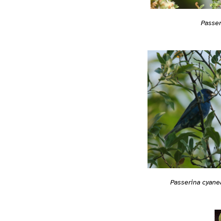
Passer
Passerina cyane