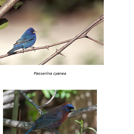
Passerina cyanea