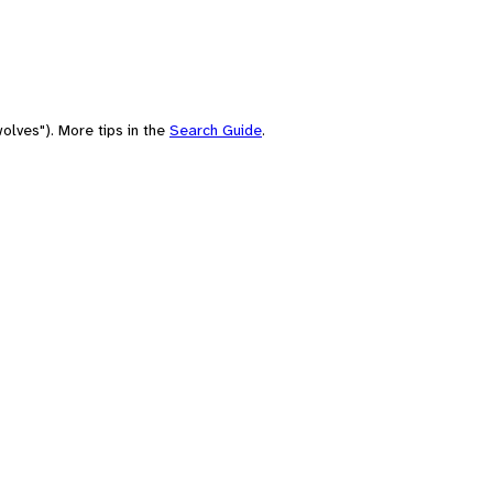
olves"). More tips in the
Search Guide
.