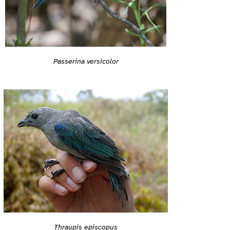
Passerina versicolor
Thraupis episcopus