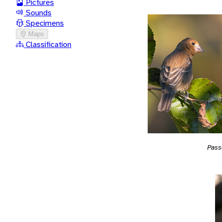
Pictures
Sounds
Specimens
Maps
Classification
Pass