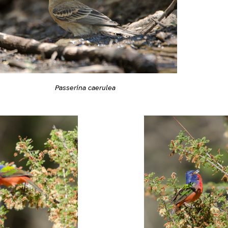
Passerina caerulea