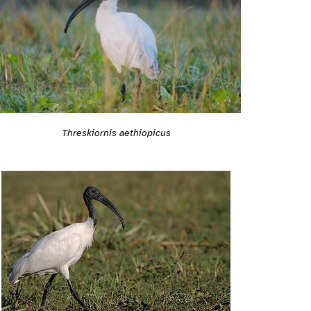
Threskiornis aethiopicus