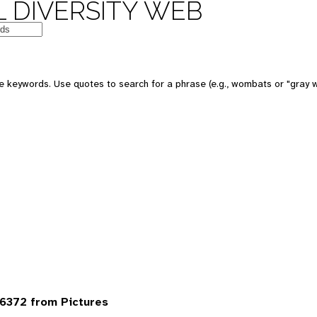
 DIVERSITY WEB
 keywords. Use quotes to search for a phrase (e.g., wombats or "gray w
6372 from Pictures