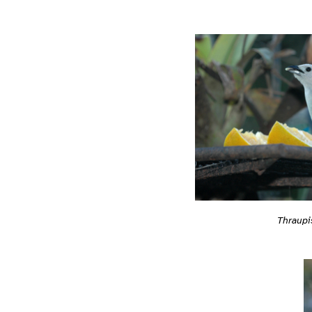
Thraupi