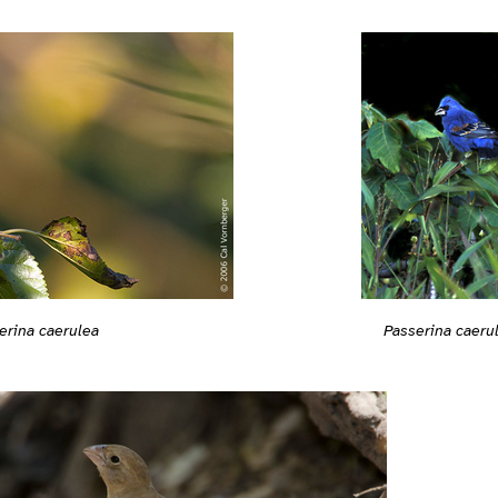
erina caerulea
Passerina caeru