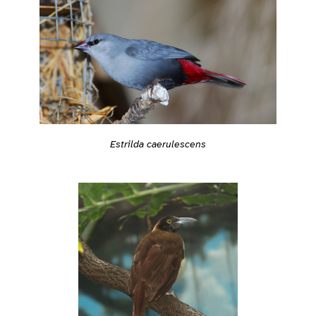
Estrilda caerulescens