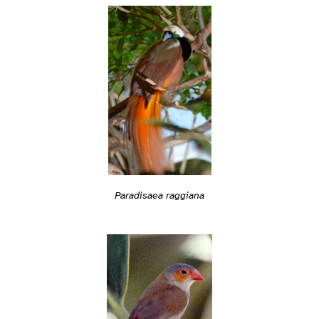
Paradisaea raggiana