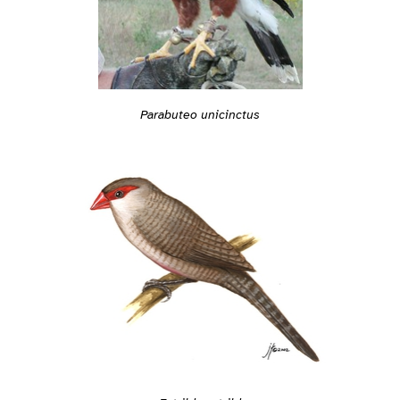
Parabuteo unicinctus