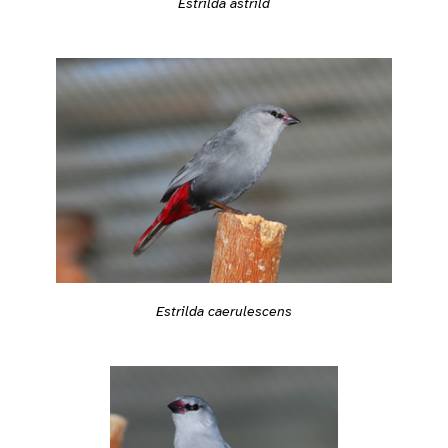
Estrilda astrild
Estrilda caerulescens