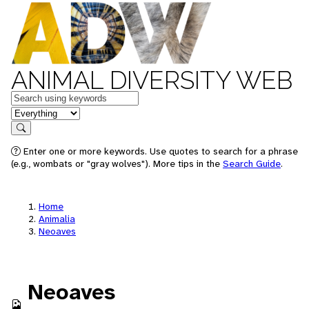
ANIMAL DIVERSITY WEB
Keywords
in feature
Search
Enter one or more keywords. Use quotes to search for a phrase
(e.g., wombats or "gray wolves"). More tips in the
Search Guide
.
Home
Animalia
Neoaves
Neoaves