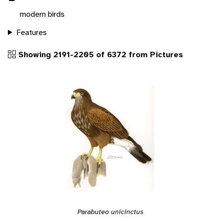
modern birds
Features
Showing 2191-2205 of 6372 from Pictures
Parabuteo unicinctus