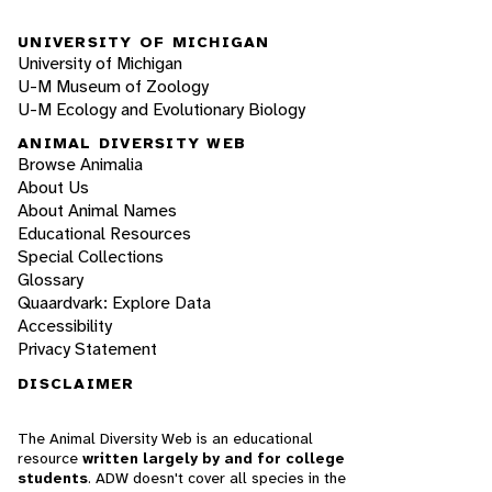
UNIVERSITY OF MICHIGAN
University of Michigan
U-M Museum of Zoology
U-M Ecology and Evolutionary Biology
ANIMAL DIVERSITY WEB
Browse Animalia
About Us
About Animal Names
Educational Resources
Special Collections
Glossary
Quaardvark: Explore Data
Accessibility
Privacy Statement
DISCLAIMER
The Animal Diversity Web is an educational
resource
written largely by and for college
students
. ADW doesn't cover all species in the