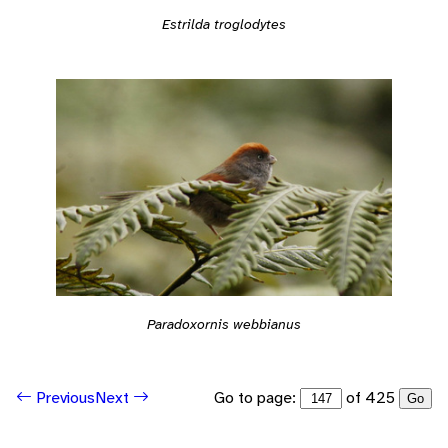
Estrilda troglodytes
Paradoxornis webbianus
Go to page:
of 425
Previous
Next
Go