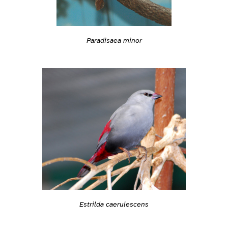
Paradisaea minor
Estrilda caerulescens