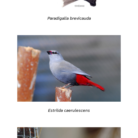
Paradigalla brevicauda
Estrilda caerulescens