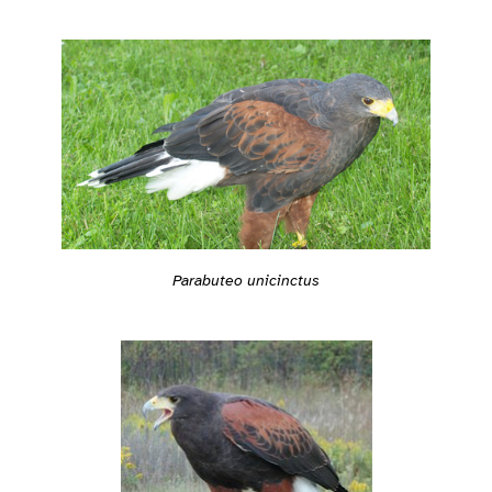
Parabuteo unicinctus