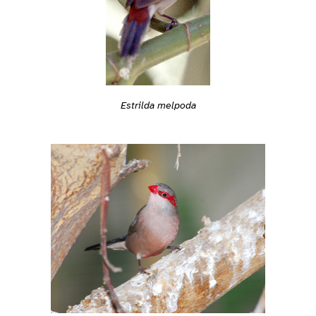
Estrilda melpoda