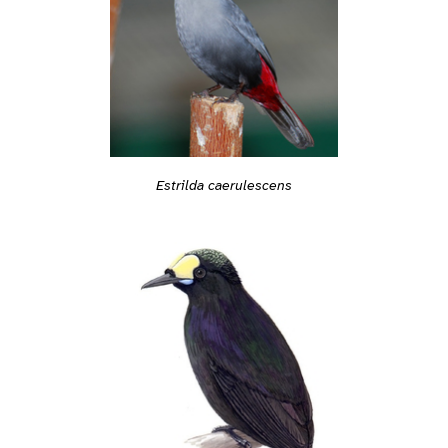
Estrilda caerulescens