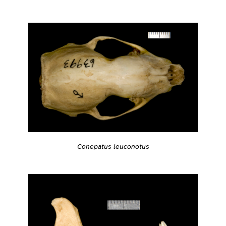
Conepatus leuconotus