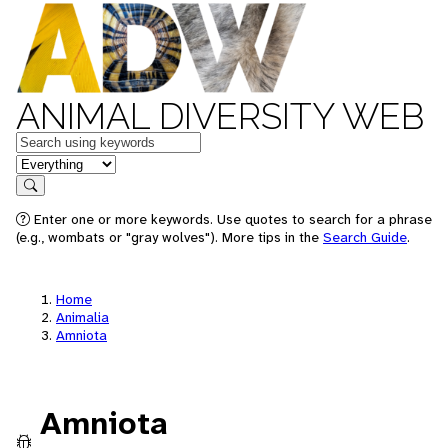
ANIMAL DIVERSITY WEB
Keywords
in feature
Search
Enter one or more keywords. Use quotes to search for a phrase
(e.g., wombats or "gray wolves"). More tips in the
Search Guide
.
Home
Animalia
Amniota
Amniota