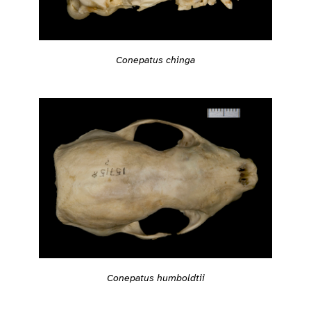
Conepatus chinga
Conepatus humboldtii