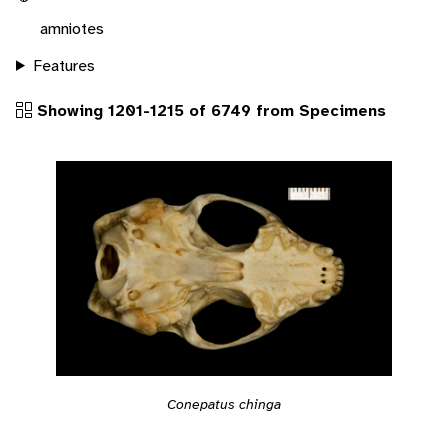
amniotes
Features
Showing 1201-1215 of 6749 from Specimens
Conepatus chinga