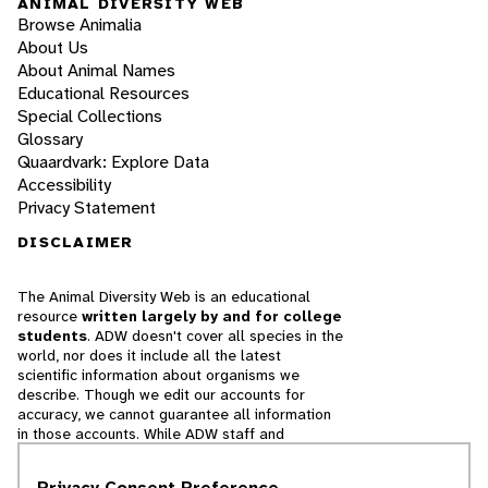
ANIMAL DIVERSITY WEB
Browse Animalia
About Us
About Animal Names
Educational Resources
Special Collections
Glossary
Quaardvark: Explore Data
Accessibility
Privacy Statement
DISCLAIMER
The Animal Diversity Web is an educational
resource
written largely by and for college
students
. ADW doesn't cover all species in the
world, nor does it include all the latest
scientific information about organisms we
describe. Though we edit our accounts for
accuracy, we cannot guarantee all information
in those accounts. While ADW staff and
contributors provide references to books and
websites that we believe are reputable, we
Privacy Consent Preference