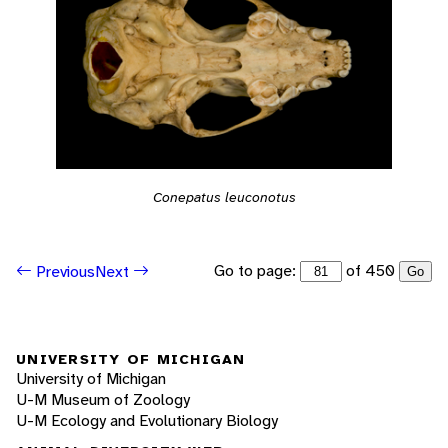
Conepatus leuconotus
Go to page:
of 450
Previous
Next
Go
UNIVERSITY OF MICHIGAN
University of Michigan
U-M Museum of Zoology
U-M Ecology and Evolutionary Biology