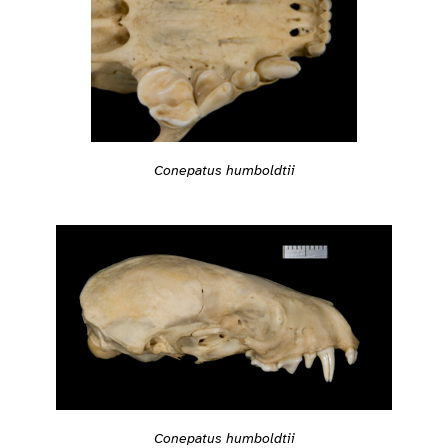
Conepatus humboldtii
Conepatus humboldtii