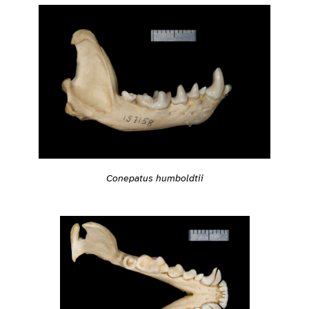
Conepatus humboldtii