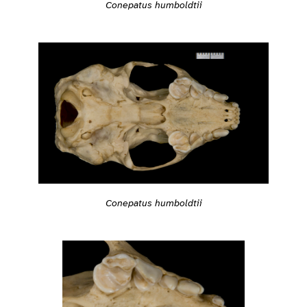
Conepatus humboldtii
Conepatus humboldtii