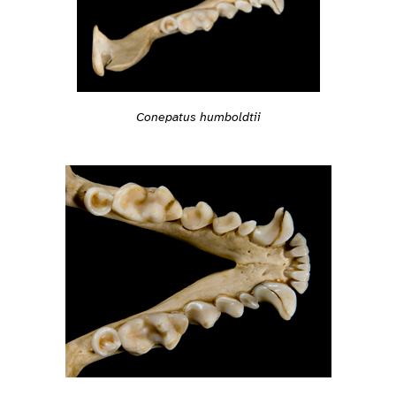
Conepatus humboldtii