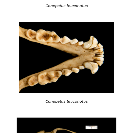
Conepatus leuconotus
Conepatus leuconotus