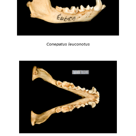
Conepatus leuconotus