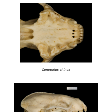
Conepatus chinga