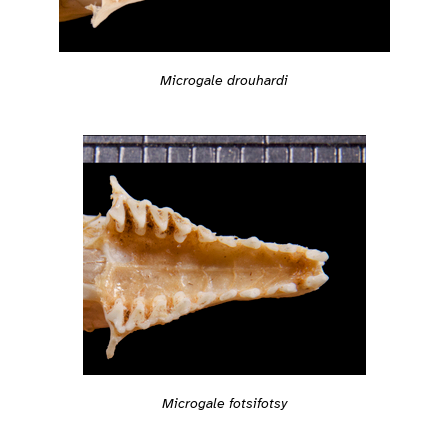
Microgale drouhardi
Microgale fotsifotsy