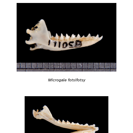
Microgale fotsifotsy