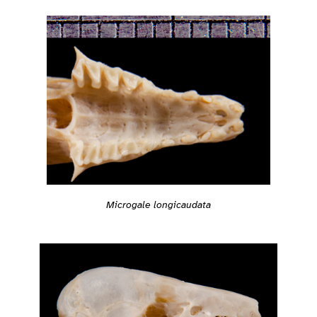
Microgale longicaudata