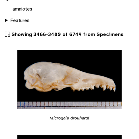
amniotes
Features
Showing 3466-3480 of 6749 from Specimens
Microgale drouhardi