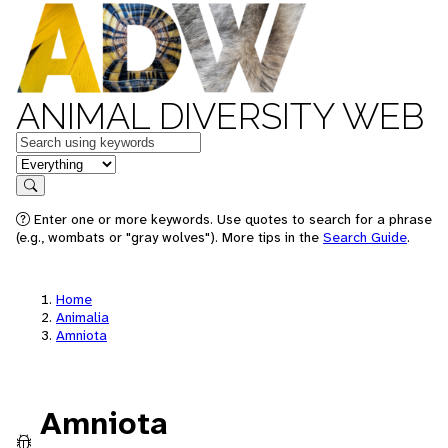
ANIMAL DIVERSITY WEB
Keywords
in feature
Search
Enter one or more keywords. Use quotes to search for a phrase
(e.g., wombats or "gray wolves"). More tips in the
Search Guide
.
Home
Animalia
Amniota
Amniota