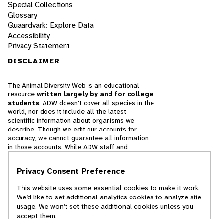
Special Collections
Glossary
Quaardvark: Explore Data
Accessibility
Privacy Statement
DISCLAIMER
The Animal Diversity Web is an educational
resource
written largely by and for college
students
. ADW doesn't cover all species in the
world, nor does it include all the latest
scientific information about organisms we
describe. Though we edit our accounts for
accuracy, we cannot guarantee all information
in those accounts. While ADW staff and
contributors provide references to books and
websites that we believe are reputable, we
Privacy Consent Preference
cannot necessarily endorse the contents of
references beyond our control.
This website uses some essential cookies to make it work.
We’d like to set additional analytics cookies to analyze site
© 2025, Regents of the University of Michigan
usage. We won’t set these additional cookies unless you
accept them.