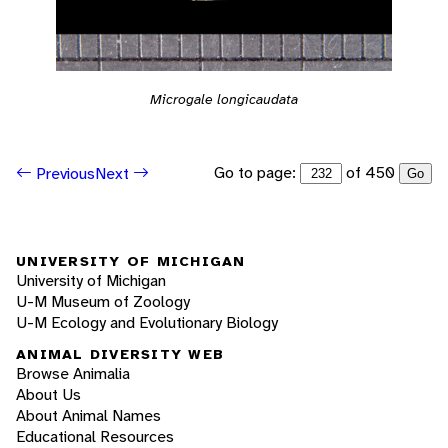
Microgale longicaudata
Go to page:
of 450
Previous
Next
Go
UNIVERSITY OF MICHIGAN
University of Michigan
U-M Museum of Zoology
U-M Ecology and Evolutionary Biology
ANIMAL DIVERSITY WEB
Browse Animalia
About Us
About Animal Names
Educational Resources