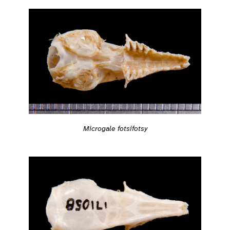
Microgale fotsifotsy