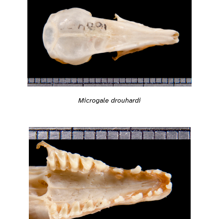
Microgale drouhardi