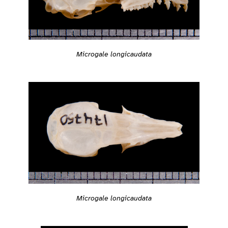
Microgale longicaudata
Microgale longicaudata