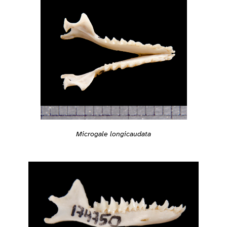
Microgale longicaudata