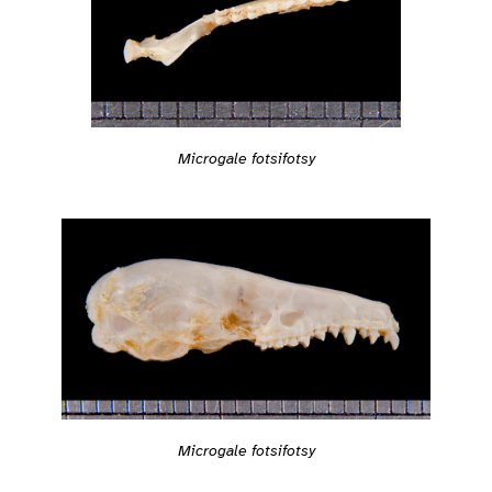
Microgale fotsifotsy
Microgale fotsifotsy