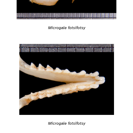
Microgale fotsifotsy
Microgale fotsifotsy