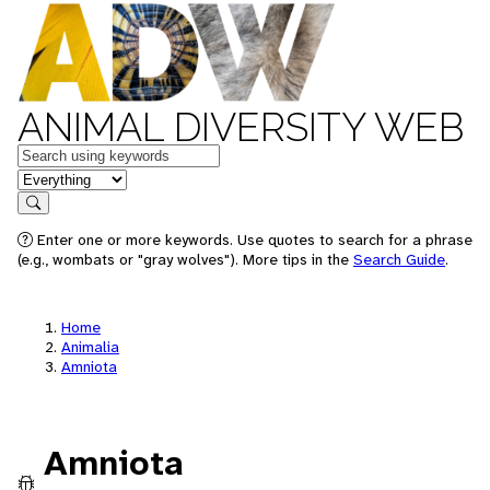
ANIMAL DIVERSITY WEB
Keywords
in feature
Search
Enter one or more keywords. Use quotes to search for a phrase
(e.g., wombats or "gray wolves"). More tips in the
Search Guide
.
Home
Animalia
Amniota
Amniota