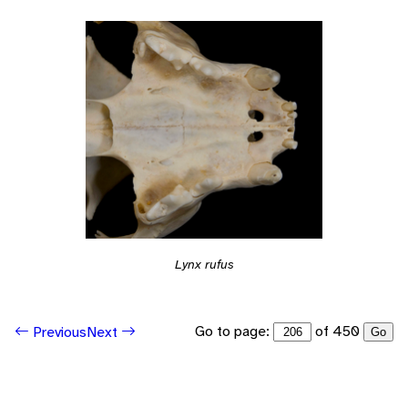
Lynx rufus
Go to page:
of 450
Previous
Next
Go