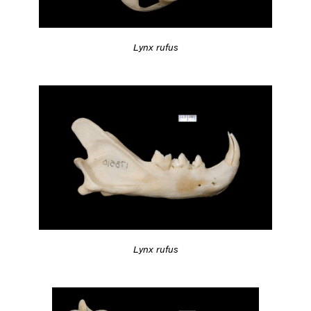
Lynx rufus
Lynx rufus