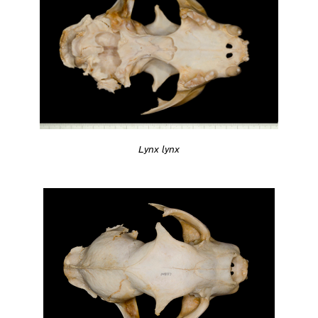
Lynx lynx