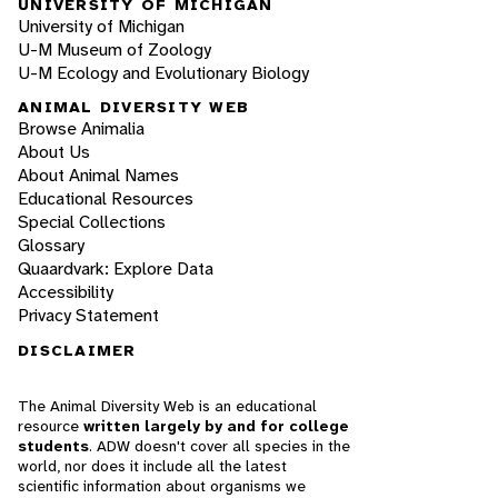
UNIVERSITY OF MICHIGAN
University of Michigan
U-M Museum of Zoology
U-M Ecology and Evolutionary Biology
ANIMAL DIVERSITY WEB
Browse Animalia
About Us
About Animal Names
Educational Resources
Special Collections
Glossary
Quaardvark: Explore Data
Accessibility
Privacy Statement
DISCLAIMER
The Animal Diversity Web is an educational
resource
written largely by and for college
students
. ADW doesn't cover all species in the
world, nor does it include all the latest
scientific information about organisms we