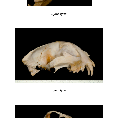
Lynx lynx
Lynx lynx