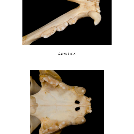
Lynx lynx