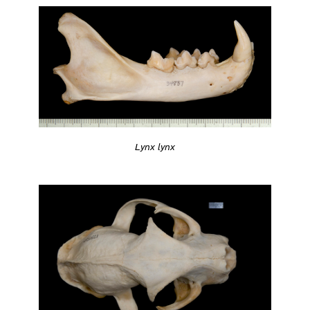
Lynx lynx