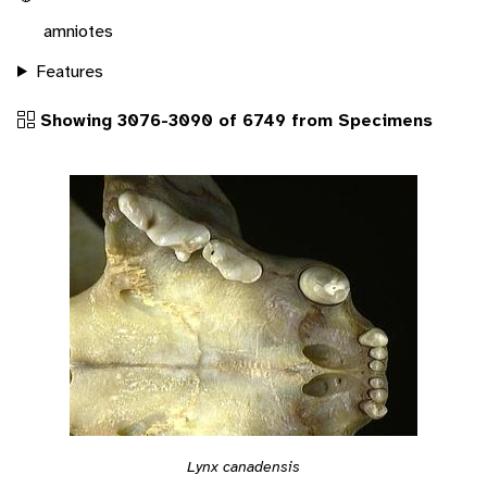
amniotes
Features
Showing 3076-3090 of 6749 from Specimens
Lynx canadensis