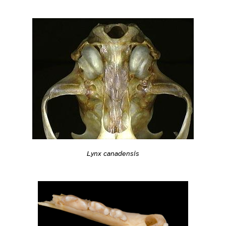
Lynx canadensis