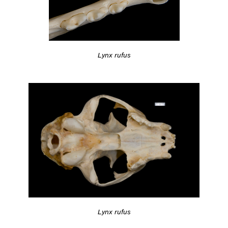
Lynx rufus
Lynx rufus