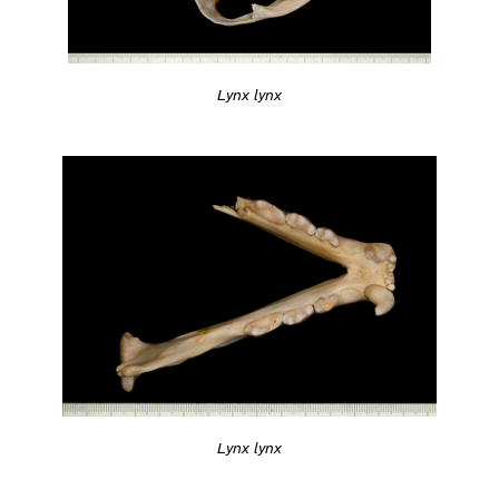
Lynx lynx
Lynx lynx