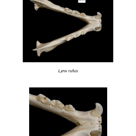
Lynx rufus