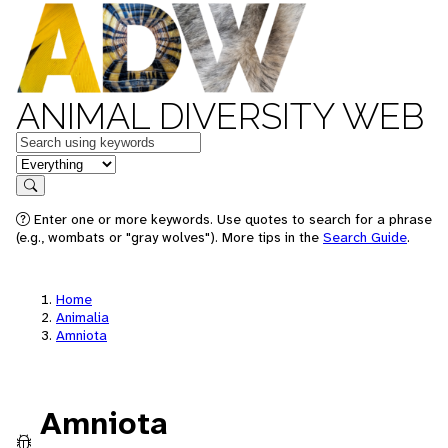
ANIMAL DIVERSITY WEB
Keywords
in feature
Search
Enter one or more keywords. Use quotes to search for a phrase
(e.g., wombats or "gray wolves"). More tips in the
Search Guide
.
Home
Animalia
Amniota
Amniota