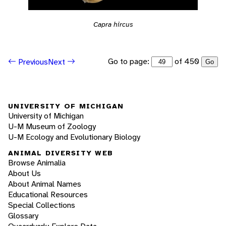
Capra hircus
Go to page:
of 450
Previous
Next
Go
UNIVERSITY OF MICHIGAN
University of Michigan
U-M Museum of Zoology
U-M Ecology and Evolutionary Biology
ANIMAL DIVERSITY WEB
Browse Animalia
About Us
About Animal Names
Educational Resources
Special Collections
Glossary