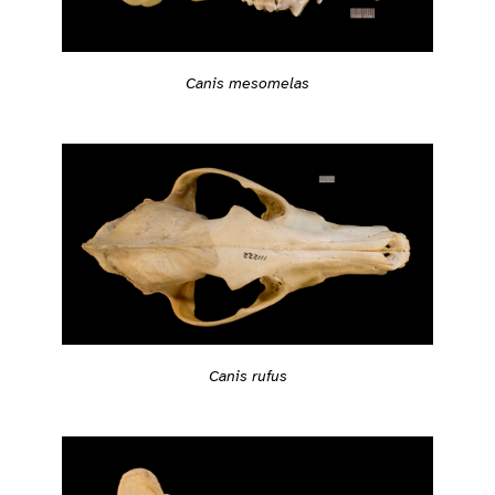
Canis mesomelas
Canis rufus