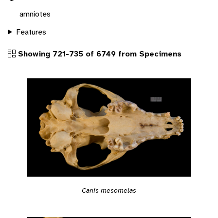
amniotes
Features
Showing 721-735 of 6749 from Specimens
Canis mesomelas