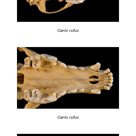
Canis rufus
Canis rufus