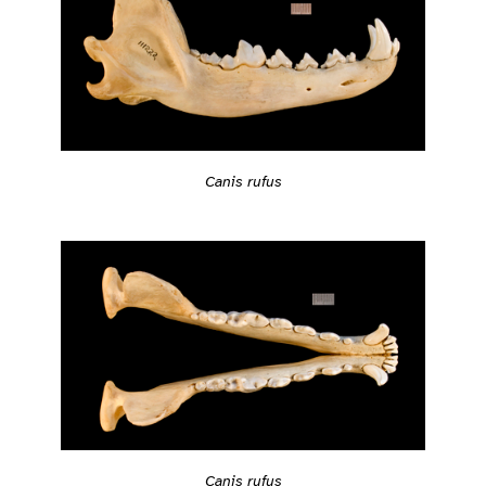
Canis rufus
Canis rufus