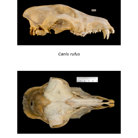
Canis rufus