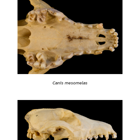
Canis mesomelas