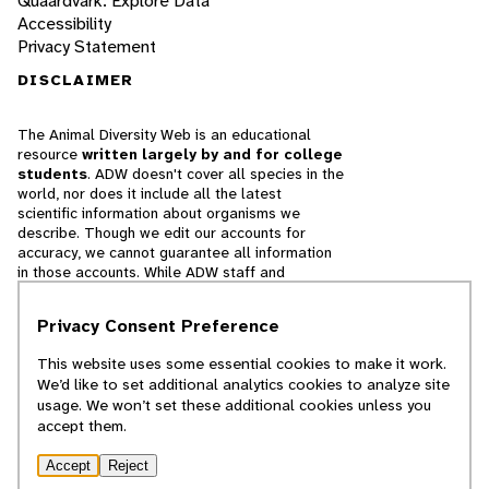
Quaardvark: Explore Data
Accessibility
Privacy Statement
DISCLAIMER
The Animal Diversity Web is an educational
resource
written largely by and for college
students
. ADW doesn't cover all species in the
world, nor does it include all the latest
scientific information about organisms we
describe. Though we edit our accounts for
accuracy, we cannot guarantee all information
in those accounts. While ADW staff and
contributors provide references to books and
websites that we believe are reputable, we
Privacy Consent Preference
cannot necessarily endorse the contents of
references beyond our control.
This website uses some essential cookies to make it work.
We’d like to set additional analytics cookies to analyze site
© 2025, Regents of the University of Michigan
usage. We won’t set these additional cookies unless you
accept them.
Contact Our Team
Accept
Reject
Report Error