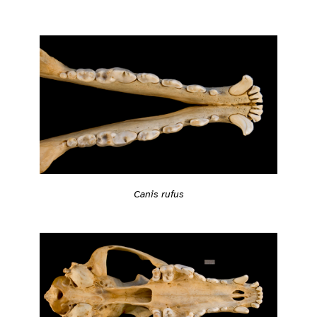
Canis rufus