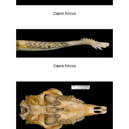
Capra hircus
Capra hircus