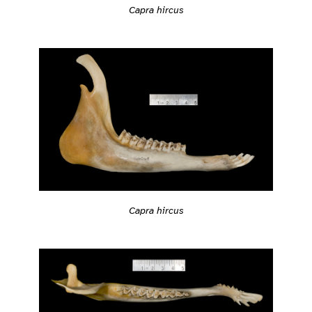
Capra hircus
Capra hircus