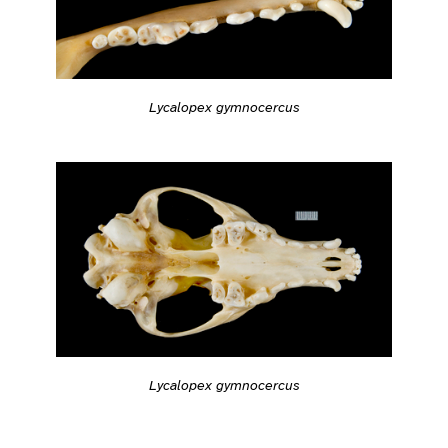
Lycalopex gymnocercus
Lycalopex gymnocercus