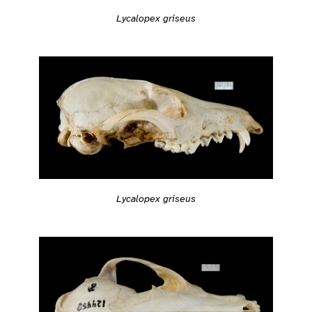
Lycalopex griseus
Lycalopex griseus