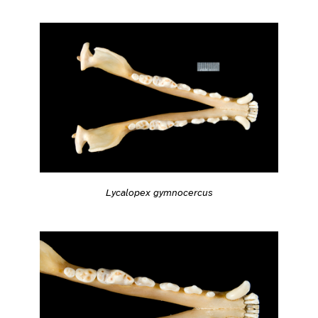
Lycalopex gymnocercus