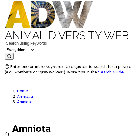
ANIMAL DIVERSITY WEB
Keywords
in feature
Search
Enter one or more keywords. Use quotes to search for a phrase
(e.g., wombats or "gray wolves"). More tips in the
Search Guide
.
Home
Animalia
Amniota
Amniota