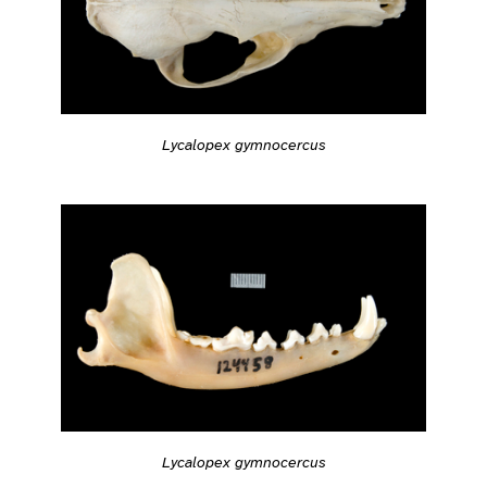
Lycalopex gymnocercus
Lycalopex gymnocercus