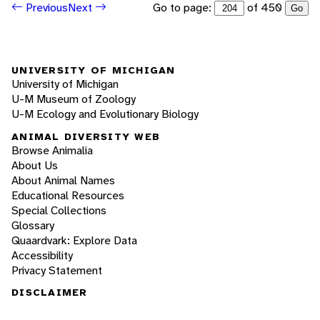
Go to page:
of 450
Previous
Next
Go
UNIVERSITY OF MICHIGAN
University of Michigan
U-M Museum of Zoology
U-M Ecology and Evolutionary Biology
ANIMAL DIVERSITY WEB
Browse Animalia
About Us
About Animal Names
Educational Resources
Special Collections
Glossary
Quaardvark: Explore Data
Accessibility
Privacy Statement
DISCLAIMER