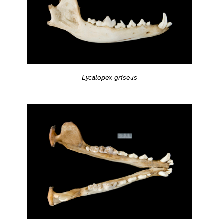
Lycalopex griseus