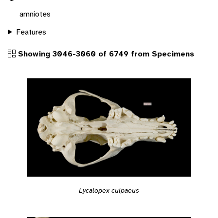
amniotes
Features
Showing 3046-3060 of 6749 from Specimens
Lycalopex culpaeus