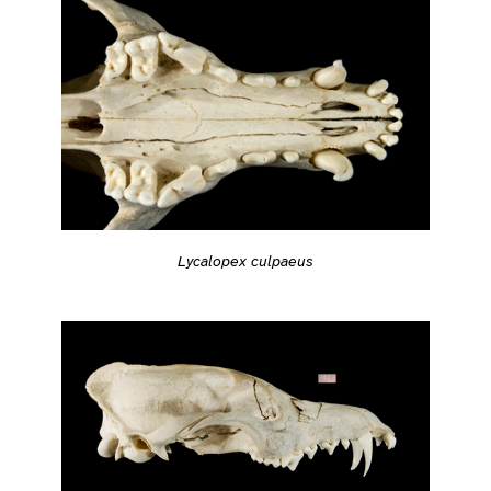
Lycalopex culpaeus