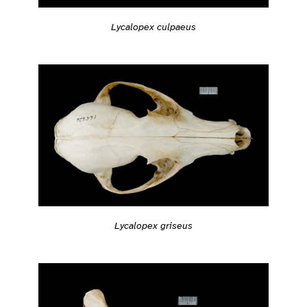
Lycalopex culpaeus
Lycalopex griseus