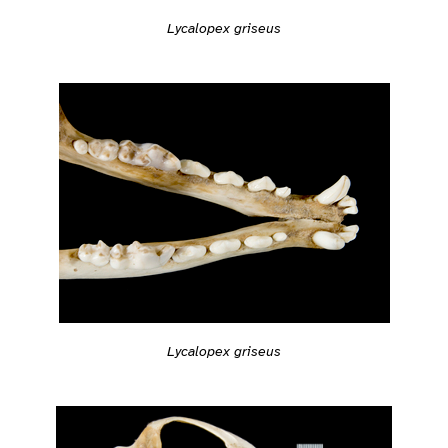
Lycalopex griseus
Lycalopex griseus