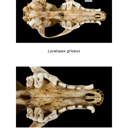
Lycalopex griseus