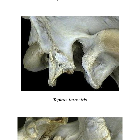
Tapirus terrestris