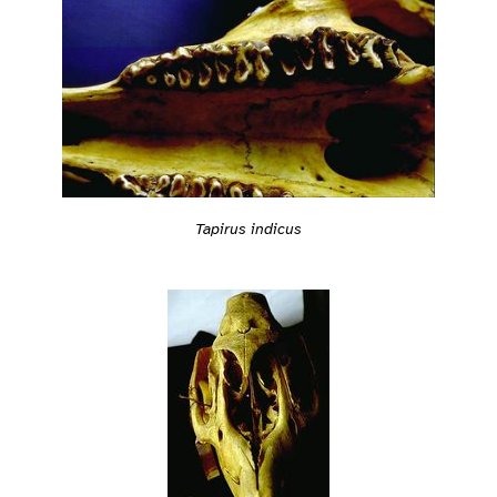
Tapirus indicus