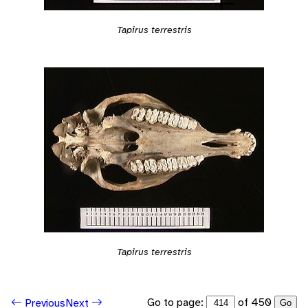
Tapirus terrestris
Tapirus terrestris
Go to page:
of 450
Previous
Next
Go