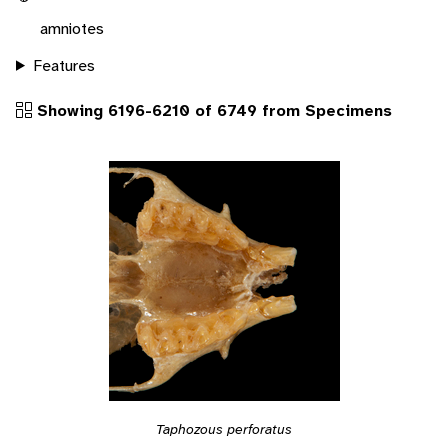
amniotes
Features
Showing 6196-6210 of 6749 from Specimens
Taphozous perforatus