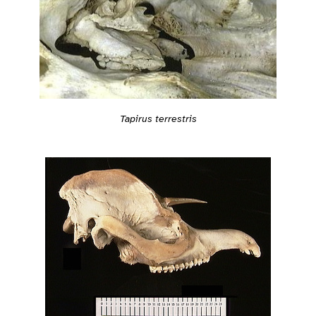
Tapirus terrestris