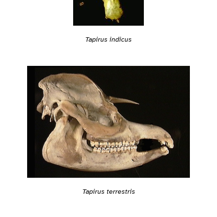
Tapirus indicus
Tapirus terrestris