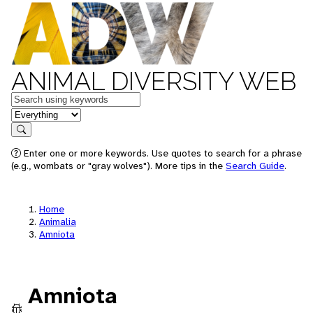
ANIMAL DIVERSITY WEB
Keywords
in feature
Search
Enter one or more keywords. Use quotes to search for a phrase
(e.g., wombats or "gray wolves"). More tips in the
Search Guide
.
Home
Animalia
Amniota
Amniota