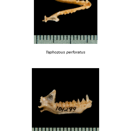
Taphozous perforatus