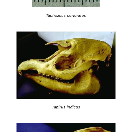
Taphozous perforatus
Tapirus indicus