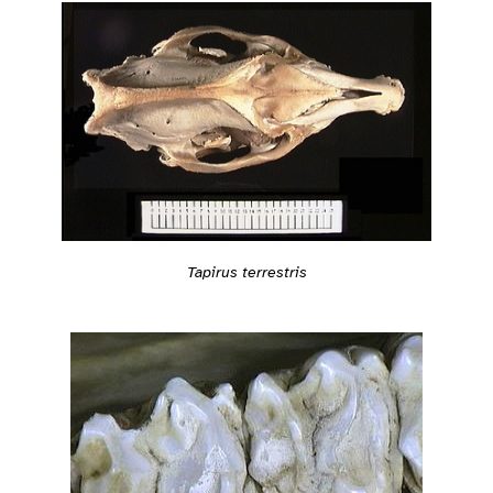
Tapirus terrestris