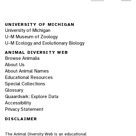
UNIVERSITY OF MICHIGAN
University of Michigan
U-M Museum of Zoology
U-M Ecology and Evolutionary Biology
ANIMAL DIVERSITY WEB
Browse Animalia
About Us
About Animal Names
Educational Resources
Special Collections
Glossary
Quaardvark: Explore Data
Accessibility
Privacy Statement
DISCLAIMER
The Animal Diversity Web is an educational