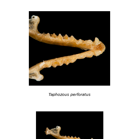
Taphozous perforatus