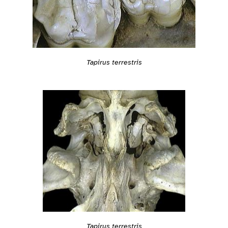
Tapirus terrestris
Tapirus terrestris