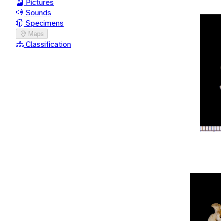
Pictures
Sounds
Specimens
Maps
Classification