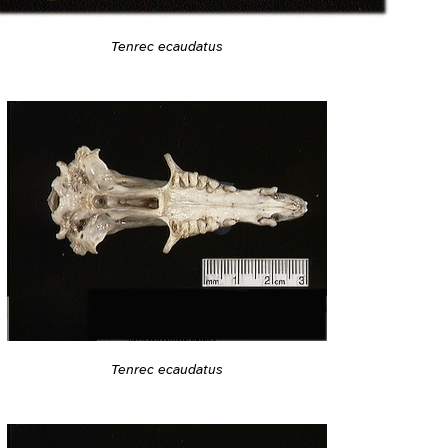
Tenrec ecaudatus
Tenrec ecaudatus