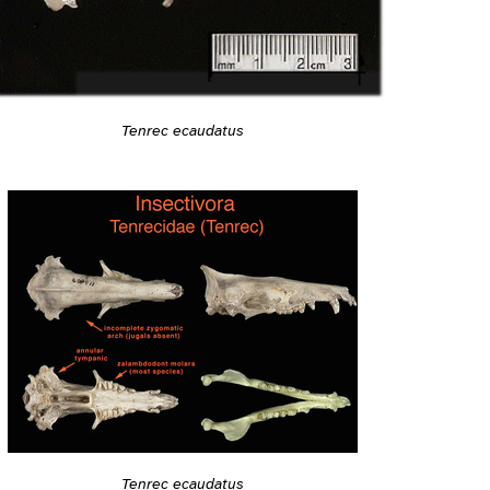
Tenrec ecaudatus
Tenrec ecaudatus