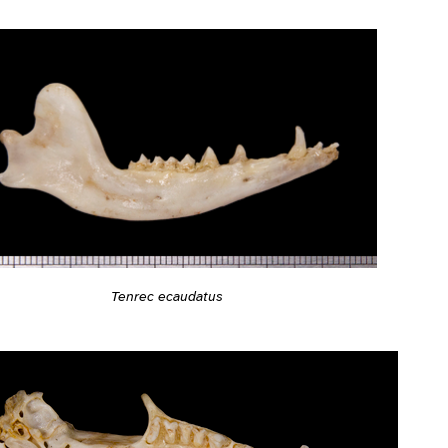
Tenrec ecaudatus