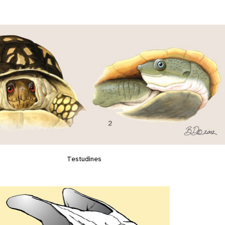
Testudines