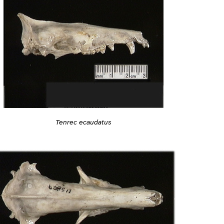
Tenrec ecaudatus