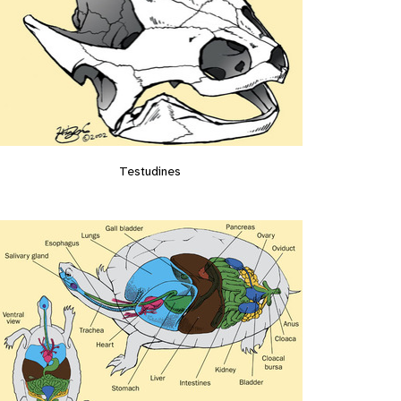
Testudines