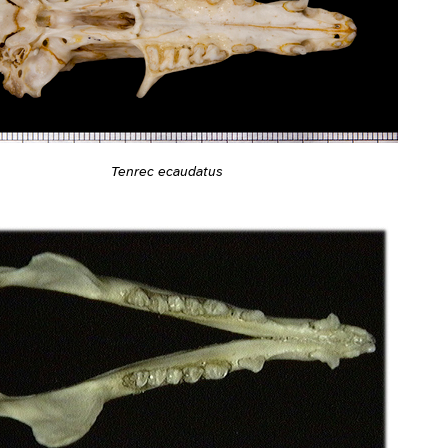
Tenrec ecaudatus