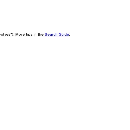
olves"). More tips in the
Search Guide
.