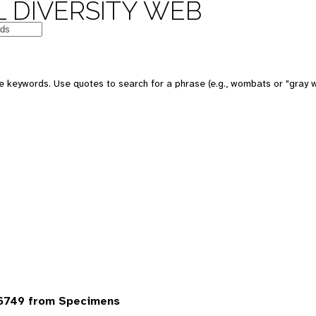
 DIVERSITY WEB
 keywords. Use quotes to search for a phrase (e.g., wombats or "gray w
6749 from Specimens