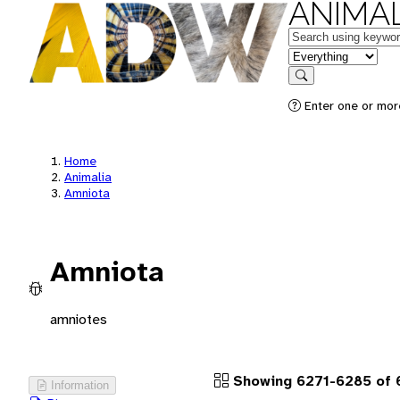
ANIMAL
Keywords
in feature
Search
Enter one or more
Home
Animalia
Amniota
Amniota
amniotes
Showing 6271-6285 of 
Information