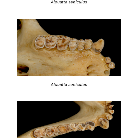
Alouatta seniculus
Alouatta seniculus