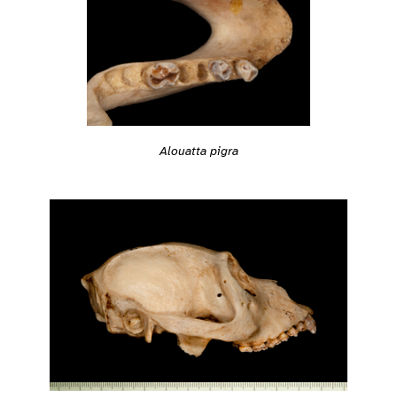
Alouatta pigra