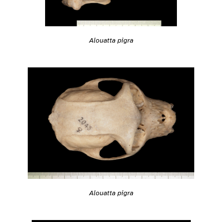
Alouatta pigra
Alouatta pigra