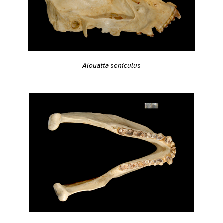
Alouatta seniculus