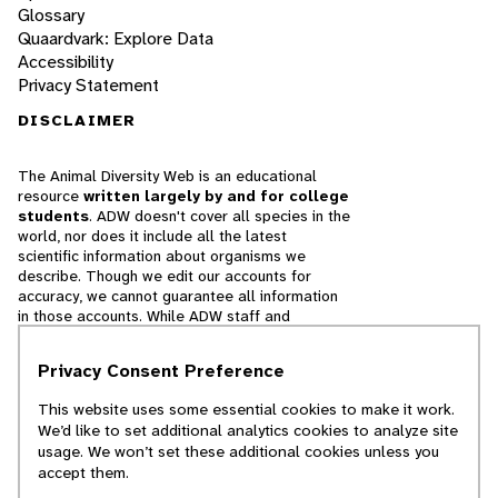
Glossary
Quaardvark: Explore Data
Accessibility
Privacy Statement
DISCLAIMER
The Animal Diversity Web is an educational
resource
written largely by and for college
students
. ADW doesn't cover all species in the
world, nor does it include all the latest
scientific information about organisms we
describe. Though we edit our accounts for
accuracy, we cannot guarantee all information
in those accounts. While ADW staff and
contributors provide references to books and
websites that we believe are reputable, we
Privacy Consent Preference
cannot necessarily endorse the contents of
references beyond our control.
This website uses some essential cookies to make it work.
We’d like to set additional analytics cookies to analyze site
© 2025, Regents of the University of Michigan
usage. We won’t set these additional cookies unless you
accept them.
Contact Our Team