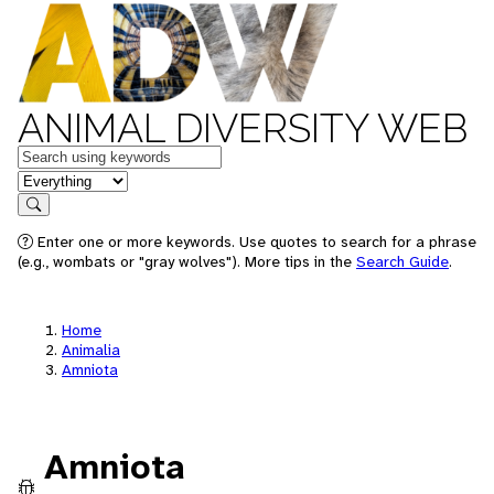
ANIMAL DIVERSITY WEB
Keywords
in feature
Search
Enter one or more keywords. Use quotes to search for a phrase
(e.g., wombats or "gray wolves"). More tips in the
Search Guide
.
Home
Animalia
Amniota
Amniota