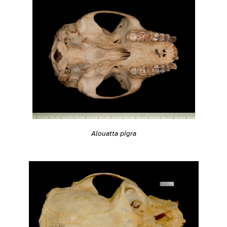
Alouatta pigra