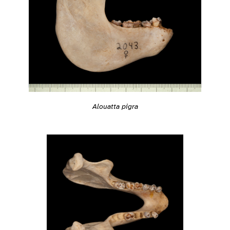
Alouatta pigra