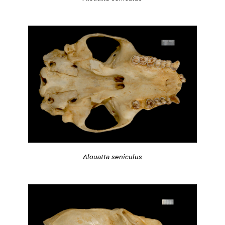
Alouatta seniculus