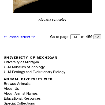
Alouatta seniculus
Go to page:
of 450
Previous
Next
Go
UNIVERSITY OF MICHIGAN
University of Michigan
U-M Museum of Zoology
U-M Ecology and Evolutionary Biology
ANIMAL DIVERSITY WEB
Browse Animalia
About Us
About Animal Names
Educational Resources
Special Collections