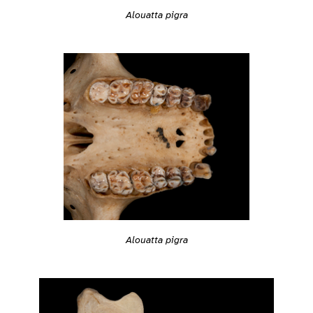
Alouatta pigra
Alouatta pigra