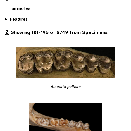
amniotes
Features
Showing 181-195 of 6749 from Specimens
Alouatta palliata