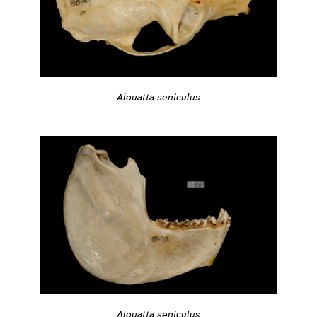
Alouatta seniculus
Alouatta seniculus