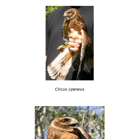
Circus cyaneus