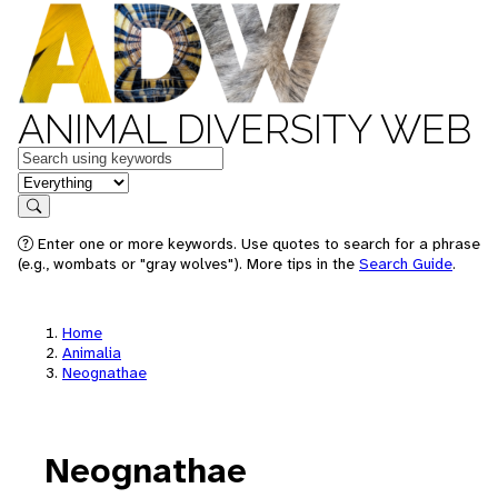
ANIMAL DIVERSITY WEB
Keywords
in feature
Search
Enter one or more keywords. Use quotes to search for a phrase
(e.g., wombats or "gray wolves"). More tips in the
Search Guide
.
Home
Animalia
Neognathae
Neognathae