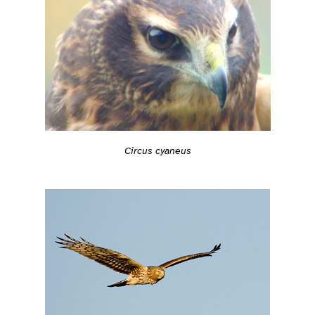
Circus cyaneus