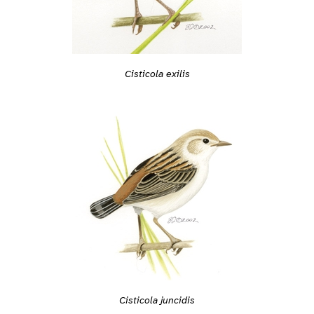
Cisticola exilis
Cisticola juncidis