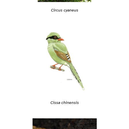
Circus cyaneus
Cissa chinensis