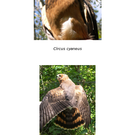
Circus cyaneus