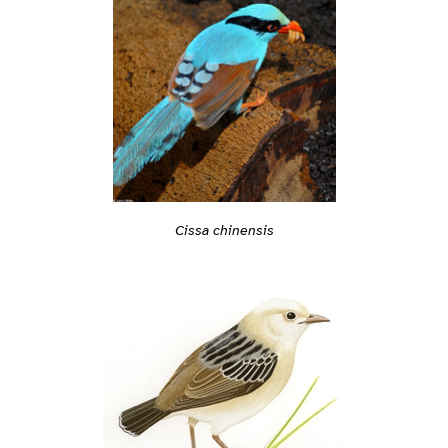
Cissa chinensis