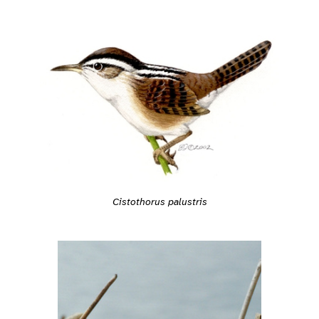
Cistothorus palustris