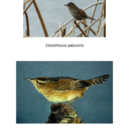
Cistothorus palustris