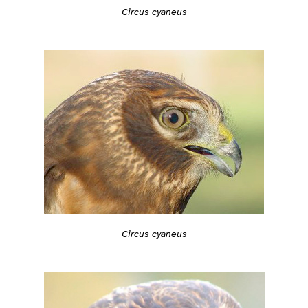
Circus cyaneus
Circus cyaneus