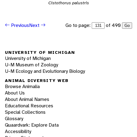
Cistothorus palustris
Go to page:
of 490
Previous
Next
Go
UNIVERSITY OF MICHIGAN
University of Michigan
U-M Museum of Zoology
U-M Ecology and Evolutionary Biology
ANIMAL DIVERSITY WEB
Browse Animalia
About Us
About Animal Names
Educational Resources
Special Collections
Glossary
Quaardvark: Explore Data
Accessibility