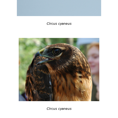
Circus cyaneus
Circus cyaneus