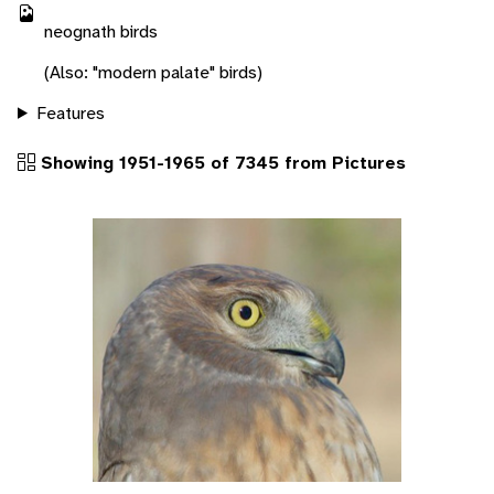
neognath birds
(Also: "modern palate" birds)
Features
Showing 1951-1965 of 7345 from Pictures