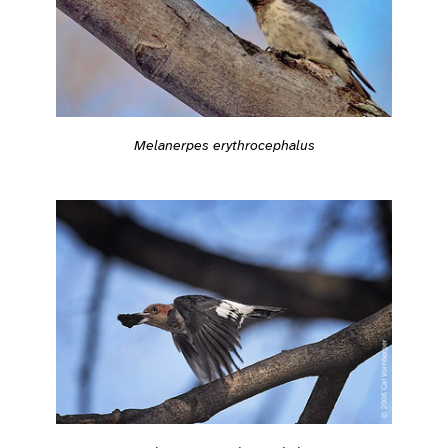
Melanerpes erythrocephalus