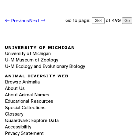
Go to page:
of 490
Previous
Next
Go
UNIVERSITY OF MICHIGAN
University of Michigan
U-M Museum of Zoology
U-M Ecology and Evolutionary Biology
ANIMAL DIVERSITY WEB
Browse Animalia
About Us
About Animal Names
Educational Resources
Special Collections
Glossary
Quaardvark: Explore Data
Accessibility
Privacy Statement