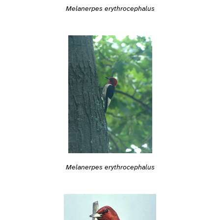
Melanerpes erythrocephalus
Melanerpes erythrocephalus