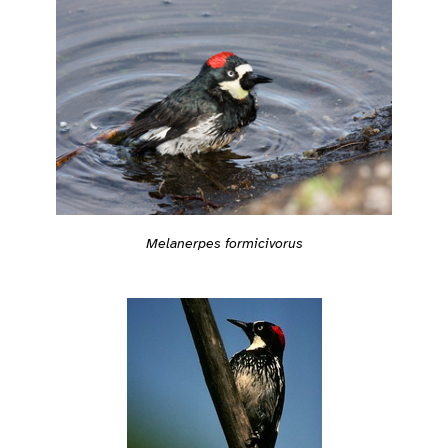
Melanerpes formicivorus