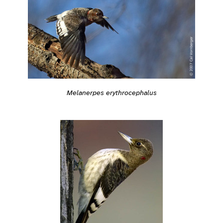
Melanerpes erythrocephalus