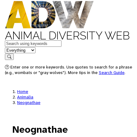
ANIMAL DIVERSITY WEB
Keywords
in feature
Search
Enter one or more keywords. Use quotes to search for a phrase
(e.g., wombats or "gray wolves"). More tips in the
Search Guide
.
Home
Animalia
Neognathae
Neognathae