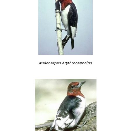
Melanerpes erythrocephalus