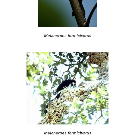
Melanerpes formicivorus
Melanerpes formicivorus