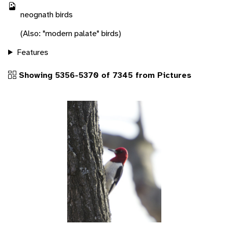
neognath birds
(Also: "modern palate" birds)
Features
Showing 5356-5370 of 7345 from Pictures