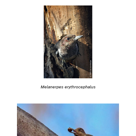
Melanerpes erythrocephalus