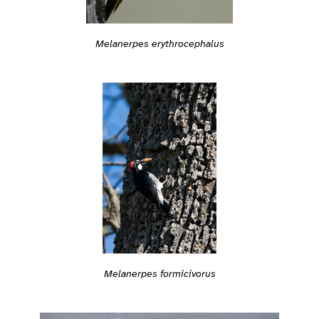
Melanerpes erythrocephalus
Melanerpes formicivorus