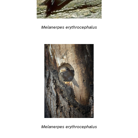
Melanerpes erythrocephalus
Melanerpes erythrocephalus