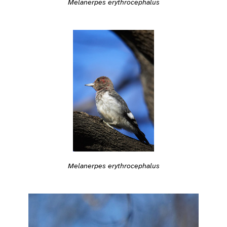
Melanerpes erythrocephalus
Melanerpes erythrocephalus