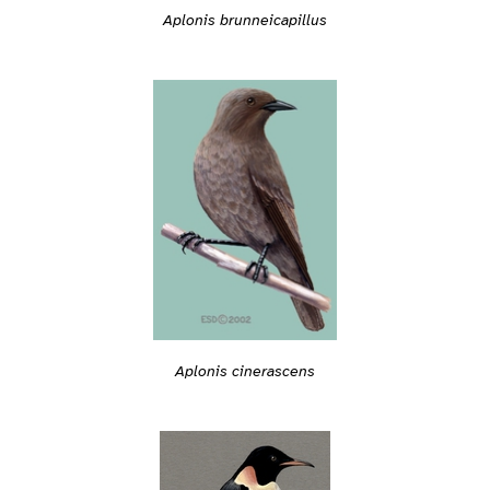
Aplonis brunneicapillus
Aplonis cinerascens