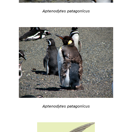
Aptenodytes patagonicus
Aptenodytes patagonicus