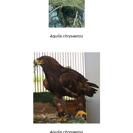
Aquila chrysaetos
Aquila chrysaetos