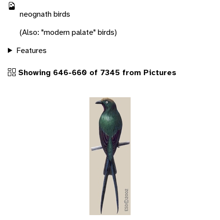
neognath birds
(Also: "modern palate" birds)
Features
Showing 646-660 of 7345 from Pictures