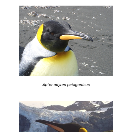
Aptenodytes patagonicus