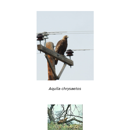
Aquila chrysaetos