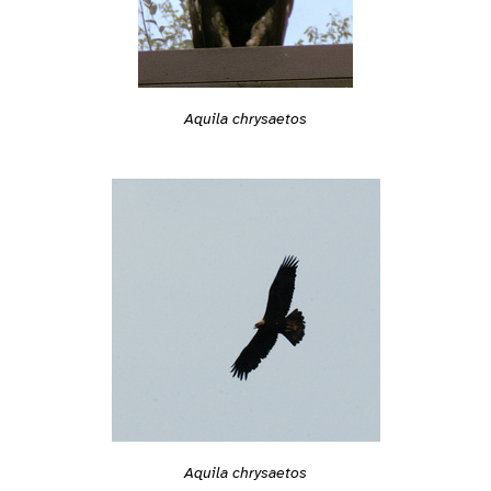
Aquila chrysaetos
Aquila chrysaetos