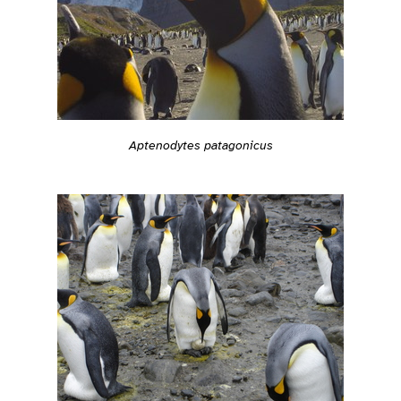
Aptenodytes patagonicus