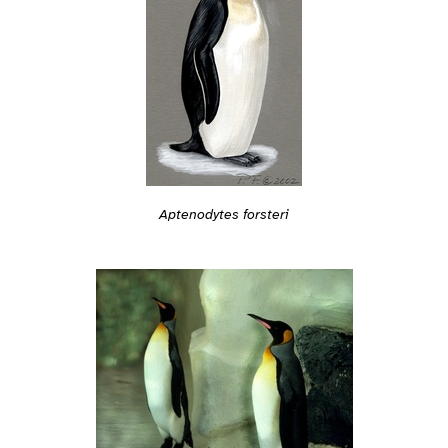
Aptenodytes forsteri