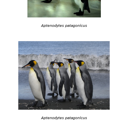
Aptenodytes patagonicus
Aptenodytes patagonicus