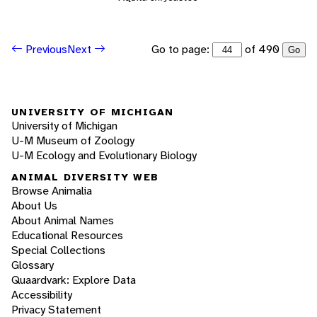
Go to page:
of 490
Previous
Next
Go
UNIVERSITY OF MICHIGAN
University of Michigan
U-M Museum of Zoology
U-M Ecology and Evolutionary Biology
ANIMAL DIVERSITY WEB
Browse Animalia
About Us
About Animal Names
Educational Resources
Special Collections
Glossary
Quaardvark: Explore Data
Accessibility
Privacy Statement