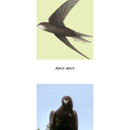
Apus apus