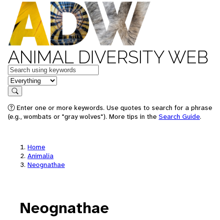
ANIMAL DIVERSITY WEB
Keywords
in feature
Search
Enter one or more keywords. Use quotes to search for a phrase
(e.g., wombats or "gray wolves"). More tips in the
Search Guide
.
Home
Animalia
Neognathae
Neognathae