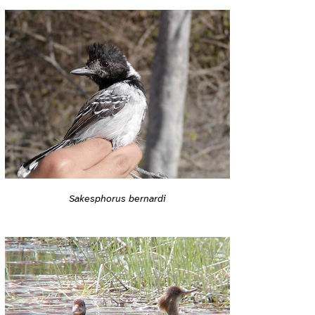
Sakesphorus bernardi