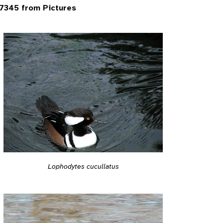
7345 from Pictures
Lophodytes cucullatus