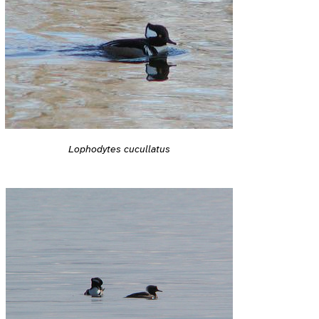
Lophodytes cucullatus