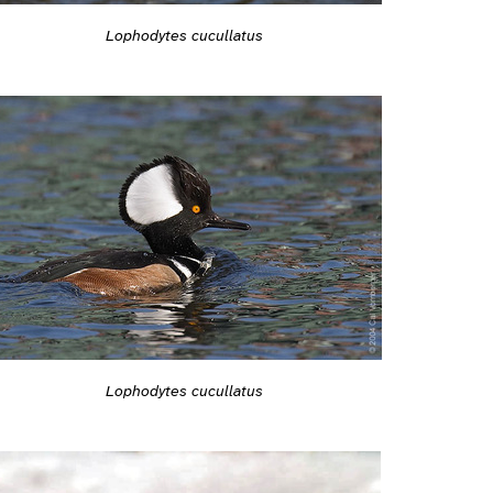
Lophodytes cucullatus
Lophodytes cucullatus