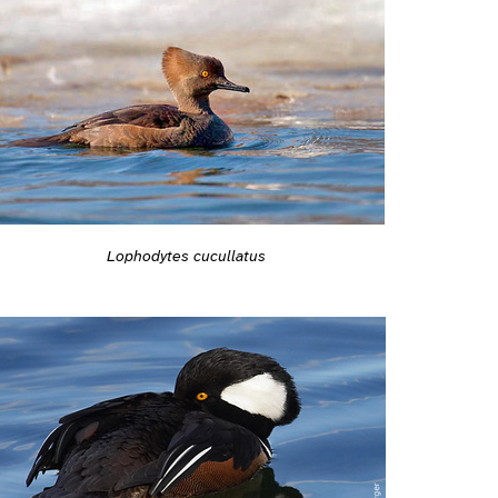
Lophodytes cucullatus