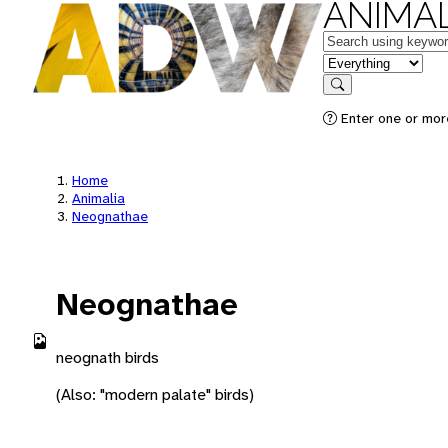
ANIMAL
Keywords
in feature
Search
Enter one or more
Home
Animalia
Neognathae
Neognathae
neognath birds
(Also: "modern palate" birds)