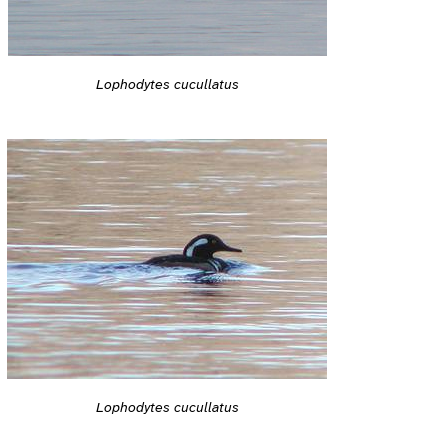
Lophodytes cucullatus
Lophodytes cucullatus