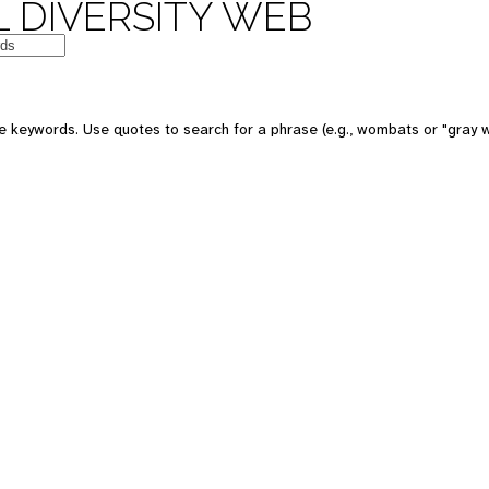
 DIVERSITY WEB
 keywords. Use quotes to search for a phrase (e.g., wombats or "gray w