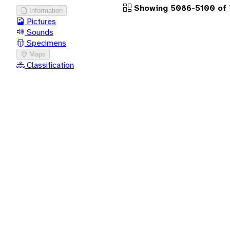
Showing 5086-5100 of 
Information
Pictures
Sounds
Specimens
Maps
Classification