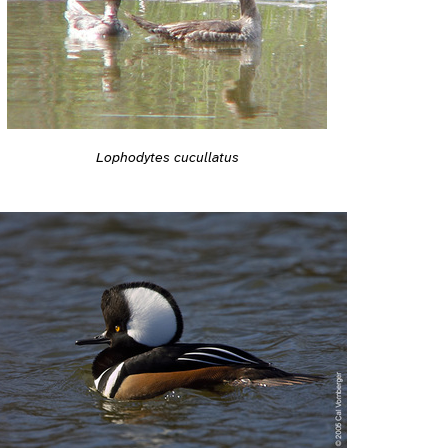
Lophodytes cucullatus