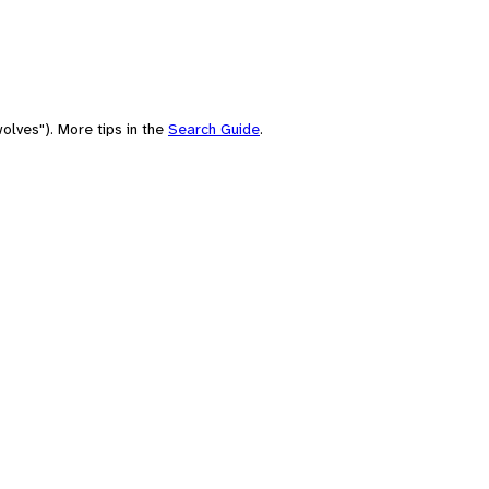
olves"). More tips in the
Search Guide
.