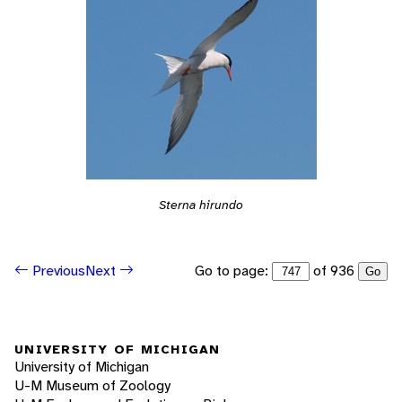
Sterna hirundo
Go to page:
of 936
Previous
Next
Go
UNIVERSITY OF MICHIGAN
University of Michigan
U-M Museum of Zoology