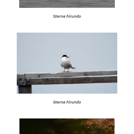
Sterna hirundo
Sterna hirundo