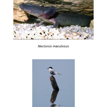
Necturus maculosus