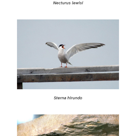
Necturus lewisi
Sterna hirundo