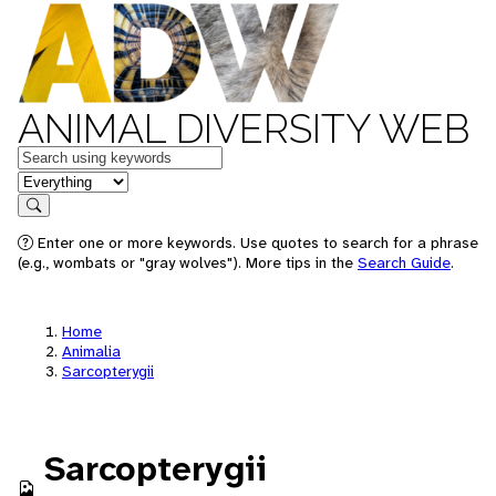
ANIMAL DIVERSITY WEB
Keywords
in feature
Search
Enter one or more keywords. Use quotes to search for a phrase
(e.g., wombats or "gray wolves"). More tips in the
Search Guide
.
Home
Animalia
Sarcopterygii
Sarcopterygii