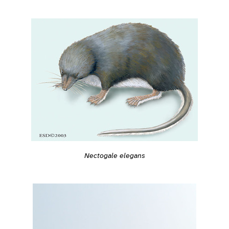
Nectogale elegans