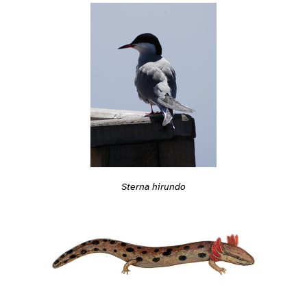
Sterna hirundo