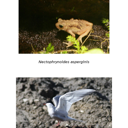
Nectophrynoides asperginis