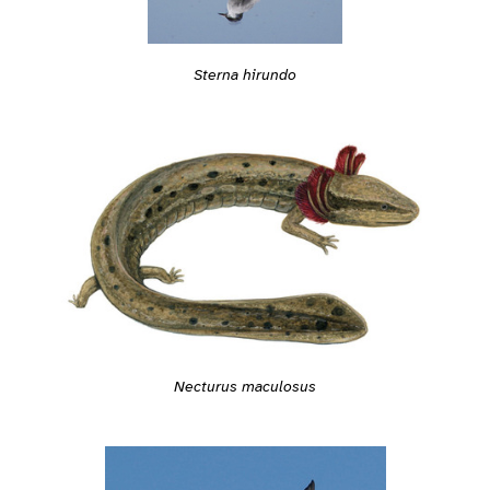
Sterna hirundo
Necturus maculosus