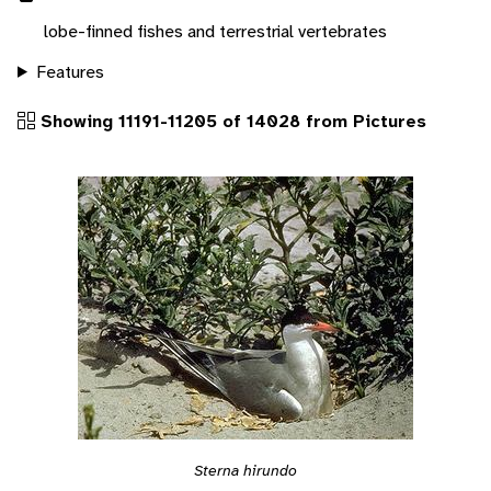
lobe-finned fishes and terrestrial vertebrates
Features
Showing 11191-11205 of 14028 from Pictures
Sterna hirundo