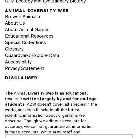
U-M Ecology and Evolutionary Biology
ANIMAL DIVERSITY WEB
Browse Animalia
About Us
About Animal Names
Educational Resources
Special Collections
Glossary
Quaardvark: Explore Data
Accessibility
Privacy Statement
DISCLAIMER
The Animal Diversity Web is an educational
resource
written largely by and for college
students
. ADW doesn't cover all species in the
world, nor does it include all the latest
scientific information about organisms we
describe. Though we edit our accounts for
accuracy, we cannot guarantee all information
in those accounts. While ADW staff and
contributors provide references to books and