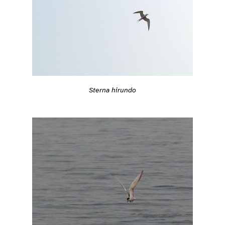
Sterna hirundo