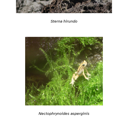
Sterna hirundo
Nectophrynoides asperginis