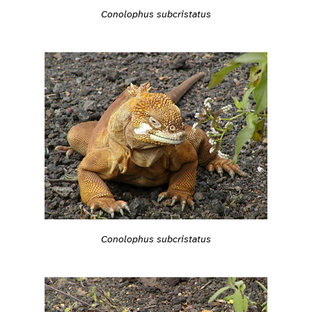
Conolophus subcristatus
Conolophus subcristatus