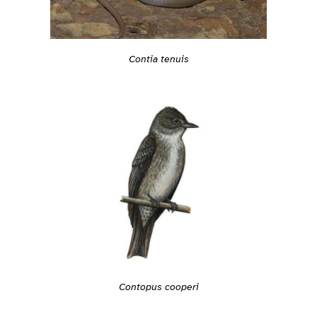
Contia tenuis
Contopus cooperi