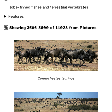
lobe-finned fishes and terrestrial vertebrates
Features
Showing 3586-3600 of 14028 from Pictures
Connochaetes taurinus