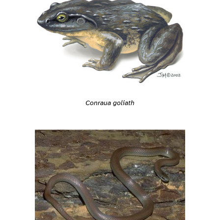
Conraua goliath