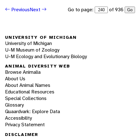
Go to page:
of 936
Previous
Next
Go
UNIVERSITY OF MICHIGAN
University of Michigan
U-M Museum of Zoology
U-M Ecology and Evolutionary Biology
ANIMAL DIVERSITY WEB
Browse Animalia
About Us
About Animal Names
Educational Resources
Special Collections
Glossary
Quaardvark: Explore Data
Accessibility
Privacy Statement
DISCLAIMER