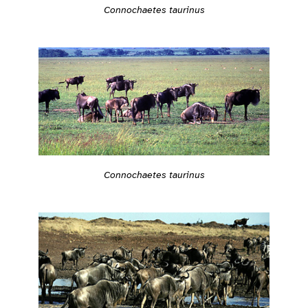
Connochaetes taurinus
Connochaetes taurinus