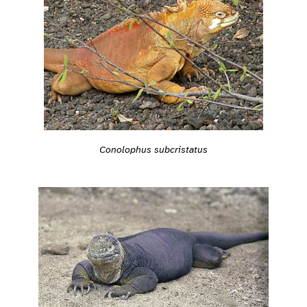
Conolophus subcristatus