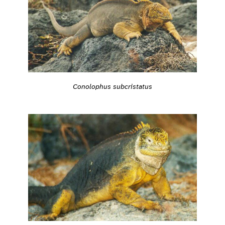
Conolophus subcristatus