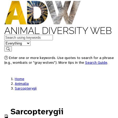
ANIMAL DIVERSITY WEB
Keywords
in feature
Search
Enter one or more keywords. Use quotes to search for a phrase
(e.g., wombats or "gray wolves"). More tips in the
Search Guide
.
Home
Animalia
Sarcopterygii
Sarcopterygii