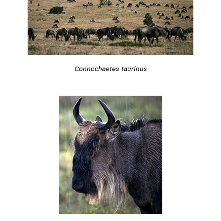
Connochaetes taurinus