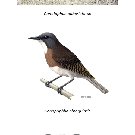
Conolophus subcristatus
Conopophila albogularis