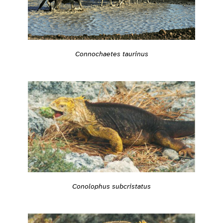
Connochaetes taurinus
Conolophus subcristatus