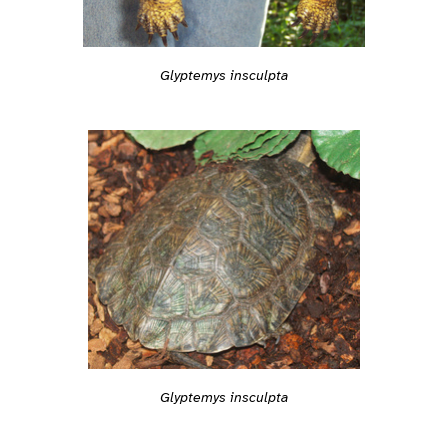
Glyptemys insculpta
Glyptemys insculpta