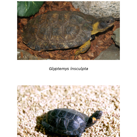
Glyptemys insculpta