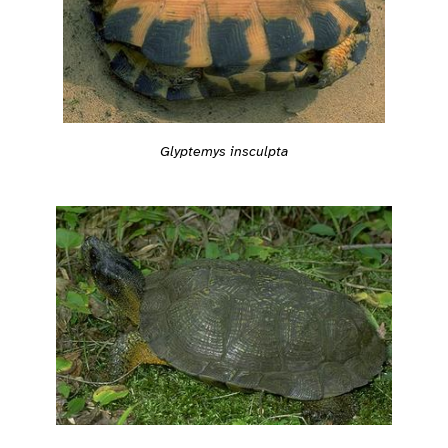
Glyptemys insculpta