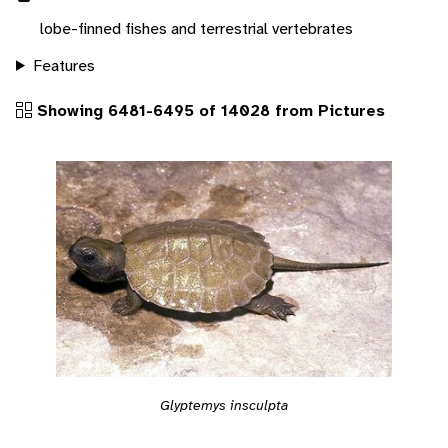
lobe-finned fishes and terrestrial vertebrates
Features
Showing 6481-6495 of 14028 from Pictures
Glyptemys insculpta