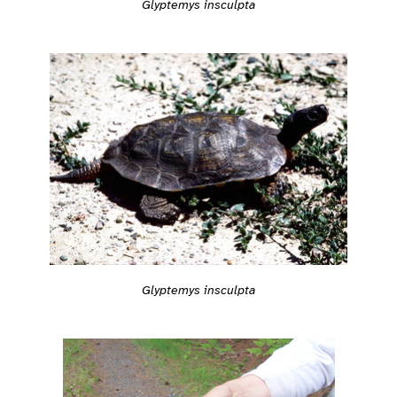
Glyptemys insculpta
Glyptemys insculpta