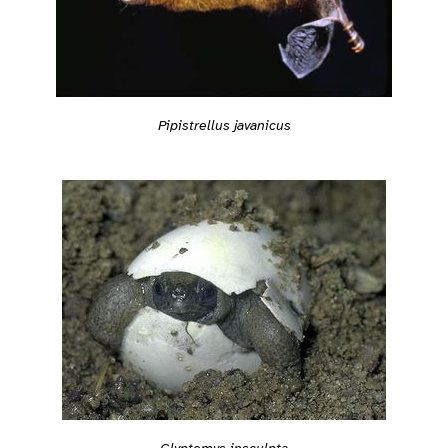
Pipistrellus javanicus
Glyptemys insculpta