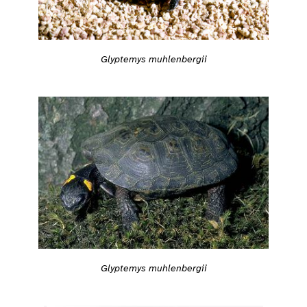
Glyptemys muhlenbergii
Glyptemys muhlenbergii