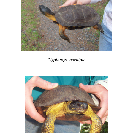
Glyptemys insculpta