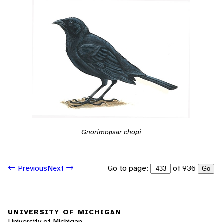
Gnorimopsar chopi
Go to page:
of 936
Previous
Next
Go
UNIVERSITY OF MICHIGAN
University of Michigan