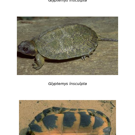
Glyptemys insculpta