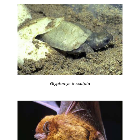
Glyptemys insculpta