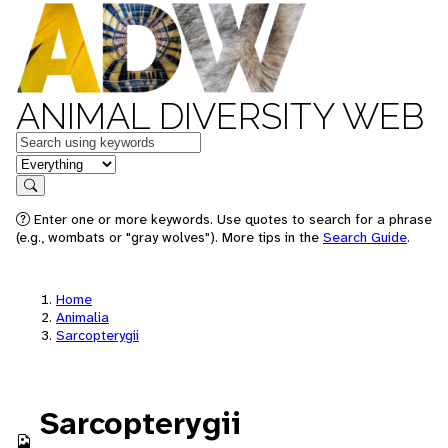
ANIMAL DIVERSITY WEB
Keywords
in feature
Search
Enter one or more keywords. Use quotes to search for a phrase
(e.g., wombats or "gray wolves"). More tips in the
Search Guide
.
Home
Animalia
Sarcopterygii
Sarcopterygii