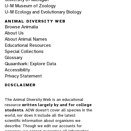
U-M Museum of Zoology
U-M Ecology and Evolutionary Biology
ANIMAL DIVERSITY WEB
Browse Animalia
About Us
About Animal Names
Educational Resources
Special Collections
Glossary
Quaardvark: Explore Data
Accessibility
Privacy Statement
DISCLAIMER
The Animal Diversity Web is an educational
resource
written largely by and for college
students
. ADW doesn't cover all species in the
world, nor does it include all the latest
scientific information about organisms we
describe. Though we edit our accounts for