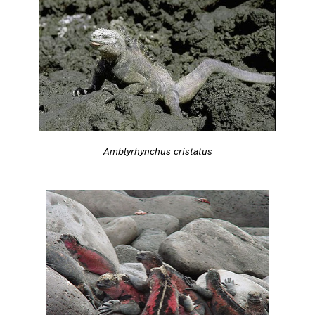
Amblyrhynchus cristatus