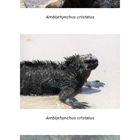
Amblyrhynchus cristatus
Amblyrhynchus cristatus