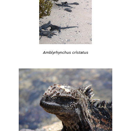
Amblyrhynchus cristatus