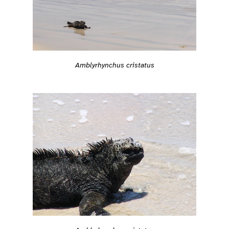
Amblyrhynchus cristatus