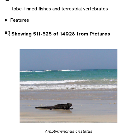
lobe-finned fishes and terrestrial vertebrates
Features
Showing 511-525 of 14028 from Pictures
Amblyrhynchus cristatus