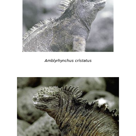
Amblyrhynchus cristatus