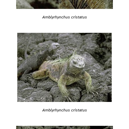
Amblyrhynchus cristatus
Amblyrhynchus cristatus