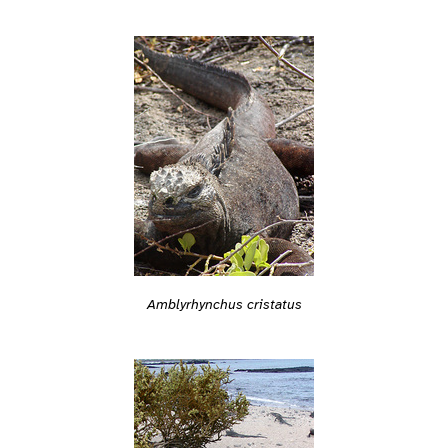
Amblyrhynchus cristatus