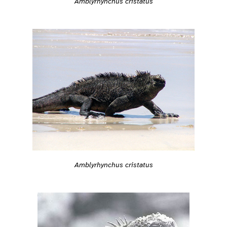
Amblyrhynchus cristatus
Amblyrhynchus cristatus