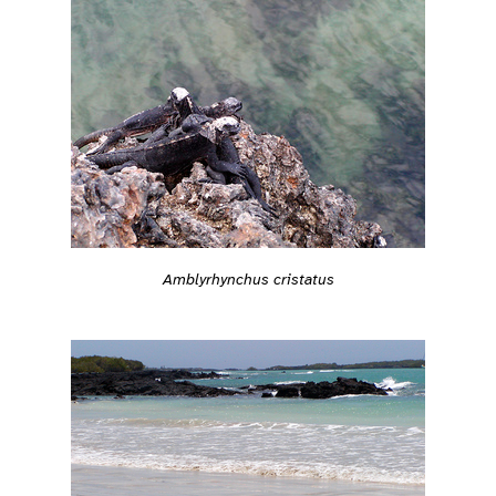
Amblyrhynchus cristatus