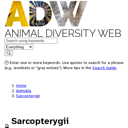
ANIMAL DIVERSITY WEB
Keywords
in feature
Search
Enter one or more keywords. Use quotes to search for a phrase
(e.g., wombats or "gray wolves"). More tips in the
Search Guide
.
Home
Animalia
Sarcopterygii
Sarcopterygii