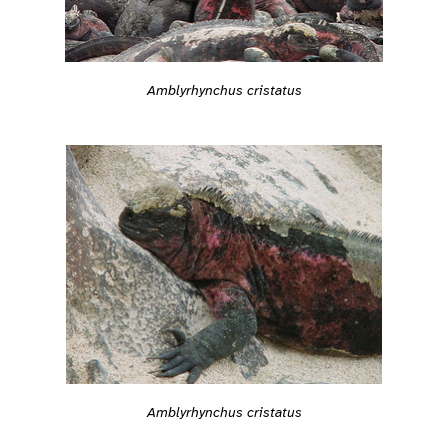
Amblyrhynchus cristatus
Amblyrhynchus cristatus