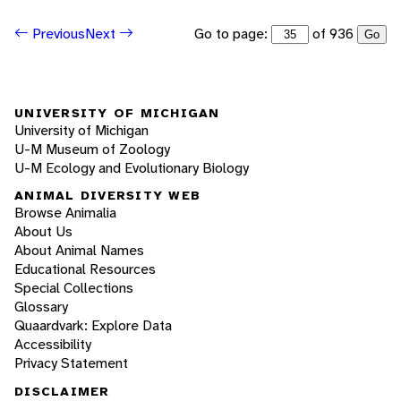
Go to page:
of 936
Previous
Next
Go
UNIVERSITY OF MICHIGAN
University of Michigan
U-M Museum of Zoology
U-M Ecology and Evolutionary Biology
ANIMAL DIVERSITY WEB
Browse Animalia
About Us
About Animal Names
Educational Resources
Special Collections
Glossary
Quaardvark: Explore Data
Accessibility
Privacy Statement
DISCLAIMER