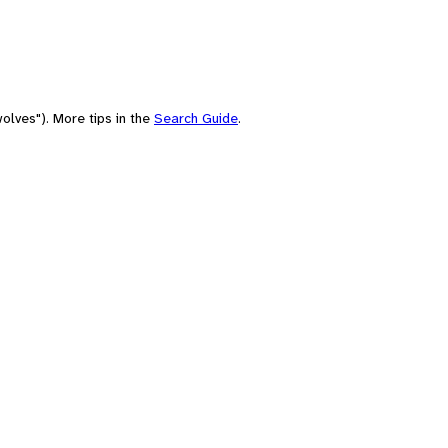
olves"). More tips in the
Search Guide
.