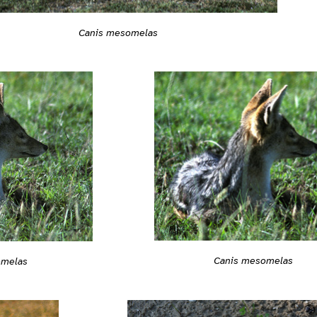
Canis mesomelas
Canis mesomelas
omelas