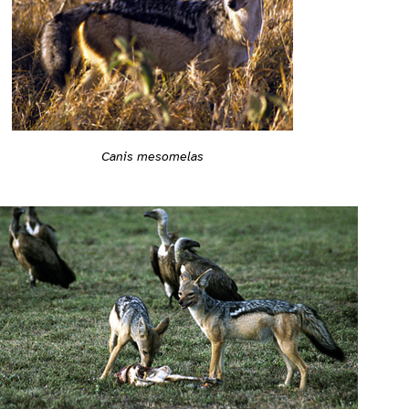
Canis mesomelas