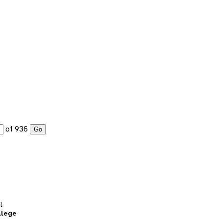
of 936
Go
l
llege