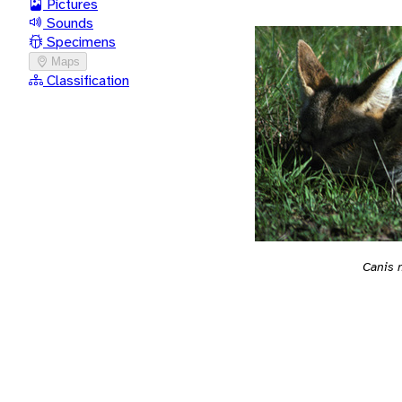
Pictures
Sounds
Specimens
Maps
Classification
Canis