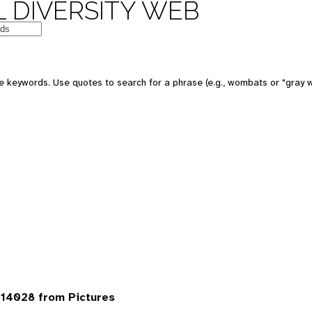
 DIVERSITY WEB
 keywords. Use quotes to search for a phrase (e.g., wombats or "gray w
14028 from Pictures