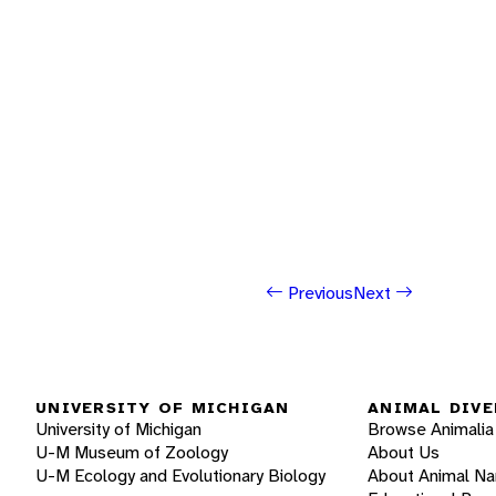
Previous
Next
UNIVERSITY OF MICHIGAN
ANIMAL DIVE
University of Michigan
Browse Animalia
U-M Museum of Zoology
About Us
U-M Ecology and Evolutionary Biology
About Animal N