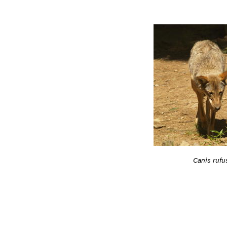
Canis rufu