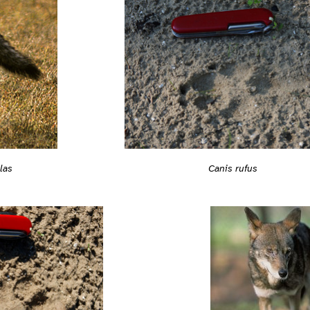
las
Canis rufus