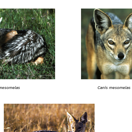
 mesomelas
Canis mesomelas