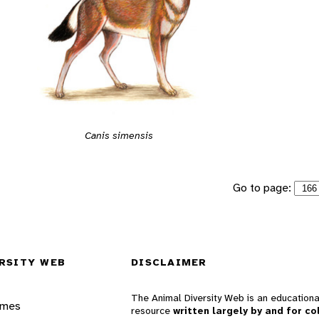
Canis simensis
Go to page:
RSITY WEB
DISCLAIMER
The Animal Diversity Web is an educationa
ames
resource
written largely by and for co