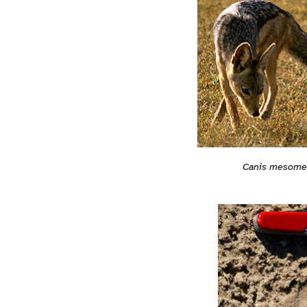
Canis mesome