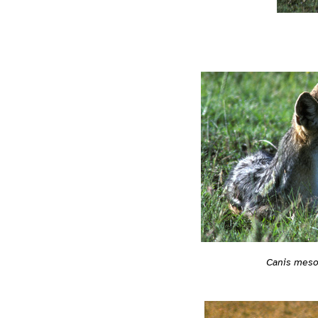
Canis mes