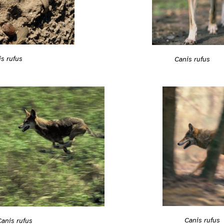
s rufus
Canis rufus
Canis rufus
Canis rufus