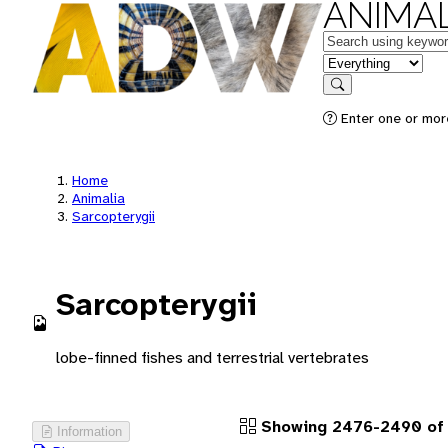
ANIMAL
Keywords
in feature
Search
Enter one or more
Home
Animalia
Sarcopterygii
Sarcopterygii
lobe-finned fishes and terrestrial vertebrates
Showing 2476-2490 of 
Information