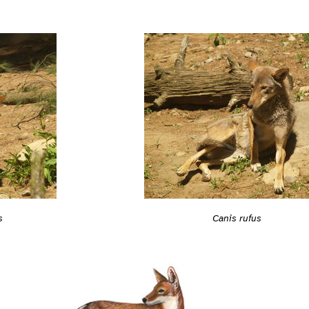
s
Canis rufus