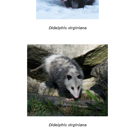
Didelphis virginiana
Didelphis virginiana