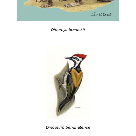
Dinomys branickii
Dinopium benghalense