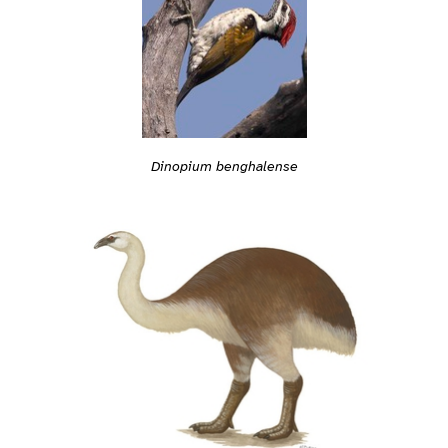
Dinopium benghalense