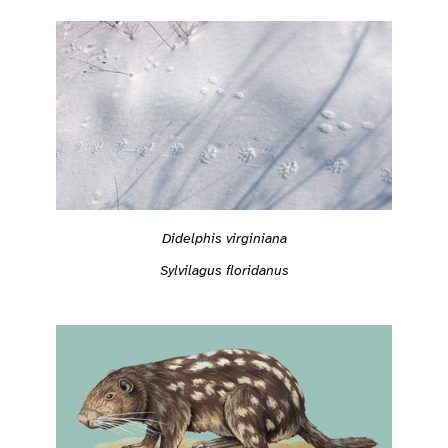
Didelphis virginiana
Sylvilagus floridanus