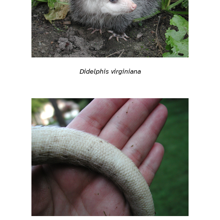
Didelphis virginiana