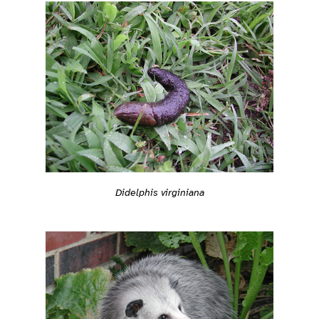
Didelphis virginiana