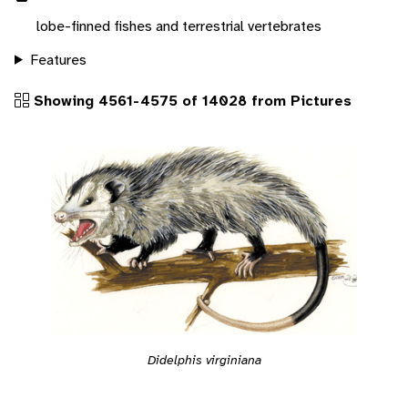
lobe-finned fishes and terrestrial vertebrates
Features
Showing 4561-4575 of 14028 from Pictures
Didelphis virginiana