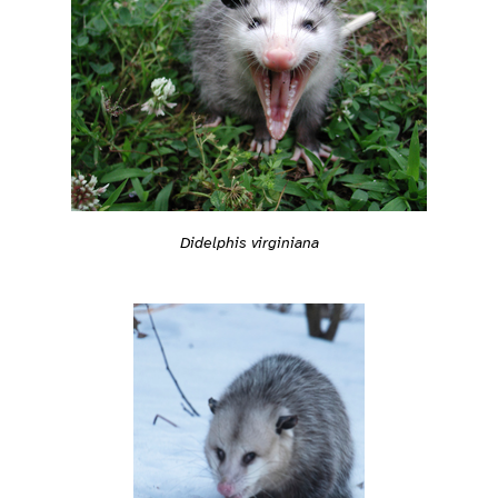
Didelphis virginiana