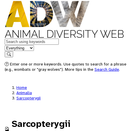
ANIMAL DIVERSITY WEB
Keywords
in feature
Search
Enter one or more keywords. Use quotes to search for a phrase
(e.g., wombats or "gray wolves"). More tips in the
Search Guide
.
Home
Animalia
Sarcopterygii
Sarcopterygii