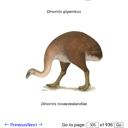
Dinornis giganteus
Dinornis novaezealandiae
Go to page:
of 936
Previous
Next
Go