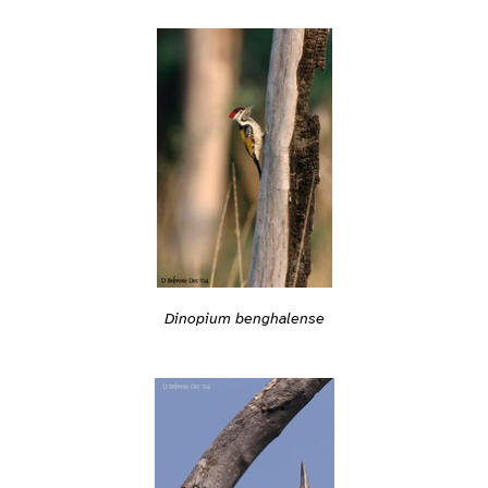
Dinopium benghalense