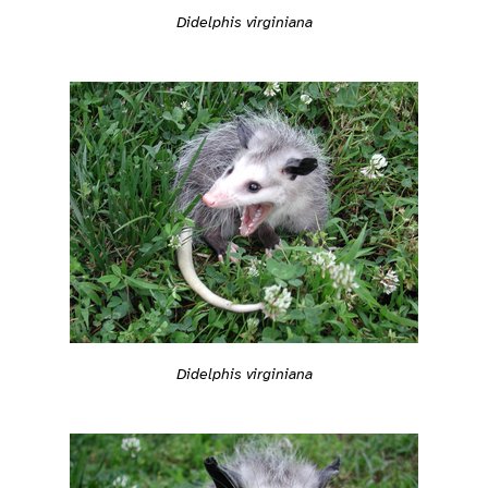
Didelphis virginiana
Didelphis virginiana