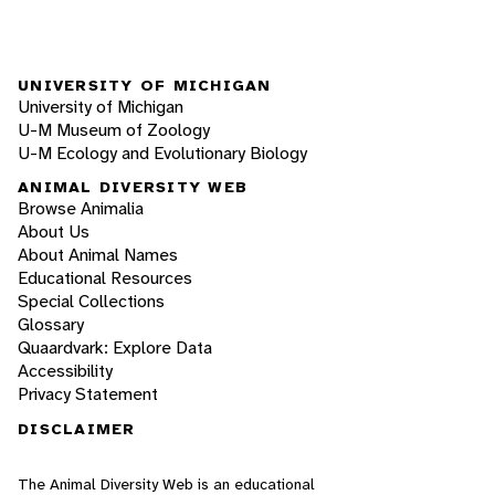
UNIVERSITY OF MICHIGAN
University of Michigan
U-M Museum of Zoology
U-M Ecology and Evolutionary Biology
ANIMAL DIVERSITY WEB
Browse Animalia
About Us
About Animal Names
Educational Resources
Special Collections
Glossary
Quaardvark: Explore Data
Accessibility
Privacy Statement
DISCLAIMER
The Animal Diversity Web is an educational