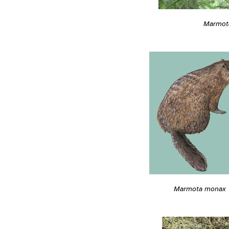
Marmot
Marmota monax