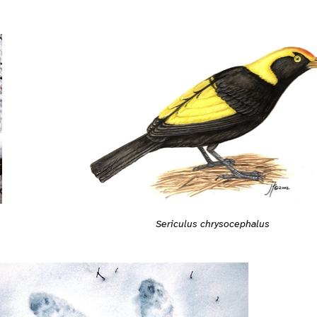
Sericulus chrysocephalus