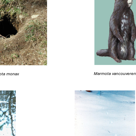
Marmota vancouveren
ota monax