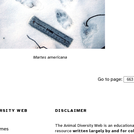
Martes americana
Go to page:
RSITY WEB
DISCLAIMER
The Animal Diversity Web is an educationa
ames
resource
written largely by and for co