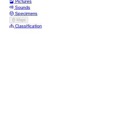
Pictures
Sounds
Specimens
Maps
Classification