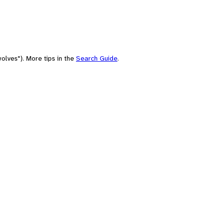
olves"). More tips in the
Search Guide
.