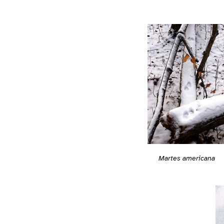
Martes americana