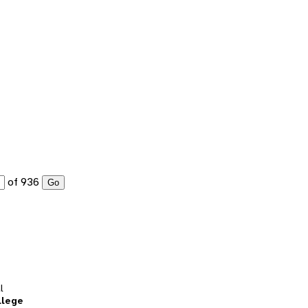
of 936
Go
l
llege