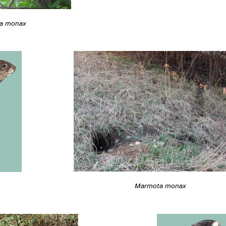
a monax
Marmota monax