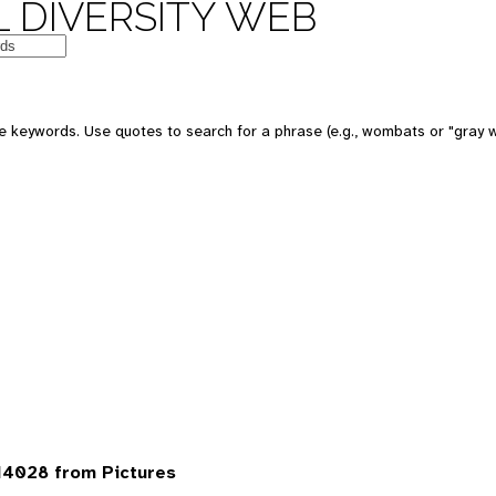
 DIVERSITY WEB
 keywords. Use quotes to search for a phrase (e.g., wombats or "gray w
14028 from Pictures