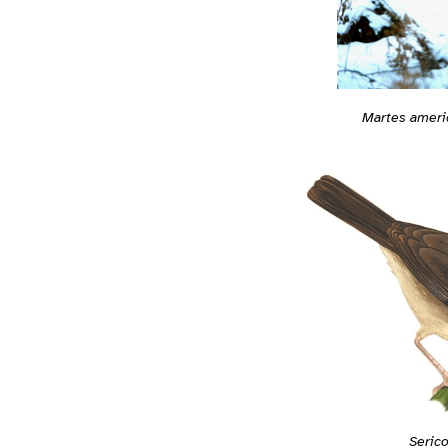
Martes ameri
Serico