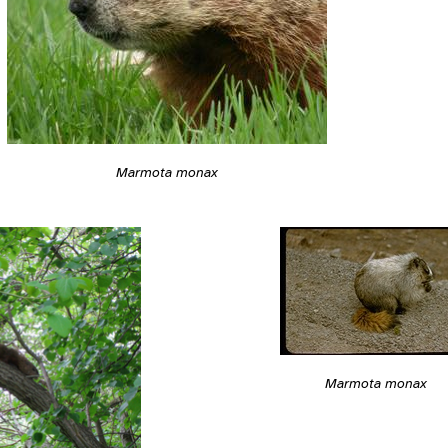
Marmota monax
Marmota monax