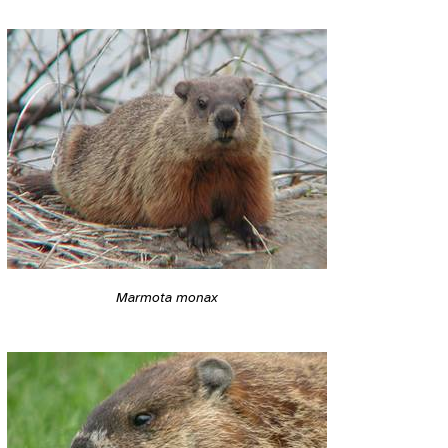
Marmota monax