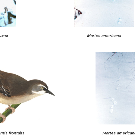
cana
Martes americana
rnis frontalis
Martes american