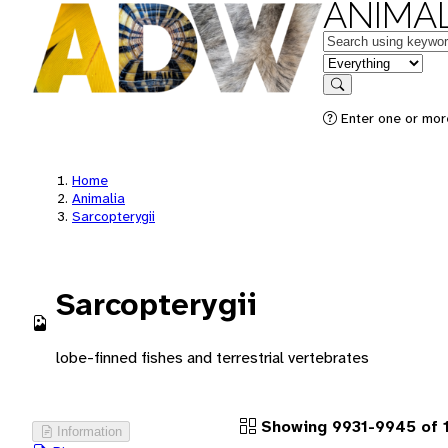
ANIMAL
Keywords
in feature
Search
Enter one or more
Home
Animalia
Sarcopterygii
Sarcopterygii
lobe-finned fishes and terrestrial vertebrates
Showing 9931-9945 of 
Information