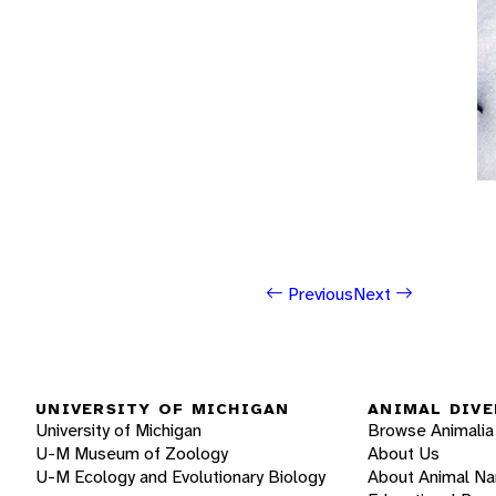
Previous
Next
UNIVERSITY OF MICHIGAN
ANIMAL DIVE
University of Michigan
Browse Animalia
U-M Museum of Zoology
About Us
U-M Ecology and Evolutionary Biology
About Animal N