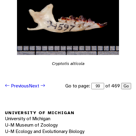
Cryptotis alticola
Go to page:
of 469
Previous
Next
Go
UNIVERSITY OF MICHIGAN
University of Michigan
U-M Museum of Zoology
U-M Ecology and Evolutionary Biology