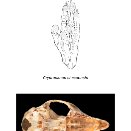
Cryptonanus chacoensis