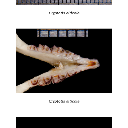
Cryptotis alticola
Cryptotis alticola