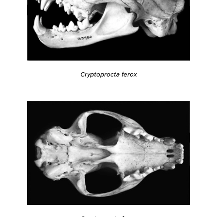
Cryptoprocta ferox