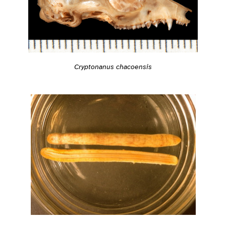
Cryptonanus chacoensis