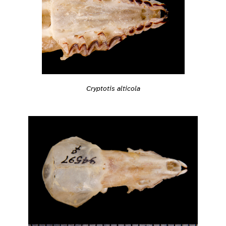
Cryptotis alticola