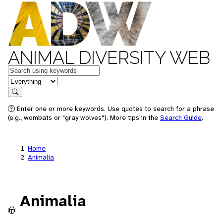
ANIMAL DIVERSITY WEB
Keywords
in feature
Search
Enter one or more keywords. Use quotes to search for a phrase
(e.g., wombats or "gray wolves"). More tips in the
Search Guide
.
Home
Animalia
Animalia