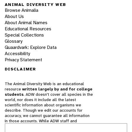
ANIMAL DIVERSITY WEB
Browse Animalia
About Us
About Animal Names
Educational Resources
Special Collections
Glossary
Quaardvark: Explore Data
Accessibility
Privacy Statement
DISCLAIMER
The Animal Diversity Web is an educational
resource
written largely by and for college
students
. ADW doesn't cover all species in the
world, nor does it include all the latest
scientific information about organisms we
describe. Though we edit our accounts for
accuracy, we cannot guarantee all information
in those accounts. While ADW staff and
contributors provide references to books and
websites that we believe are reputable, we