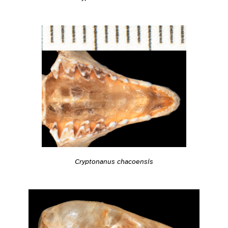
Cryptonanus chacoensis