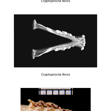
Cryptoprocta ferox
Cryptoprocta ferox