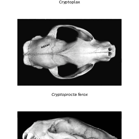
Cryptoplax
Cryptoprocta ferox