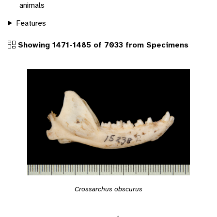
animals
Features
Showing 1471-1485 of 7033 from Specimens
Crossarchus obscurus