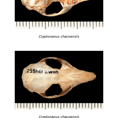
Cryptonanus chacoensis
Cryptonanus chacoensis