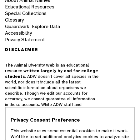
About Animal Names
Educational Resources
Special Collections
Glossary
Quaardvark: Explore Data
Accessibility
Privacy Statement
DISCLAIMER
The Animal Diversity Web is an educational
resource
written largely by and for college
students
. ADW doesn't cover all species in the
world, nor does it include all the latest
scientific information about organisms we
describe. Though we edit our accounts for
accuracy, we cannot guarantee all information
in those accounts. While ADW staff and
contributors provide references to books and
websites that we believe are reputable, we
Privacy Consent Preference
cannot necessarily endorse the contents of
references beyond our control.
This website uses some essential cookies to make it work.
We’d like to set additional analytics cookies to analyze site