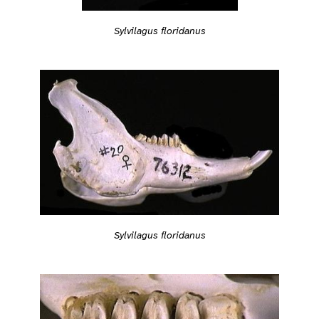
Sylvilagus floridanus
Sylvilagus floridanus