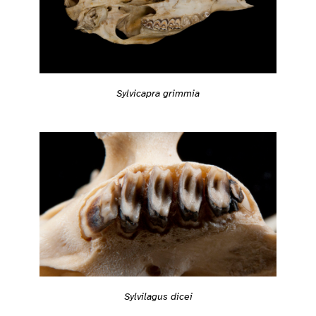
Sylvicapra grimmia
Sylvilagus dicei