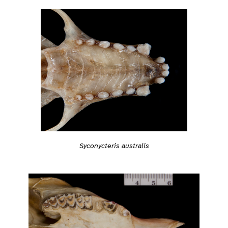
Syconycteris australis