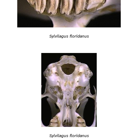
Sylvilagus floridanus
Sylvilagus floridanus