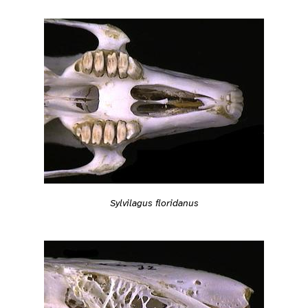
Sylvilagus floridanus