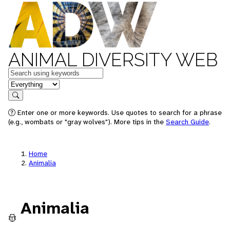
ANIMAL DIVERSITY WEB
Keywords
in feature
Search
Enter one or more keywords. Use quotes to search for a phrase
(e.g., wombats or "gray wolves"). More tips in the
Search Guide
.
Home
Animalia
Animalia