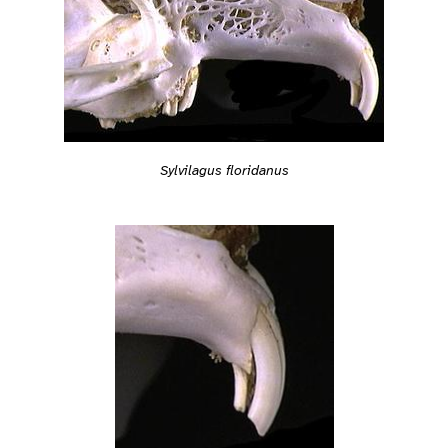
Sylvilagus floridanus