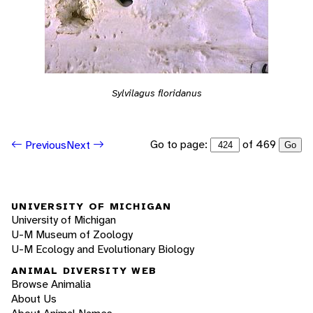
Sylvilagus floridanus
Go to page:
of 469
Previous
Next
Go
UNIVERSITY OF MICHIGAN
University of Michigan
U-M Museum of Zoology
U-M Ecology and Evolutionary Biology
ANIMAL DIVERSITY WEB
Browse Animalia
About Us