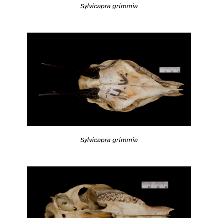
Sylvicapra grimmia
Sylvicapra grimmia