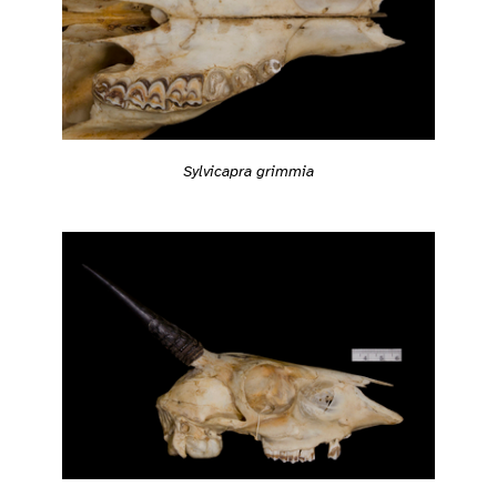
Sylvicapra grimmia