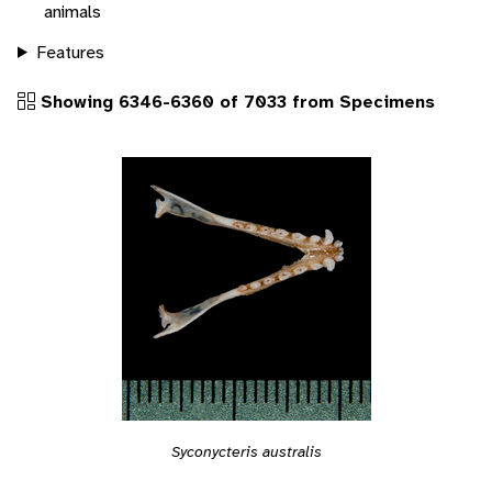
animals
Features
Showing 6346-6360 of 7033 from Specimens
Syconycteris australis