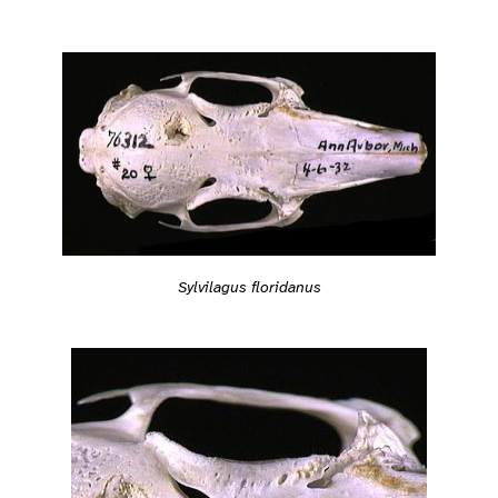
Sylvilagus floridanus